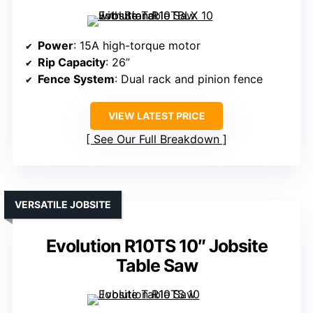
Power
: 15A high-torque motor
Rip Capacity
: 26”
Fence System
: Dual rack and pinion fence
VIEW LATEST PRICE
See Our Full Breakdown
VERSATILE JOBSITE
Evolution R10TS 10″ Jobsite
Table Saw