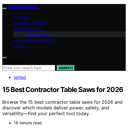
Micronomicon
VETTED
WATER SYSTEMS
AIR & CLIMATE
Home Energy
MICRO FRAMEWORKS
ABOUT
Search for:
SEARCH
Vetted
15 Best Contractor Table Saws for 2026
Browse the 15 best contractor table saws for 2026 and
discover which models deliver power, safety, and
versatility—find your perfect tool today.
16 minute read