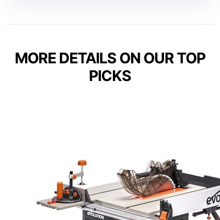
MORE DETAILS ON OUR TOP
PICKS