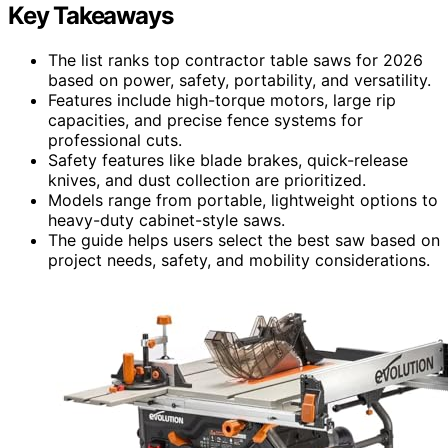
Key Takeaways
The list ranks top contractor table saws for 2026
based on power, safety, portability, and versatility.
Features include high-torque motors, large rip
capacities, and precise fence systems for
professional cuts.
Safety features like blade brakes, quick-release
knives, and dust collection are prioritized.
Models range from portable, lightweight options to
heavy-duty cabinet-style saws.
The guide helps users select the best saw based on
project needs, safety, and mobility considerations.