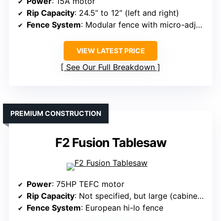
Power
: 15A motor
Rip Capacity
: 24.5” to 12” (left and right)
Fence System
: Modular fence with micro-adjustment
VIEW LATEST PRICE
See Our Full Breakdown
PREMIUM CONSTRUCTION
F2 Fusion Tablesaw
Power
: 75HP TEFC motor
Rip Capacity
: Not specified, but large (cabinet design)
Fence System
: European hi-lo fence