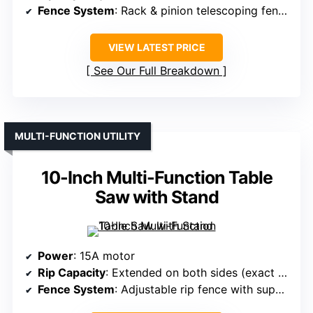
Fence System
: Rack & pinion telescoping fence
VIEW LATEST PRICE
See Our Full Breakdown
MULTI-FUNCTION UTILITY
10-Inch Multi-Function Table
Saw with Stand
Power
: 15A motor
Rip Capacity
: Extended on both sides (exact capacity not specified, but large)
Fence System
: Adjustable rip fence with support