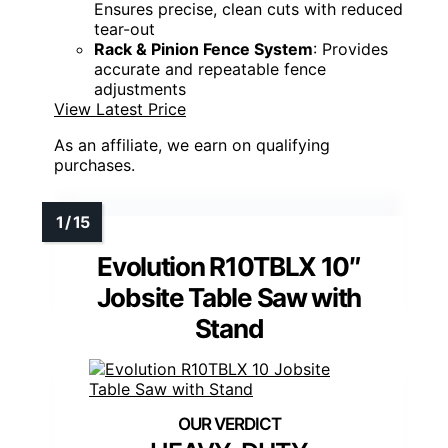
Ensures precise, clean cuts with reduced
tear-out
Rack & Pinion Fence System
: Provides
accurate and repeatable fence
adjustments
View Latest Price
As an affiliate, we earn on qualifying
purchases.
Evolution R10TBLX 10″
Jobsite Table Saw with
Stand