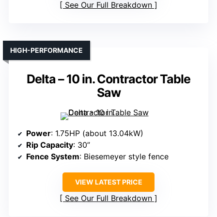
See Our Full Breakdown
HIGH-PERFORMANCE
Delta – 10 in. Contractor Table
Saw
Power
: 1.75HP (about 13.04kW)
Rip Capacity
: 30”
Fence System
: Biesemeyer style fence
VIEW LATEST PRICE
See Our Full Breakdown