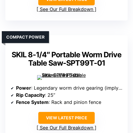
See Our Full Breakdown
COMPACT POWER
SKIL 8-1/4″ Portable Worm Drive
Table Saw-SPT99T-01
Power
: Legendary worm drive gearing (implying high torque)
Rip Capacity
: 25”
Fence System
: Rack and pinion fence
VIEW LATEST PRICE
See Our Full Breakdown