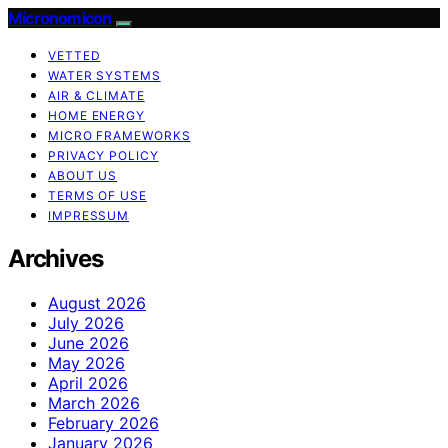
Micronomicon
VETTED
WATER SYSTEMS
AIR & CLIMATE
HOME ENERGY
MICRO FRAMEWORKS
PRIVACY POLICY
ABOUT US
TERMS OF USE
IMPRESSUM
Archives
August 2026
July 2026
June 2026
May 2026
April 2026
March 2026
February 2026
January 2026