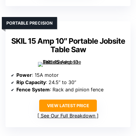
PORTABLE PRECISION
SKIL 15 Amp 10″ Portable Jobsite
Table Saw
Power
: 15A motor
Rip Capacity
: 24.5” to 30”
Fence System
: Rack and pinion fence
VIEW LATEST PRICE
See Our Full Breakdown