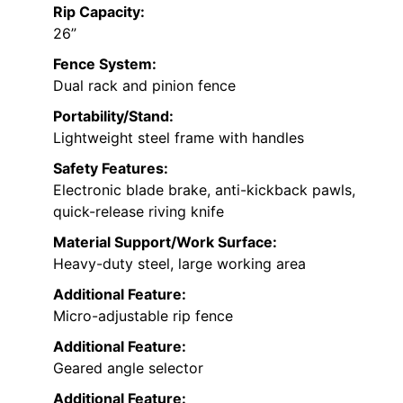
Rip Capacity:
26”
Fence System:
Dual rack and pinion fence
Portability/Stand:
Lightweight steel frame with handles
Safety Features:
Electronic blade brake, anti-kickback pawls,
quick-release riving knife
Material Support/Work Surface:
Heavy-duty steel, large working area
Additional Feature:
Micro-adjustable rip fence
Additional Feature:
Geared angle selector
Additional Feature: