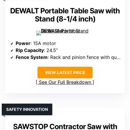
DEWALT Portable Table Saw with
Stand (8-1/4 inch)
Power
: 15A motor
Rip Capacity
: 24.5”
Fence System
: Rack and pinion fence with quick adjustment
VIEW LATEST PRICE
See Our Full Breakdown
SAFETY INNOVATION
SAWSTOP Contractor Saw with