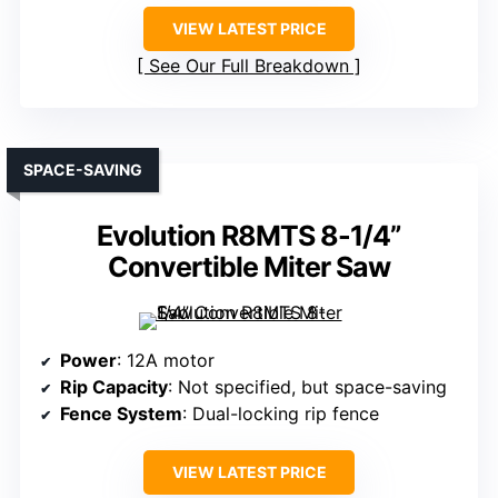
VIEW LATEST PRICE
See Our Full Breakdown
SPACE-SAVING
Evolution R8MTS 8-1/4”
Convertible Miter Saw
Power
: 12A motor
Rip Capacity
: Not specified, but space-saving
Fence System
: Dual-locking rip fence
VIEW LATEST PRICE