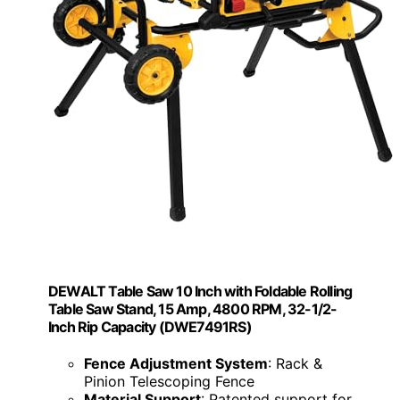
DEWALT Table Saw 10 Inch with Foldable Rolling
Table Saw Stand, 15 Amp, 4800 RPM, 32-1/2-
Inch Rip Capacity (DWE7491RS)
Fence Adjustment System
: Rack &
Pinion Telescoping Fence
Material Support
: Patented support for