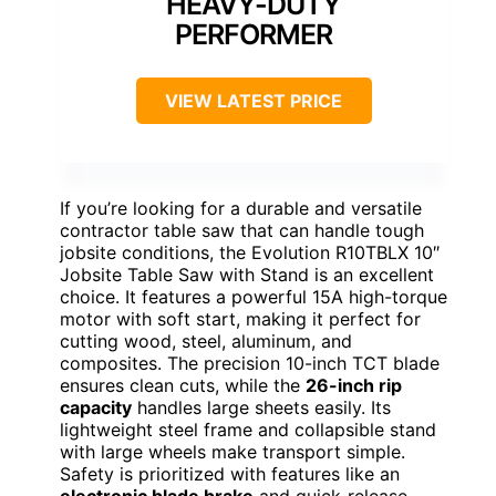
HEAVY-DUTY
PERFORMER
VIEW LATEST PRICE
If you’re looking for a durable and versatile
contractor table saw that can handle tough
jobsite conditions, the Evolution R10TBLX 10″
Jobsite Table Saw with Stand is an excellent
choice. It features a powerful 15A high-torque
motor with soft start, making it perfect for
cutting wood, steel, aluminum, and
composites. The precision 10-inch TCT blade
ensures clean cuts, while the
26-inch rip
capacity
handles large sheets easily. Its
lightweight steel frame and collapsible stand
with large wheels make transport simple.
Safety is prioritized with features like an
electronic blade brake
and quick-release