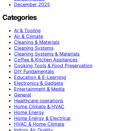
December 2025
Categories
AI & Tooling
Air & Climate
Cleaning & Materials
Cleaning Systems
Cleaning Systems & Materials
Coffee & Kitchen Appliances
Cooking Tools & Food Preservation
DIY Fundamentals
Education & E-Learning
Electronics & Gadgets
Entertainment & Media
General
Healthcare operations
Home Climate & HVAC
Home Energy
Home Energy & Electrical
HVAC & Home Climate
Indoor Air Quality