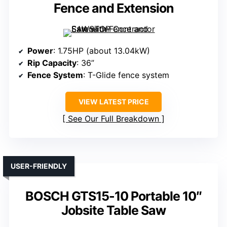
Fence and Extension
Power
: 1.75HP (about 13.04kW)
Rip Capacity
: 36”
Fence System
: T-Glide fence system
VIEW LATEST PRICE
See Our Full Breakdown
USER-FRIENDLY
BOSCH GTS15-10 Portable 10″
Jobsite Table Saw