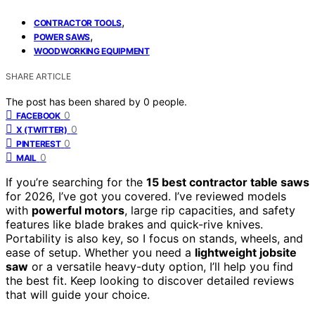
,
CONTRACTOR TOOLS
,
POWER SAWS
WOODWORKING EQUIPMENT
SHARE ARTICLE
The post has been shared by
0
people.
0
FACEBOOK
0
X (TWITTER)
0
PINTEREST
0
MAIL
If you’re searching for the
15 best contractor table saws
for 2026, I’ve got you covered. I’ve reviewed models
with
powerful motors
, large rip capacities, and safety
features like blade brakes and quick-rive knives.
Portability is also key, so I focus on stands, wheels, and
ease of setup. Whether you need a
lightweight jobsite
saw
or a versatile heavy-duty option, I’ll help you find
the best fit. Keep looking to discover detailed reviews
that will guide your choice.