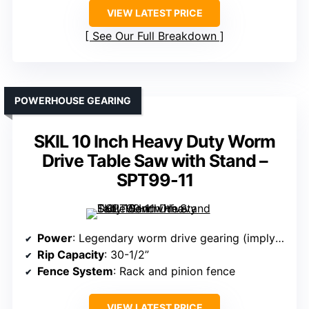
VIEW LATEST PRICE
See Our Full Breakdown
POWERHOUSE GEARING
SKIL 10 Inch Heavy Duty Worm
Drive Table Saw with Stand –
SPT99-11
Power
: Legendary worm drive gearing (implying high torque)
Rip Capacity
: 30-1/2”
Fence System
: Rack and pinion fence
VIEW LATEST PRICE