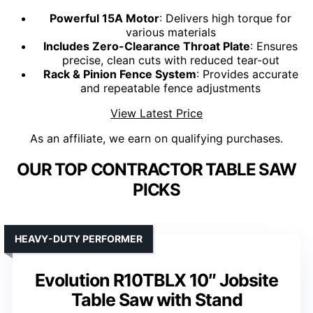
Powerful 15A Motor
: Delivers high torque for
various materials
Includes Zero-Clearance Throat Plate
: Ensures
precise, clean cuts with reduced tear-out
Rack & Pinion Fence System
: Provides accurate
and repeatable fence adjustments
View Latest Price
As an affiliate, we earn on qualifying purchases.
OUR TOP CONTRACTOR TABLE SAW
PICKS
HEAVY-DUTY PERFORMER
Evolution R10TBLX 10″ Jobsite
Table Saw with Stand