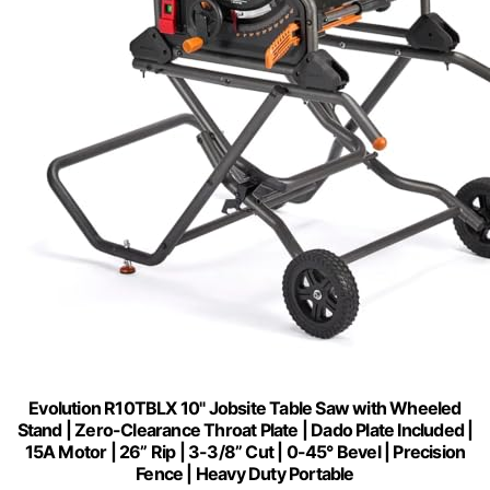
Evolution R10TBLX 10" Jobsite Table Saw with Wheeled
Stand | Zero-Clearance Throat Plate | Dado Plate Included |
15A Motor | 26” Rip | 3-3/8” Cut | 0-45° Bevel | Precision
Fence | Heavy Duty Portable