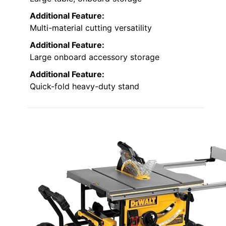
Additional Feature:
Multi-material cutting versatility
Additional Feature:
Large onboard accessory storage
Additional Feature:
Quick-fold heavy-duty stand