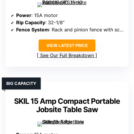
Power
: 15A motor
Rip Capacity
: 32-1/8”
Fence System
: Rack and pinion fence with scale
VIEW LATEST PRICE
See Our Full Breakdown
BIG CAPACITY
SKIL 15 Amp Compact Portable
Jobsite Table Saw