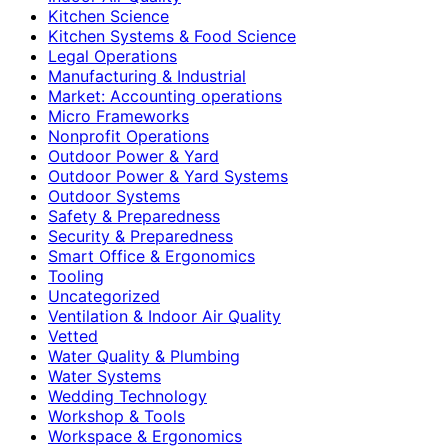
Kitchen Science
Kitchen Systems & Food Science
Legal Operations
Manufacturing & Industrial
Market: Accounting operations
Micro Frameworks
Nonprofit Operations
Outdoor Power & Yard
Outdoor Power & Yard Systems
Outdoor Systems
Safety & Preparedness
Security & Preparedness
Smart Office & Ergonomics
Tooling
Uncategorized
Ventilation & Indoor Air Quality
Vetted
Water Quality & Plumbing
Water Systems
Wedding Technology
Workshop & Tools
Workspace & Ergonomics