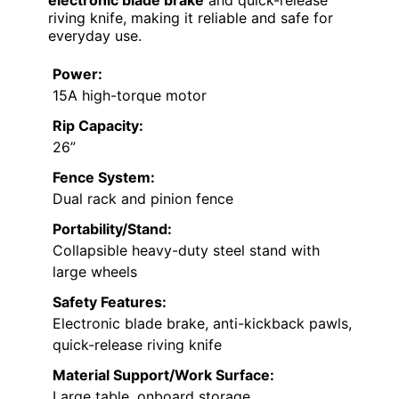
riving knife, making it reliable and safe for
everyday use.
Power:
15A high-torque motor
Rip Capacity:
26”
Fence System:
Dual rack and pinion fence
Portability/Stand:
Collapsible heavy-duty steel stand with
large wheels
Safety Features:
Electronic blade brake, anti-kickback pawls,
quick-release riving knife
Material Support/Work Surface:
Large table, onboard storage