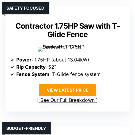
SAFETY FOCUSED
Contractor 1.75HP Saw with T-
Glide Fence
Power
: 1.75HP (about 13.04kW)
Rip Capacity
: 52”
Fence System
: T-Glide fence system
VIEW LATEST PRICE
See Our Full Breakdown
BUDGET-FRIENDLY