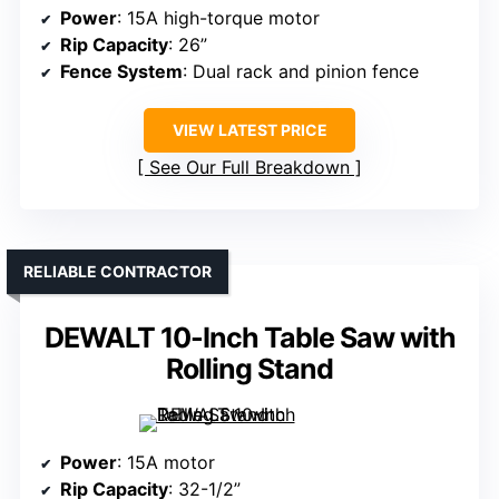
Power
: 15A high-torque motor
Rip Capacity
: 26”
Fence System
: Dual rack and pinion fence
VIEW LATEST PRICE
See Our Full Breakdown
RELIABLE CONTRACTOR
DEWALT 10-Inch Table Saw with
Rolling Stand
Power
: 15A motor
Rip Capacity
: 32-1/2”