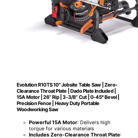
Evolution R10TS 10" Jobsite Table Saw | Zero-
Clearance Throat Plate | Dado Plate Included |
15A Motor | 26” Rip | 3-3/8” Cut | 0-45° Bevel |
Precision Fence | Heavy Duty Portable
Woodworking Saw
Powerful 15A Motor
: Delivers high
torque for various materials
Includes Zero-Clearance Throat Plate
: