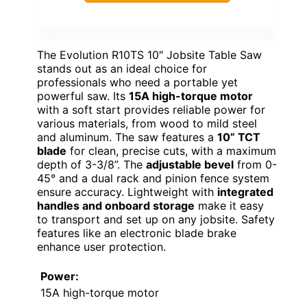
The Evolution R10TS 10″ Jobsite Table Saw
stands out as an ideal choice for
professionals who need a portable yet
powerful saw. Its
15A high-torque motor
with a soft start provides reliable power for
various materials, from wood to mild steel
and aluminum. The saw features a
10” TCT
blade
for clean, precise cuts, with a maximum
depth of 3-3/8”. The
adjustable bevel
from 0-
45° and a dual rack and pinion fence system
ensure accuracy. Lightweight with
integrated
handles and onboard storage
make it easy
to transport and set up on any jobsite. Safety
features like an electronic blade brake
enhance user protection.
Power:
15A high-torque motor