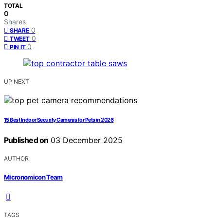
TOTAL
0
Shares
0
SHARE
0
TWEET
0
PIN IT
UP NEXT
15 Best Indoor Security Cameras for Pets in 2026
Published on
03 December 2025
AUTHOR
Micronomicon Team
TAGS