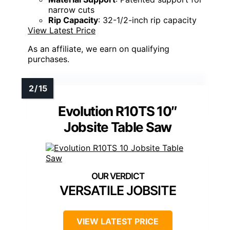
narrow cuts
Rip Capacity
: 32-1/2-inch rip capacity
View Latest Price
As an affiliate, we earn on qualifying
purchases.
Evolution R10TS 10″
Jobsite Table Saw
VERSATILE JOBSITE
VIEW LATEST PRICE