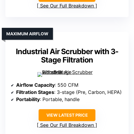
See Our Full Breakdown
MAXIMUM AIRFLOW
Industrial Air Scrubber with 3-
Stage Filtration
Airflow Capacity
: 550 CFM
Filtration Stages
: 3-stage (Pre, Carbon, HEPA)
Portability
: Portable, handle
VIEW LATEST PRICE
See Our Full Breakdown