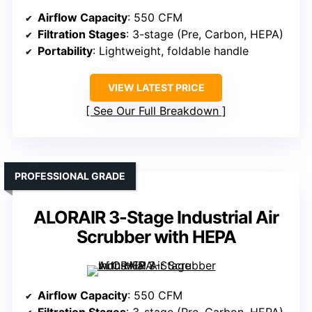
Airflow Capacity
: 550 CFM
Filtration Stages
: 3-stage (Pre, Carbon, HEPA)
Portability
: Lightweight, foldable handle
VIEW LATEST PRICE
See Our Full Breakdown
PROFESSIONAL GRADE
ALORAIR 3-Stage Industrial Air
Scrubber with HEPA
Airflow Capacity
: 550 CFM