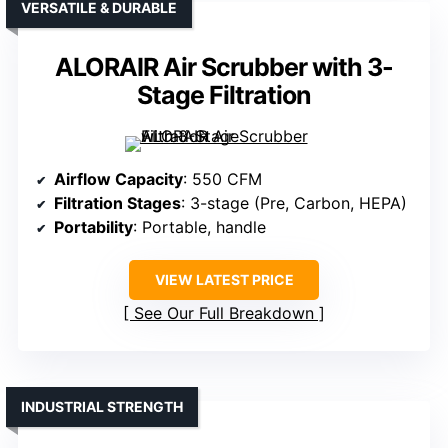
VERSATILE & DURABLE
ALORAIR Air Scrubber with 3-
Stage Filtration
Airflow Capacity
: 550 CFM
Filtration Stages
: 3-stage (Pre, Carbon, HEPA)
Portability
: Portable, handle
VIEW LATEST PRICE
See Our Full Breakdown
INDUSTRIAL STRENGTH