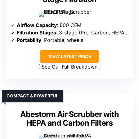
Airflow Capacity
: 800 CFM
Filtration Stages
: 3-stage (Pre, Carbon, HEPA + UV-C)
Portability
: Portable, wheels
VIEW LATEST PRICE
See Our Full Breakdown
COMPACT & POWERFUL
Abestorm Air Scrubber with
HEPA and Carbon Filters