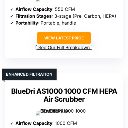
Airflow Capacity
: 550 CFM
Filtration Stages
: 3-stage (Pre, Carbon, HEPA)
Portability
: Portable, handle
VIEW LATEST PRICE
See Our Full Breakdown
ENHANCED FILTRATION
BlueDri AS1000 1000 CFM HEPA
Air Scrubber
Airflow Capacity
: 1000 CFM