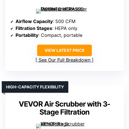
Airflow Capacity
: 500 CFM
Filtration Stages
: HEPA only
Portability
: Compact, portable
VIEW LATEST PRICE
See Our Full Breakdown
HIGH-CAPACITY FLEXIBILITY
VEVOR Air Scrubber with 3-
Stage Filtration