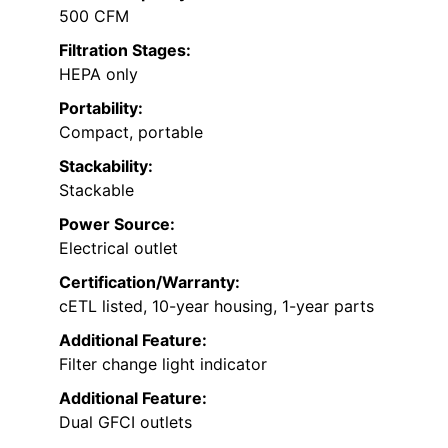
500 CFM
Filtration Stages:
HEPA only
Portability:
Compact, portable
Stackability:
Stackable
Power Source:
Electrical outlet
Certification/Warranty:
cETL listed, 10-year housing, 1-year parts
Additional Feature:
Filter change light indicator
Additional Feature:
Dual GFCI outlets