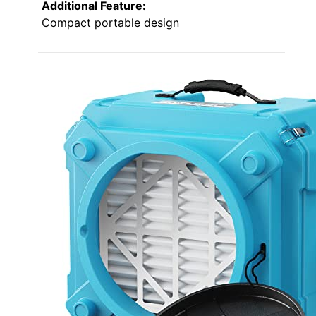
Additional Feature:
Compact portable design