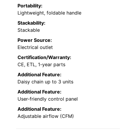
Portability:
Lightweight, foldable handle
Stackability:
Stackable
Power Source:
Electrical outlet
Certification/Warranty:
CE, ETL, 1-year parts
Additional Feature:
Daisy chain up to 3 units
Additional Feature:
User-friendly control panel
Additional Feature:
Adjustable airflow (CFM)