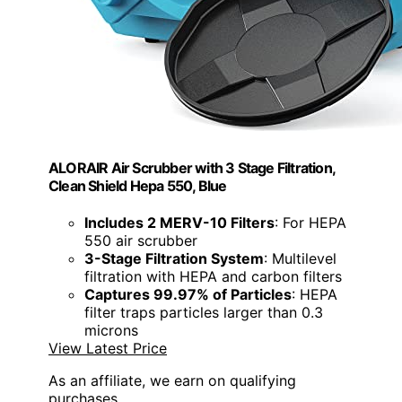
ALORAIR Air Scrubber with 3 Stage Filtration,
Clean Shield Hepa 550, Blue
Includes 2 MERV-10 Filters
: For HEPA
550 air scrubber
3-Stage Filtration System
: Multilevel
filtration with HEPA and carbon filters
Captures 99.97% of Particles
: HEPA
filter traps particles larger than 0.3
microns
View Latest Price
As an affiliate, we earn on qualifying
purchases.