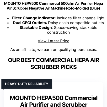
MOUNTO HEPA500 Commercial 500cfm Air Purifier Hepa
Air Scrubber Negative Air Machine Roto-Molded (Blue)
Filter Change Indicator
: Includes filter change light
Dual GFCI Outlets
: Daisy chain compatible outlets
Stackable Design
: Space-saving stackable
construction
View Latest Price
As an affiliate, we earn on qualifying purchases.
OUR BEST COMMERCIAL HEPA AIR
SCRUBBER PICKS
HEAVY-DUTY RELIABILITY
MOUNTO HEPA500 Commercial
Air Purifier and Scrubber