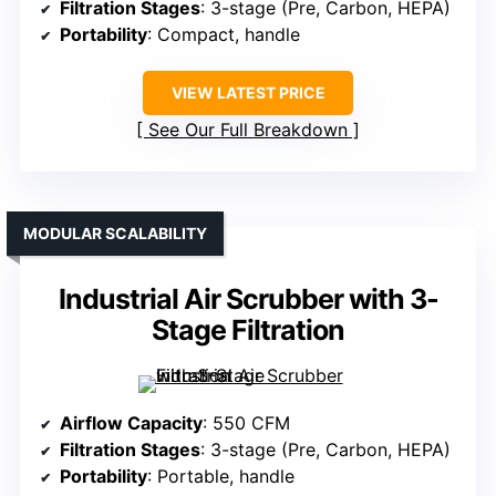
Filtration Stages
: 3-stage (Pre, Carbon, HEPA)
Portability
: Compact, handle
VIEW LATEST PRICE
See Our Full Breakdown
MODULAR SCALABILITY
Industrial Air Scrubber with 3-
Stage Filtration
Airflow Capacity
: 550 CFM
Filtration Stages
: 3-stage (Pre, Carbon, HEPA)
Portability
: Portable, handle