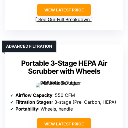
VIEW LATEST PRICE
See Our Full Breakdown
ADVANCED FILTRATION
Portable 3-Stage HEPA Air
Scrubber with Wheels
Airflow Capacity
: 550 CFM
Filtration Stages
: 3-stage (Pre, Carbon, HEPA)
Portability
: Wheels, handle
VIEW LATEST PRICE