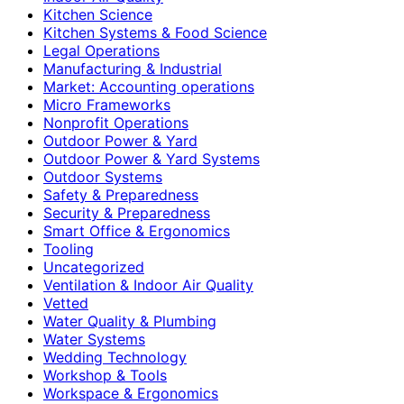
Kitchen Science
Kitchen Systems & Food Science
Legal Operations
Manufacturing & Industrial
Market: Accounting operations
Micro Frameworks
Nonprofit Operations
Outdoor Power & Yard
Outdoor Power & Yard Systems
Outdoor Systems
Safety & Preparedness
Security & Preparedness
Smart Office & Ergonomics
Tooling
Uncategorized
Ventilation & Indoor Air Quality
Vetted
Water Quality & Plumbing
Water Systems
Wedding Technology
Workshop & Tools
Workspace & Ergonomics