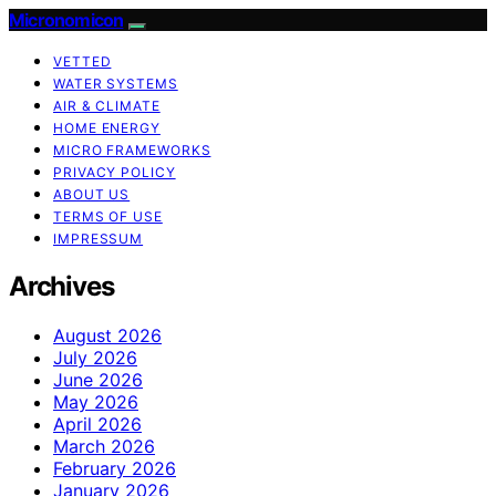
Micronomicon
VETTED
WATER SYSTEMS
AIR & CLIMATE
HOME ENERGY
MICRO FRAMEWORKS
PRIVACY POLICY
ABOUT US
TERMS OF USE
IMPRESSUM
Archives
August 2026
July 2026
June 2026
May 2026
April 2026
March 2026
February 2026
January 2026