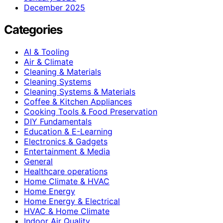
December 2025
Categories
AI & Tooling
Air & Climate
Cleaning & Materials
Cleaning Systems
Cleaning Systems & Materials
Coffee & Kitchen Appliances
Cooking Tools & Food Preservation
DIY Fundamentals
Education & E-Learning
Electronics & Gadgets
Entertainment & Media
General
Healthcare operations
Home Climate & HVAC
Home Energy
Home Energy & Electrical
HVAC & Home Climate
Indoor Air Quality