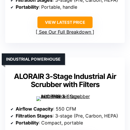
Filtration Stages
: 3-stage (Pre, Carbon, HEPA)
Portability
: Portable, handle
VIEW LATEST PRICE
See Our Full Breakdown
INDUSTRIAL POWERHOUSE
ALORAIR 3-Stage Industrial Air
Scrubber with Filters
Airflow Capacity
: 550 CFM
Filtration Stages
: 3-stage (Pre, Carbon, HEPA)
Portability
: Compact, portable