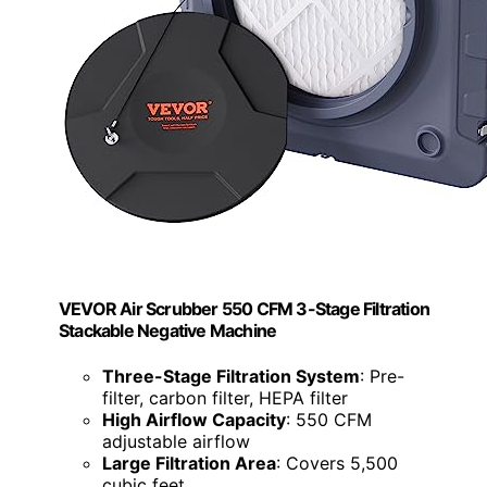
VEVOR Air Scrubber 550 CFM 3-Stage Filtration
Stackable Negative Machine
Three-Stage Filtration System
: Pre-
filter, carbon filter, HEPA filter
High Airflow Capacity
: 550 CFM
adjustable airflow
Large Filtration Area
: Covers 5,500
cubic feet