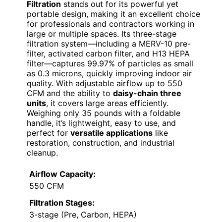
Filtration
stands out for its powerful yet
portable design, making it an excellent choice
for professionals and contractors working in
large or multiple spaces. Its three-stage
filtration system—including a MERV-10 pre-
filter, activated carbon filter, and H13 HEPA
filter—captures 99.97% of particles as small
as 0.3 microns, quickly improving indoor air
quality. With adjustable airflow up to 550
CFM and the ability to
daisy-chain three
units
, it covers large areas efficiently.
Weighing only 35 pounds with a foldable
handle, it’s lightweight, easy to use, and
perfect for
versatile applications
like
restoration, construction, and industrial
cleanup.
Airflow Capacity:
550 CFM
Filtration Stages:
3-stage (Pre, Carbon, HEPA)