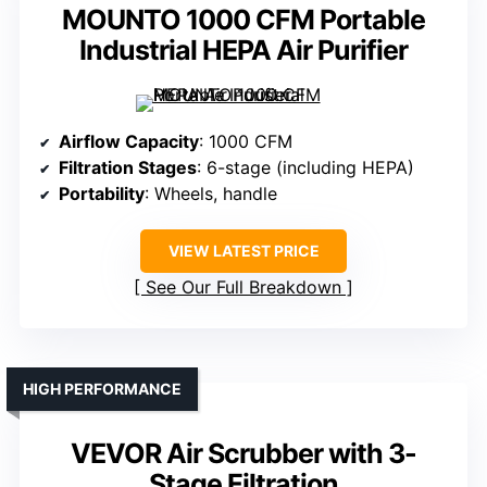
MOUNTO 1000 CFM Portable
Industrial HEPA Air Purifier
Airflow Capacity
: 1000 CFM
Filtration Stages
: 6-stage (including HEPA)
Portability
: Wheels, handle
VIEW LATEST PRICE
See Our Full Breakdown
HIGH PERFORMANCE
VEVOR Air Scrubber with 3-
Stage Filtration