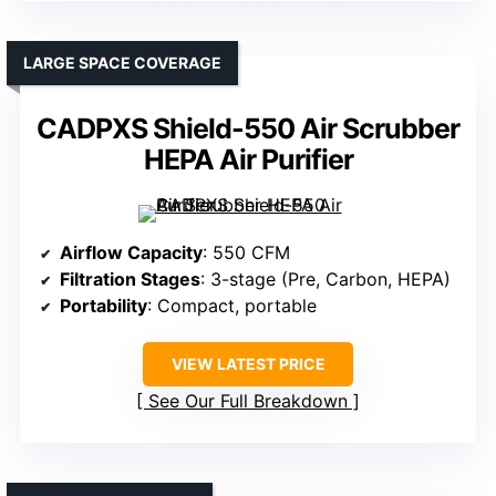
LARGE SPACE COVERAGE
CADPXS Shield-550 Air Scrubber
HEPA Air Purifier
Airflow Capacity
: 550 CFM
Filtration Stages
: 3-stage (Pre, Carbon, HEPA)
Portability
: Compact, portable
VIEW LATEST PRICE
See Our Full Breakdown