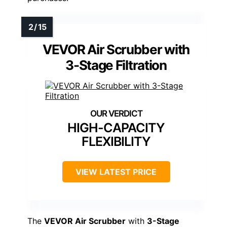
VEVOR Air Scrubber with
3-Stage Filtration
HIGH-CAPACITY
FLEXIBILITY
VIEW LATEST PRICE
The
VEVOR Air Scrubber
with
3-Stage