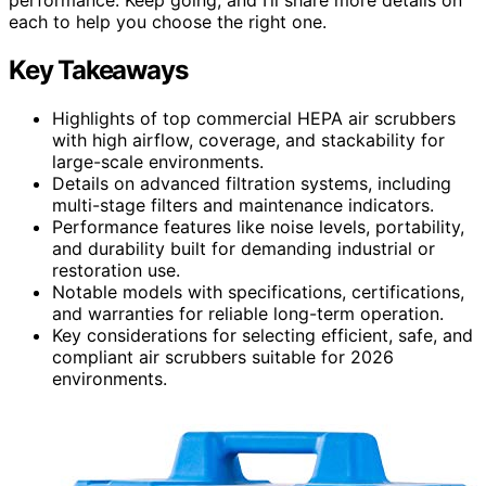
each to help you choose the right one.
Key Takeaways
Highlights of top commercial HEPA air scrubbers
with high airflow, coverage, and stackability for
large-scale environments.
Details on advanced filtration systems, including
multi-stage filters and maintenance indicators.
Performance features like noise levels, portability,
and durability built for demanding industrial or
restoration use.
Notable models with specifications, certifications,
and warranties for reliable long-term operation.
Key considerations for selecting efficient, safe, and
compliant air scrubbers suitable for 2026
environments.