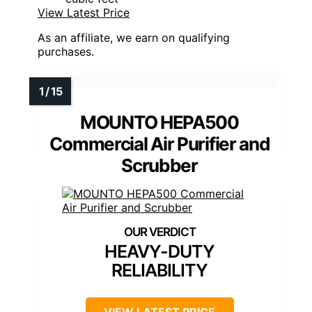
View Latest Price
As an affiliate, we earn on qualifying
purchases.
MOUNTO HEPA500
Commercial Air Purifier and
Scrubber
HEAVY-DUTY
RELIABILITY
VIEW LATEST PRICE