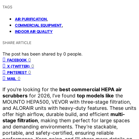
TAGS
,
AIR PURIFICATION
,
COMMERCIAL EQUIPMENT
INDOOR AIR QUALITY
SHARE ARTICLE
The post has been shared by
0
people.
0
FACEBOOK
0
X (TWITTER)
0
PINTEREST
0
MAIL
If you’re looking for the
best commercial HEPA air
scrubbers
for 2026, I’ve found
top models like
the
MOUNTO HEPA500, VEVOR with three-stage filtration,
and ALORAIR units with heavy-duty features. These units
offer high airflow, durable build, and efficient
multi-
stage filtration
, making them perfect for large spaces
and demanding environments. They’re stackable,
portable, and safety-certified, ensuring reliable
performance. Keep going, and I’ll share more details on