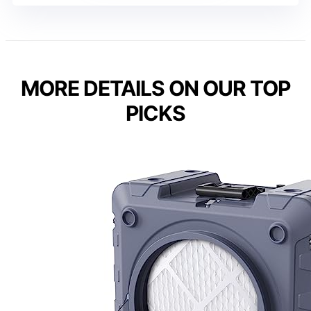
MORE DETAILS ON OUR TOP
PICKS