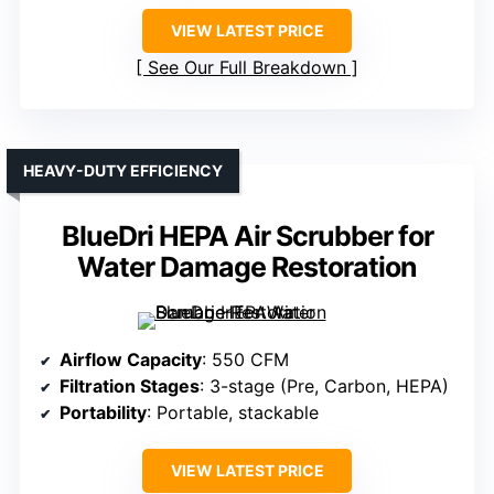
VIEW LATEST PRICE
See Our Full Breakdown
HEAVY-DUTY EFFICIENCY
BlueDri HEPA Air Scrubber for
Water Damage Restoration
Airflow Capacity
: 550 CFM
Filtration Stages
: 3-stage (Pre, Carbon, HEPA)
Portability
: Portable, stackable
VIEW LATEST PRICE