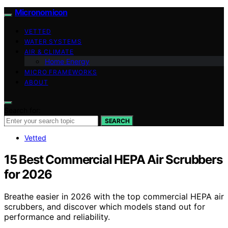
Micronomicon
VETTED
WATER SYSTEMS
AIR & CLIMATE
Home Energy
MICRO FRAMEWORKS
ABOUT
Search for:
SEARCH
Vetted
15 Best Commercial HEPA Air Scrubbers
for 2026
Breathe easier in 2026 with the top commercial HEPA air
scrubbers, and discover which models stand out for
performance and reliability.