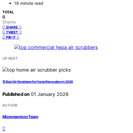
16 minute read
TOTAL
0
Shares
0
SHARE
0
TWEET
0
PIN IT
UP NEXT
15 Best Air Scrubbers for Home Renovation in 2026
Published on
01 January 2026
AUTHOR
Micronomicon Team