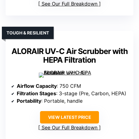
See Our Full Breakdown
TOUGH & RESILIENT
ALORAIR UV-C Air Scrubber with
HEPA Filtration
Airflow Capacity
: 750 CFM
Filtration Stages
: 3-stage (Pre, Carbon, HEPA)
Portability
: Portable, handle
VIEW LATEST PRICE
See Our Full Breakdown