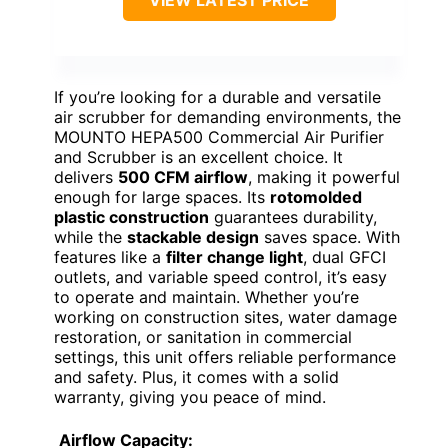
If you’re looking for a durable and versatile
air scrubber for demanding environments, the
MOUNTO HEPA500 Commercial Air Purifier
and Scrubber is an excellent choice. It
delivers
500 CFM airflow
, making it powerful
enough for large spaces. Its
rotomolded
plastic construction
guarantees durability,
while the
stackable design
saves space. With
features like a
filter change light
, dual GFCI
outlets, and variable speed control, it’s easy
to operate and maintain. Whether you’re
working on construction sites, water damage
restoration, or sanitation in commercial
settings, this unit offers reliable performance
and safety. Plus, it comes with a solid
warranty, giving you peace of mind.
Airflow Capacity: