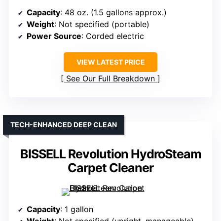
Capacity
: 48 oz. (1.5 gallons approx.)
Weight
: Not specified (portable)
Power Source
: Corded electric
VIEW LATEST PRICE
See Our Full Breakdown
TECH-ENHANCED DEEP CLEAN
BISSELL Revolution HydroSteam
Carpet Cleaner
Capacity
: 1 gallon