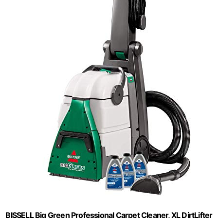
BISSELL Big Green Professional Carpet Cleaner, XL DirtLifter