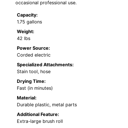
occasional professional use.
Capacity:
1.75 gallons
Weight:
42 lbs
Power Source:
Corded electric
Specialized Attachments:
Stain tool, hose
Drying Time:
Fast (in minutes)
Material:
Durable plastic, metal parts
Additional Feature:
Extra-large brush roll