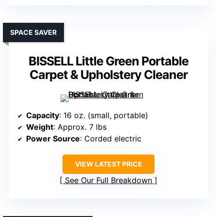
SPACE SAVER
BISSELL Little Green Portable
Carpet & Upholstery Cleaner
Capacity
: 16 oz. (small, portable)
Weight
: Approx. 7 lbs
Power Source
: Corded electric
VIEW LATEST PRICE
See Our Full Breakdown