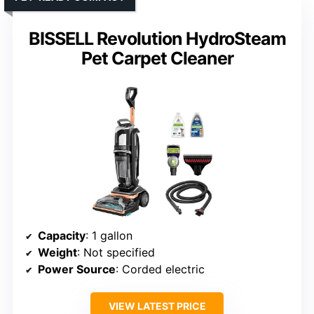
BISSELL Revolution HydroSteam
Pet Carpet Cleaner
Capacity
: 1 gallon
Weight
: Not specified
Power Source
: Corded electric
VIEW LATEST PRICE