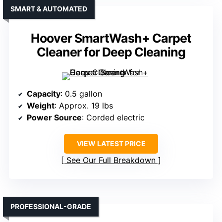
SMART & AUTOMATED
Hoover SmartWash+ Carpet
Cleaner for Deep Cleaning
Capacity
: 0.5 gallon
Weight
: Approx. 19 lbs
Power Source
: Corded electric
VIEW LATEST PRICE
See Our Full Breakdown
PROFESSIONAL-GRADE