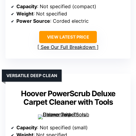
Capacity
: Not specified (compact)
Weight
: Not specified
Power Source
: Corded electric
VIEW LATEST PRICE
See Our Full Breakdown
VERSATILE DEEP CLEAN
Hoover PowerScrub Deluxe
Carpet Cleaner with Tools
Capacity
: Not specified (small)
Weight
: Not specified