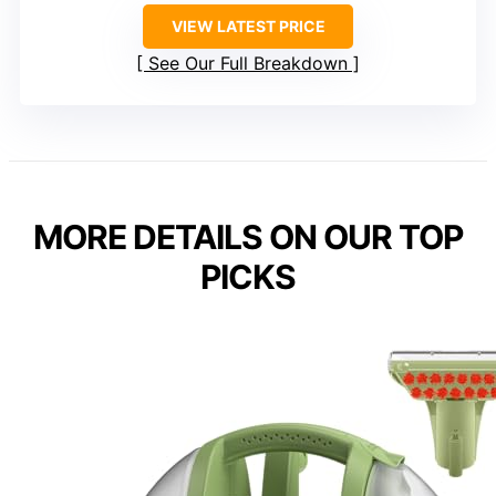
VIEW LATEST PRICE
See Our Full Breakdown
MORE DETAILS ON OUR TOP
PICKS