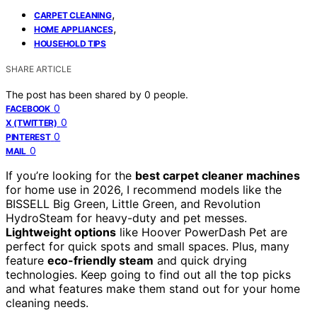
,
CARPET CLEANING
,
HOME APPLIANCES
HOUSEHOLD TIPS
SHARE ARTICLE
The post has been shared by
0
people.
0
FACEBOOK
0
X (TWITTER)
0
PINTEREST
0
MAIL
If you’re looking for the
best carpet cleaner machines
for home use in 2026, I recommend models like the
BISSELL Big Green, Little Green, and Revolution
HydroSteam for heavy-duty and pet messes.
Lightweight options
like Hoover PowerDash Pet are
perfect for quick spots and small spaces. Plus, many
feature
eco-friendly steam
and quick drying
technologies. Keep going to find out all the top picks
and what features make them stand out for your home
cleaning needs.