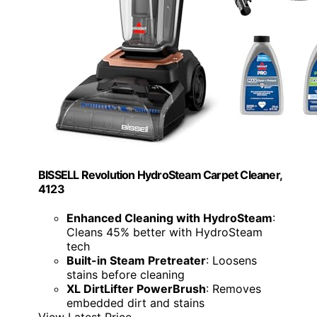
BISSELL Revolution HydroSteam Carpet Cleaner,
4123
Enhanced Cleaning with HydroSteam
:
Cleans 45% better with HydroSteam
tech
Built-in Steam Pretreater
: Loosens
stains before cleaning
XL DirtLifter PowerBrush
: Removes
embedded dirt and stains