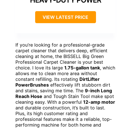
VIEW LATEST PRICE
If you’re looking for a professional-grade
carpet cleaner that delivers deep, efficient
cleaning at home, the BISSELL Big Green
Professional Carpet Cleaner is your best
choice. I love its large
1.75-gallon tank
, which
allows me to clean more area without
constant refilling. Its rotating
DirtLifter
PowerBrushes
effectively lift stubborn dirt
and stains, saving me time. The
9-inch Long
Reach Hose
and Tough Stain Tool make spot
cleaning easy. With a powerful
12-amp motor
and durable construction, it’s built to last.
Plus, its high customer rating and
professional features make it a reliable, top-
performing machine for both home and