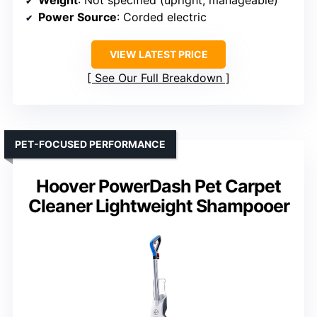
Weight
: Not specified (upright, manageable)
Power Source
: Corded electric
VIEW LATEST PRICE
See Our Full Breakdown
PET-FOCUSED PERFORMANCE
Hoover PowerDash Pet Carpet
Cleaner Lightweight Shampooer