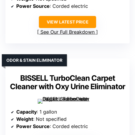
Power Source
: Corded electric
VIEW LATEST PRICE
See Our Full Breakdown
ODOR & STAIN ELIMINATOR
BISSELL TurboClean Carpet
Cleaner with Oxy Urine Eliminator
Capacity
: 1 gallon
Weight
: Not specified
Power Source
: Corded electric