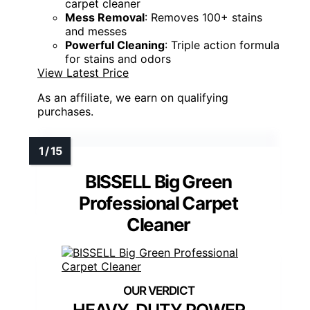
carpet cleaner
Mess Removal
: Removes 100+ stains
and messes
Powerful Cleaning
: Triple action formula
for stains and odors
View Latest Price
As an affiliate, we earn on qualifying
purchases.
BISSELL Big Green
Professional Carpet
Cleaner
HEAVY-DUTY POWER