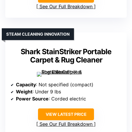
See Our Full Breakdown
STEAM CLEANING INNOVATION
Shark StainStriker Portable
Carpet & Rug Cleaner
Capacity
: Not specified (compact)
Weight
: Under 9 lbs
Power Source
: Corded electric
VIEW LATEST PRICE
See Our Full Breakdown