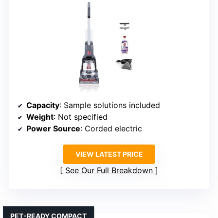
Capacity
: Sample solutions included
Weight
: Not specified
Power Source
: Corded electric
VIEW LATEST PRICE
See Our Full Breakdown
PET-READY COMPACT