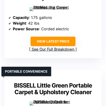
Capacity
: 1.75 gallons
Weight
: 42 lbs
Power Source
: Corded electric
VIEW LATEST PRICE
See Our Full Breakdown
PORTABLE CONVENIENCE
BISSELL Little Green Portable
Carpet & Upholstery Cleaner