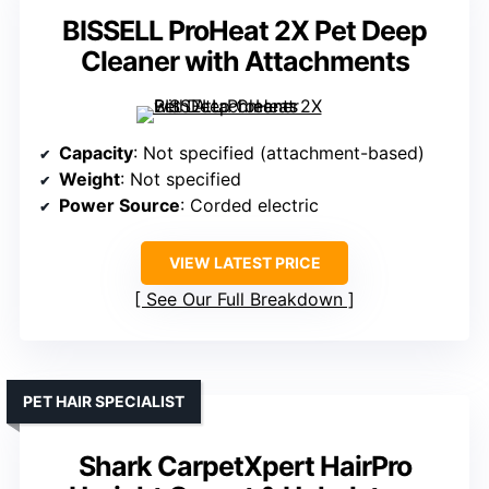
BISSELL ProHeat 2X Pet Deep
Cleaner with Attachments
Capacity
: Not specified (attachment-based)
Weight
: Not specified
Power Source
: Corded electric
VIEW LATEST PRICE
See Our Full Breakdown
PET HAIR SPECIALIST
Shark CarpetXpert HairPro