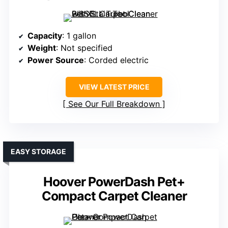
Capacity
: 1 gallon
Weight
: Not specified
Power Source
: Corded electric
VIEW LATEST PRICE
See Our Full Breakdown
EASY STORAGE
Hoover PowerDash Pet+
Compact Carpet Cleaner