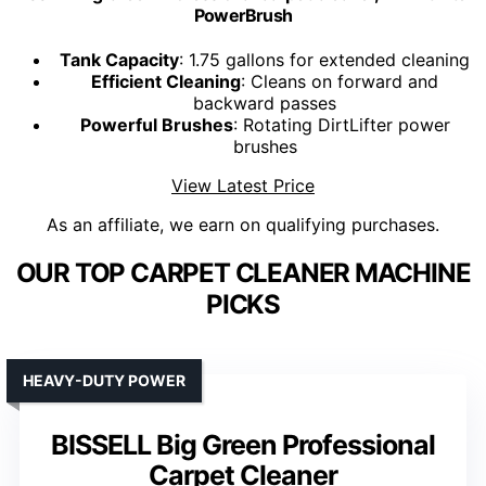
PowerBrush
Tank Capacity
: 1.75 gallons for extended cleaning
Efficient Cleaning
: Cleans on forward and
backward passes
Powerful Brushes
: Rotating DirtLifter power
brushes
View Latest Price
As an affiliate, we earn on qualifying purchases.
OUR TOP CARPET CLEANER MACHINE
PICKS
HEAVY-DUTY POWER
BISSELL Big Green Professional
Carpet Cleaner