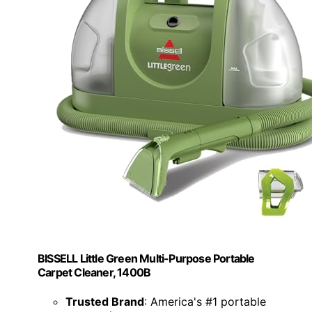
BISSELL Little Green Multi-Purpose Portable
Carpet Cleaner, 1400B
Trusted Brand
: America's #1 portable