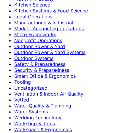
Kitchen Science
Kitchen Systems & Food Science
Legal Operations
Manufacturing & Industrial
Market: Accounting operations
Micro Frameworks
Nonprofit Operations
Outdoor Power & Yard
Outdoor Power & Yard Systems
Outdoor Systems
Safety & Preparedness
Security & Preparedness
Smart Office & Ergonomics
Tooling
Uncategorized
Ventilation & Indoor Air Quality
Vetted
Water Quality & Plumbing
Water Systems
Wedding Technology
Workshop & Tools
Workspace & Ergonomics