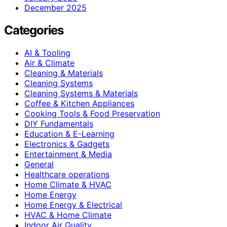
December 2025
Categories
AI & Tooling
Air & Climate
Cleaning & Materials
Cleaning Systems
Cleaning Systems & Materials
Coffee & Kitchen Appliances
Cooking Tools & Food Preservation
DIY Fundamentals
Education & E-Learning
Electronics & Gadgets
Entertainment & Media
General
Healthcare operations
Home Climate & HVAC
Home Energy
Home Energy & Electrical
HVAC & Home Climate
Indoor Air Quality