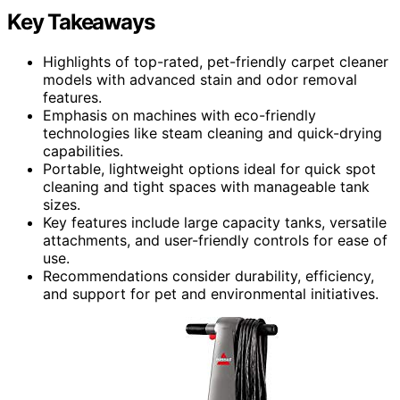
Key Takeaways
Highlights of top-rated, pet-friendly carpet cleaner
models with advanced stain and odor removal
features.
Emphasis on machines with eco-friendly
technologies like steam cleaning and quick-drying
capabilities.
Portable, lightweight options ideal for quick spot
cleaning and tight spaces with manageable tank
sizes.
Key features include large capacity tanks, versatile
attachments, and user-friendly controls for ease of
use.
Recommendations consider durability, efficiency,
and support for pet and environmental initiatives.