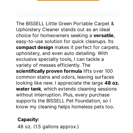
The BISSELL Little Green Portable Carpet &
Upholstery Cleaner stands out as an ideal
choice for homeowners seeking a
versatile
,
easy-to-use solution for quick cleanups. Its
compact design
makes it perfect for carpets,
upholstery, and even auto detailing. With
exclusive specialty tools, I can tackle a
variety of messes efficiently. The
scientifically proven formula
lifts over 100
common stains and odors, leaving surfaces
looking like new. I appreciate the large
48 oz.
water tank
, which extends cleaning sessions
without interruption. Plus, every purchase
supports the BISSELL Pet Foundation, so I
know my cleaning helps homeless pets too.
Capacity:
48 oz. (1.5 gallons approx.)