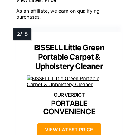
View Latest Price
As an affiliate, we earn on qualifying
purchases.
BISSELL Little Green
Portable Carpet &
Upholstery Cleaner
PORTABLE
CONVENIENCE
VIEW LATEST PRICE