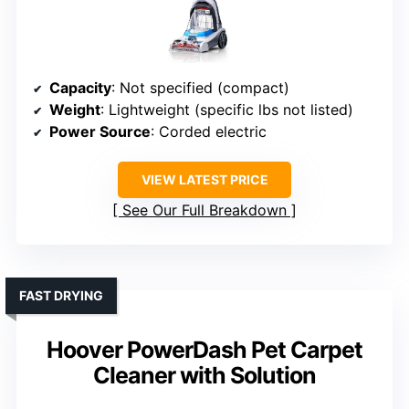
Capacity
: Not specified (compact)
Weight
: Lightweight (specific lbs not listed)
Power Source
: Corded electric
VIEW LATEST PRICE
See Our Full Breakdown
FAST DRYING
Hoover PowerDash Pet Carpet
Cleaner with Solution