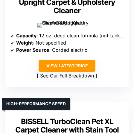
Upright Carpet & Upholstery
Cleaner
Capacity
: 12 oz. deep clean formula (not tank capacity)
Weight
: Not specified
Power Source
: Corded electric
VIEW LATEST PRICE
See Our Full Breakdown
HIGH-PERFORMANCE SPEED
BISSELL TurboClean Pet XL
Carpet Cleaner with Stain Tool