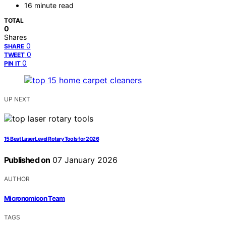
16 minute read
TOTAL
0
Shares
0
SHARE
0
TWEET
0
PIN IT
UP NEXT
15 Best Laser Level Rotary Tools for 2026
Published on
07 January 2026
AUTHOR
Micronomicon Team
TAGS