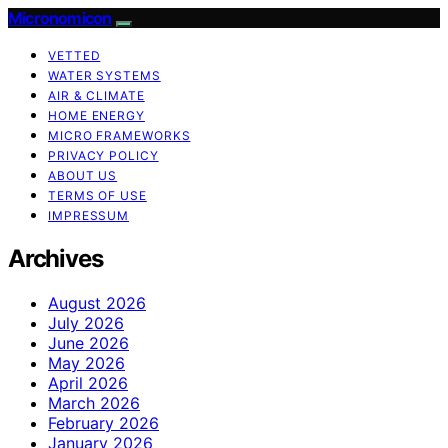
Micronomicon
VETTED
WATER SYSTEMS
AIR & CLIMATE
HOME ENERGY
MICRO FRAMEWORKS
PRIVACY POLICY
ABOUT US
TERMS OF USE
IMPRESSUM
Archives
August 2026
July 2026
June 2026
May 2026
April 2026
March 2026
February 2026
January 2026