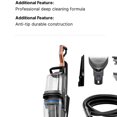
Additional Feature:
Professional deep cleaning formula
Additional Feature:
Anti-tip durable construction