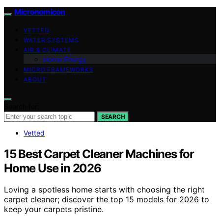
Micronomicon
VETTED
WATER SYSTEMS
AIR & CLIMATE
Home Energy
MICRO FRAMEWORKS
ABOUT
Search for:
SEARCH
Vetted
15 Best Carpet Cleaner Machines for
Home Use in 2026
Loving a spotless home starts with choosing the right
carpet cleaner; discover the top 15 models for 2026 to
keep your carpets pristine.