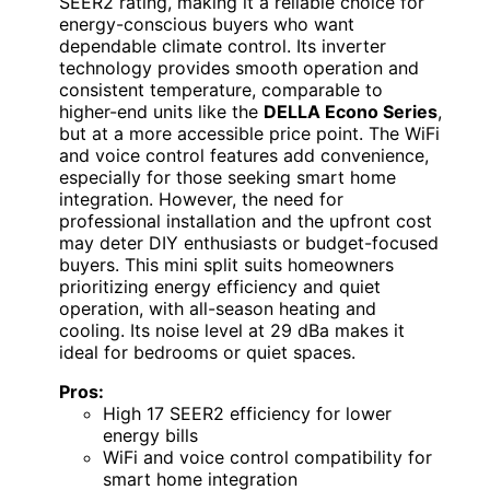
SEER2 rating, making it a reliable choice for
energy-conscious buyers who want
dependable climate control. Its inverter
technology provides smooth operation and
consistent temperature, comparable to
higher-end units like the
DELLA Econo Series
,
but at a more accessible price point. The WiFi
and voice control features add convenience,
especially for those seeking smart home
integration. However, the need for
professional installation and the upfront cost
may deter DIY enthusiasts or budget-focused
buyers. This mini split suits homeowners
prioritizing energy efficiency and quiet
operation, with all-season heating and
cooling. Its noise level at 29 dBa makes it
ideal for bedrooms or quiet spaces.
Pros:
High 17 SEER2 efficiency for lower
energy bills
WiFi and voice control compatibility for
smart home integration