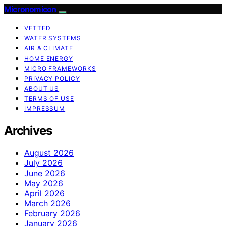
Micronomicon
VETTED
WATER SYSTEMS
AIR & CLIMATE
HOME ENERGY
MICRO FRAMEWORKS
PRIVACY POLICY
ABOUT US
TERMS OF USE
IMPRESSUM
Archives
August 2026
July 2026
June 2026
May 2026
April 2026
March 2026
February 2026
January 2026