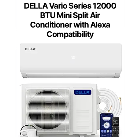
DELLA Vario Series 12000
BTU Mini Split Air
Conditioner with Alexa
Compatibility