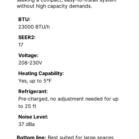
without high capacity demands.
BTU:
23000 BTU/h
SEER2:
17
Voltage:
208-230V
Heating Capability:
Yes, up to 5°F
Refrigerant:
Pre-charged, no adjustment needed for up
to 25 ft
Noise Level:
37 dBa
Bottom line:
Best suited for large spaces