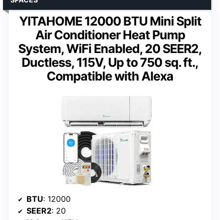
YITAHOME 12000 BTU Mini Split
Air Conditioner Heat Pump
System, WiFi Enabled, 20 SEER2,
Ductless, 115V, Up to 750 sq. ft.,
Compatible with Alexa
BTU
: 12000
SEER2
: 20