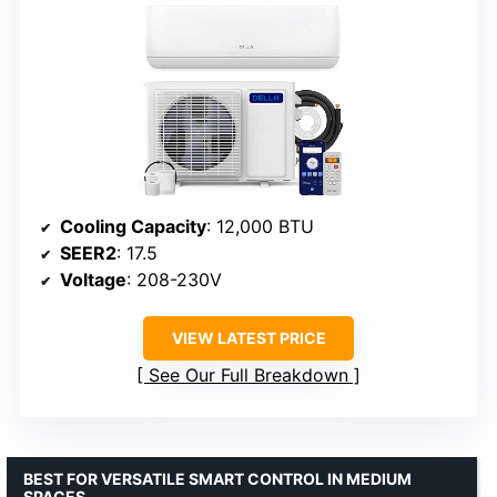
Cooling Capacity
: 12,000 BTU
SEER2
: 17.5
Voltage
: 208-230V
VIEW LATEST PRICE
See Our Full Breakdown
BEST FOR VERSATILE SMART CONTROL IN MEDIUM
SPACES