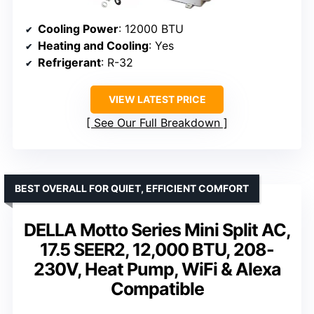
Cooling Power
: 12000 BTU
Heating and Cooling
: Yes
Refrigerant
: R-32
VIEW LATEST PRICE
See Our Full Breakdown
BEST OVERALL FOR QUIET, EFFICIENT COMFORT
DELLA Motto Series Mini Split AC,
17.5 SEER2, 12,000 BTU, 208-
230V, Heat Pump, WiFi & Alexa
Compatible