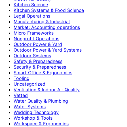
Kitchen Science
Kitchen Systems & Food Science
Legal Operations
Manufacturing & Industrial
Market: Accounting operations
Micro Frameworks
Nonprofit Operations
Outdoor Power & Yard
Outdoor Power & Yard Systems
Outdoor Systems
Safety & Preparedness
Security & Preparedness
Smart Office & Ergonomics
Tooling
Uncategorized
Ventilation & Indoor Air Quality
Vetted
Water Quality & Plumbing
Water Systems
Wedding Technology
Workshop & Tools
Workspace & Ergonomics