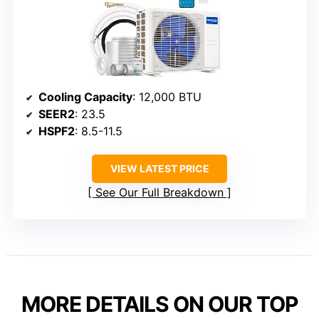
Cooling Capacity
: 12,000 BTU
SEER2
: 23.5
HSPF2
: 8.5-11.5
VIEW LATEST PRICE
See Our Full Breakdown
MORE DETAILS ON OUR TOP