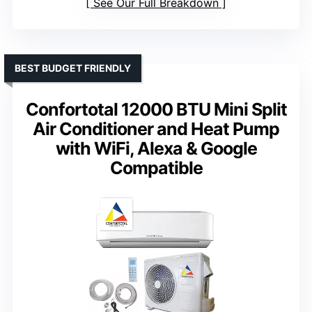
See Our Full Breakdown
BEST BUDGET FRIENDLY
Confortotal 12000 BTU Mini Split
Air Conditioner and Heat Pump
with WiFi, Alexa & Google
Compatible