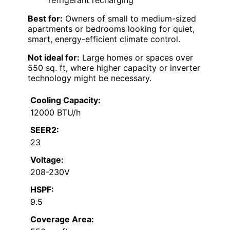
refrigerant recharging
Best for:
Owners of small to medium-sized
apartments or bedrooms looking for quiet,
smart, energy-efficient climate control.
Not ideal for:
Large homes or spaces over
550 sq. ft, where higher capacity or inverter
technology might be necessary.
Cooling Capacity:
12000 BTU/h
SEER2:
23
Voltage:
208-230V
HSPF:
9.5
Coverage Area: