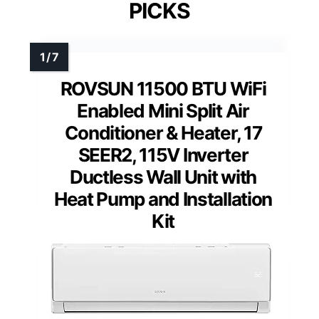
PICKS
ROVSUN 11500 BTU WiFi
Enabled Mini Split Air
Conditioner & Heater, 17
SEER2, 115V Inverter
Ductless Wall Unit with
Heat Pump and Installation
Kit