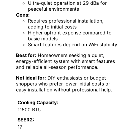
Ultra-quiet operation at 29 dBa for
peaceful environments
Cons:
Requires professional installation,
adding to initial costs
Higher upfront expense compared to
basic models
Smart features depend on WiFi stability
Best for:
Homeowners seeking a quiet,
energy-efficient system with smart features
and reliable all-season performance.
Not ideal for:
DIY enthusiasts or budget
shoppers who prefer lower initial costs or
easy installation without professional help.
Cooling Capacity:
11500 BTU
SEER2:
17