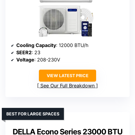
Cooling Capacity
: 12000 BTU/h
SEER2
: 23
Voltage
: 208-230V
VIEW LATEST PRICE
See Our Full Breakdown
BEST FOR LARGE SPACES
DELLA Econo Series 23000 BTU