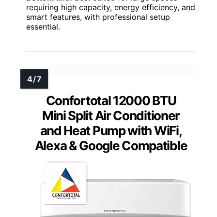
requiring high capacity, energy efficiency, and
smart features, with professional setup
essential.
Confortotal 12000 BTU
Mini Split Air Conditioner
and Heat Pump with WiFi,
Alexa & Google Compatible