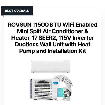
BEST OVERALL
ROVSUN 11500 BTU WiFi Enabled
Mini Split Air Conditioner &
Heater, 17 SEER2, 115V Inverter
Ductless Wall Unit with Heat
Pump and Installation Kit