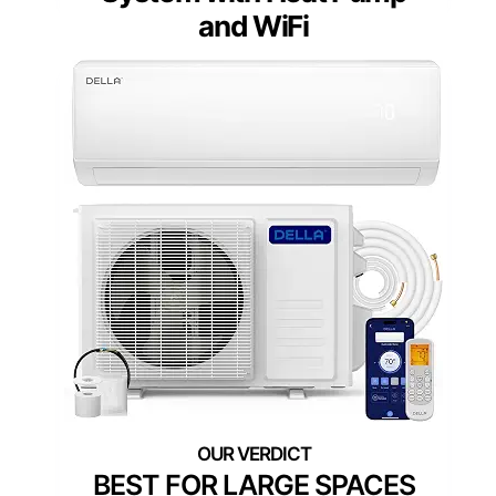
and WiFi
BEST FOR LARGE SPACES