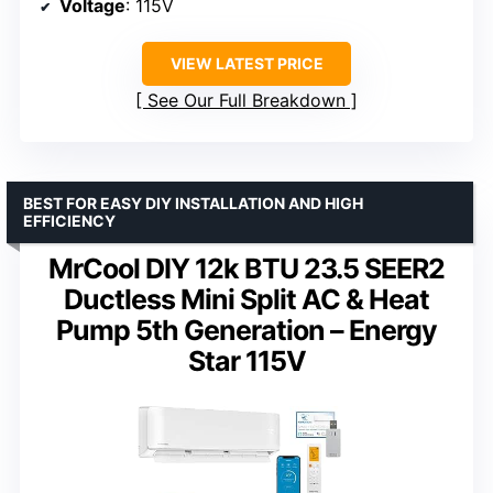
Voltage
: 115V
VIEW LATEST PRICE
See Our Full Breakdown
BEST FOR EASY DIY INSTALLATION AND HIGH
EFFICIENCY
MrCool DIY 12k BTU 23.5 SEER2
Ductless Mini Split AC & Heat
Pump 5th Generation – Energy
Star 115V