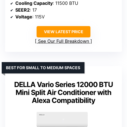
Cooling Capacity
: 11500 BTU
SEER2
: 17
Voltage
: 115V
VIEW LATEST PRICE
See Our Full Breakdown
BEST FOR SMALL TO MEDIUM SPACES
DELLA Vario Series 12000 BTU
Mini Split Air Conditioner with
Alexa Compatibility