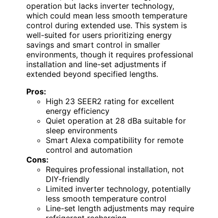
operation but lacks inverter technology,
which could mean less smooth temperature
control during extended use. This system is
well-suited for users prioritizing energy
savings and smart control in smaller
environments, though it requires professional
installation and line-set adjustments if
extended beyond specified lengths.
Pros:
High 23 SEER2 rating for excellent
energy efficiency
Quiet operation at 28 dBa suitable for
sleep environments
Smart Alexa compatibility for remote
control and automation
Cons:
Requires professional installation, not
DIY-friendly
Limited inverter technology, potentially
less smooth temperature control
Line-set length adjustments may require