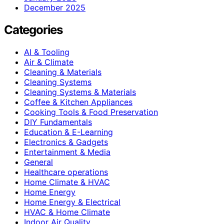
December 2025
Categories
AI & Tooling
Air & Climate
Cleaning & Materials
Cleaning Systems
Cleaning Systems & Materials
Coffee & Kitchen Appliances
Cooking Tools & Food Preservation
DIY Fundamentals
Education & E-Learning
Electronics & Gadgets
Entertainment & Media
General
Healthcare operations
Home Climate & HVAC
Home Energy
Home Energy & Electrical
HVAC & Home Climate
Indoor Air Quality