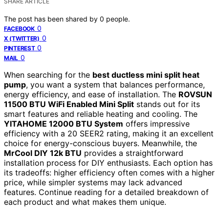
SHARE ARTICLE
The post has been shared by
0
people.
0
FACEBOOK
0
X (TWITTER)
0
PINTEREST
0
MAIL
When searching for the
best ductless mini split heat
pump
, you want a system that balances performance,
energy efficiency, and ease of installation. The
ROVSUN
11500 BTU WiFi Enabled Mini Split
stands out for its
smart features and reliable heating and cooling. The
YITAHOME 12000 BTU System
offers impressive
efficiency with a 20 SEER2 rating, making it an excellent
choice for energy-conscious buyers. Meanwhile, the
MrCool DIY 12k BTU
provides a straightforward
installation process for DIY enthusiasts. Each option has
its tradeoffs: higher efficiency often comes with a higher
price, while simpler systems may lack advanced
features. Continue reading for a detailed breakdown of
each product and what makes them unique.