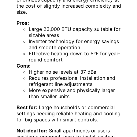
the cost of slightly increased complexity and
size.
Pros:
Large 23,000 BTU capacity suitable for
sizable areas
Inverter technology for energy savings
and smooth operation
Effective heating down to 5°F for year-
round comfort
Cons:
Higher noise levels at 37 dBa
Requires professional installation and
refrigerant line adjustments
More expensive and physically larger
than smaller units
Best for:
Large households or commercial
settings needing reliable heating and cooling
for big spaces with smart controls.
Not ideal for:
Small apartments or users
seeking a compact, easy-to-install system