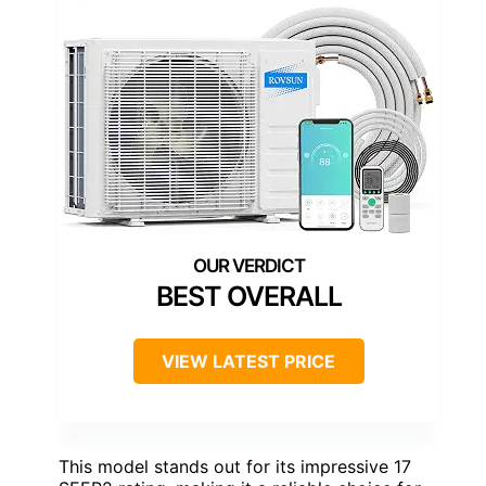
BEST OVERALL
VIEW LATEST PRICE
This model stands out for its impressive 17