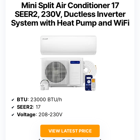
Mini Split Air Conditioner 17
SEER2, 230V, Ductless Inverter
System with Heat Pump and WiFi
BTU
: 23000 BTU/h
SEER2
: 17
Voltage
: 208-230V
VIEW LATEST PRICE