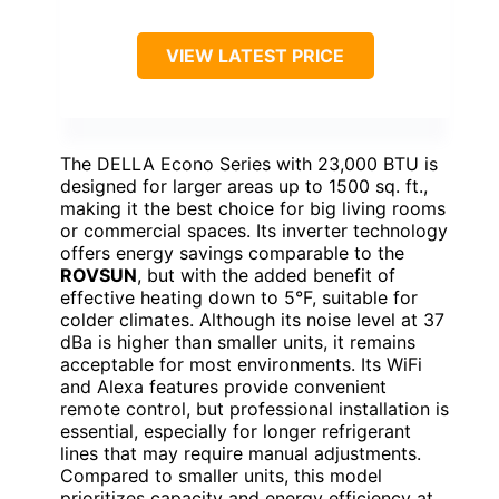
VIEW LATEST PRICE
The DELLA Econo Series with 23,000 BTU is
designed for larger areas up to 1500 sq. ft.,
making it the best choice for big living rooms
or commercial spaces. Its inverter technology
offers energy savings comparable to the
ROVSUN
, but with the added benefit of
effective heating down to 5°F, suitable for
colder climates. Although its noise level at 37
dBa is higher than smaller units, it remains
acceptable for most environments. Its WiFi
and Alexa features provide convenient
remote control, but professional installation is
essential, especially for longer refrigerant
lines that may require manual adjustments.
Compared to smaller units, this model
prioritizes capacity and energy efficiency at