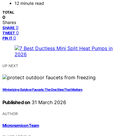
12 minute read
TOTAL
0
Shares
0
SHARE
0
TWEET
0
PIN IT
UP NEXT
Winterizing Outdoor Faucets: The One Step That Matters
Published on
31 March 2026
AUTHOR
Micronomicon Team