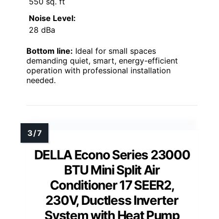
550 sq. ft
Noise Level:
28 dBa
Bottom line:
Ideal for small spaces
demanding quiet, smart, energy-efficient
operation with professional installation
needed.
DELLA Econo Series 23000
BTU Mini Split Air
Conditioner 17 SEER2,
230V, Ductless Inverter
System with Heat Pump