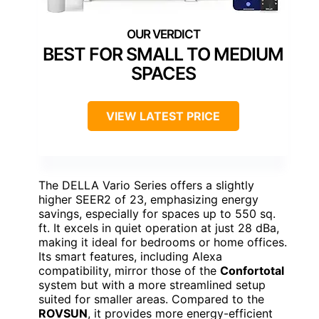
BEST FOR SMALL TO MEDIUM
SPACES
VIEW LATEST PRICE
The DELLA Vario Series offers a slightly
higher SEER2 of 23, emphasizing energy
savings, especially for spaces up to 550 sq.
ft. It excels in quiet operation at just 28 dBa,
making it ideal for bedrooms or home offices.
Its smart features, including Alexa
compatibility, mirror those of the
Confortotal
system but with a more streamlined setup
suited for smaller areas. Compared to the
ROVSUN
, it provides more energy-efficient