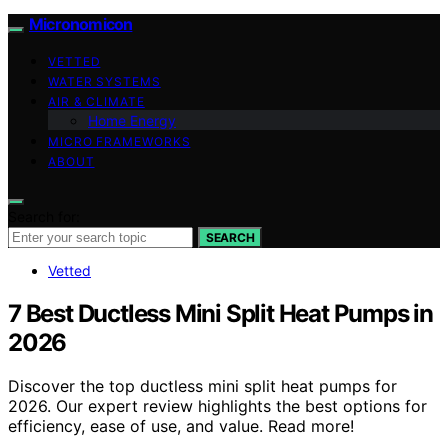
Micronomicon
VETTED
WATER SYSTEMS
AIR & CLIMATE
Home Energy
MICRO FRAMEWORKS
ABOUT
Search for:
SEARCH
Vetted
7 Best Ductless Mini Split Heat Pumps in
2026
Discover the top ductless mini split heat pumps for
2026. Our expert review highlights the best options for
efficiency, ease of use, and value. Read more!