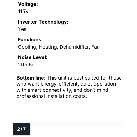
Voltage:
115V
Inverter Technology:
Yes
Functions:
Cooling, Heating, Dehumidifier, Fan
Noise Level:
29 dBa
Bottom line:
This unit is best suited for those
who want energy-efficient, quiet operation
with smart connectivity, and don’t mind
professional installation costs.