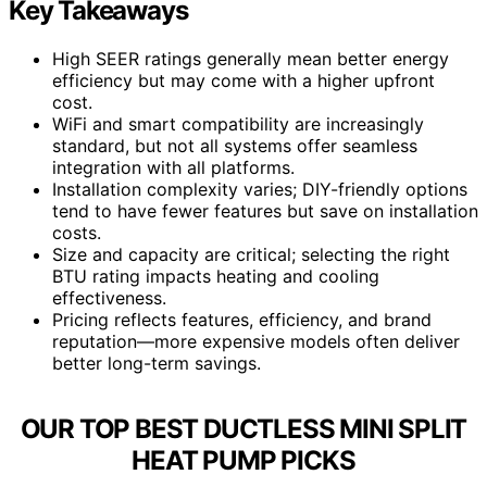
Key Takeaways
High SEER ratings generally mean better energy
efficiency but may come with a higher upfront
cost.
WiFi and smart compatibility are increasingly
standard, but not all systems offer seamless
integration with all platforms.
Installation complexity varies; DIY-friendly options
tend to have fewer features but save on installation
costs.
Size and capacity are critical; selecting the right
BTU rating impacts heating and cooling
effectiveness.
Pricing reflects features, efficiency, and brand
reputation—more expensive models often deliver
better long-term savings.
OUR TOP BEST DUCTLESS MINI SPLIT
HEAT PUMP PICKS