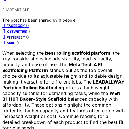
SHARE ARTICLE
The post has been shared by
0
people.
0
FACEBOOK
0
X (TWITTER)
0
PINTEREST
0
MAIL
When selecting the
best rolling scaffold platform
, the
key considerations include stability, load capacity,
mobility, and ease of use. The
MetalTech 4 Ft
Scaffolding Platform
stands out as the top overall
choice due to its adjustable height and foldable design,
making it versatile for different jobs. The
LEADALLWAY
Portable Rolling Scaffolding
offers a high weight
capacity suitable for demanding tasks, while the
WEN
31110T Baker-Style Scaffold
balances capacity with
affordability. These options highlight the common
tradeoffs: higher capacity and features often come with
increased weight or cost. Continue reading for a
detailed breakdown of each product to find the best fit
for your needs.