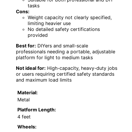
tasks
Cons:
Weight capacity not clearly specified,
limiting heavier use
No detailed safety certifications
provided
Best for:
DIYers and small-scale
professionals needing a portable, adjustable
platform for light to medium tasks
Not ideal for:
High-capacity, heavy-duty jobs
or users requiring certified safety standards
and maximum load limits
Material:
Metal
Platform Length:
4 feet
Wheels: