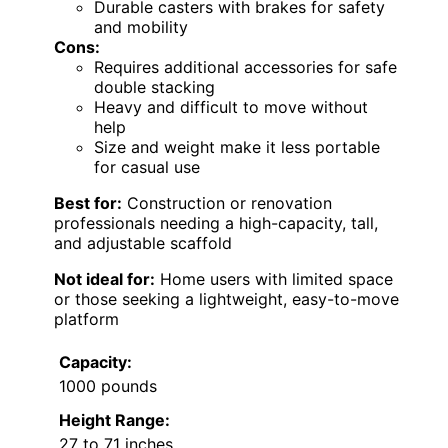
Durable casters with brakes for safety
and mobility
Cons:
Requires additional accessories for safe
double stacking
Heavy and difficult to move without
help
Size and weight make it less portable
for casual use
Best for:
Construction or renovation
professionals needing a high-capacity, tall,
and adjustable scaffold
Not ideal for:
Home users with limited space
or those seeking a lightweight, easy-to-move
platform
Capacity:
1000 pounds
Height Range:
27 to 71 inches