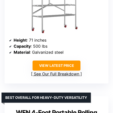
Height
: 71 inches
Capacity
: 500 lbs
Material
: Galvanized steel
VIEW LATEST PRICE
See Our Full Breakdown
BEST OVERALL FOR HEAVY-DUTY VERSATILITY
WEN 4-Foot Portable Rolling