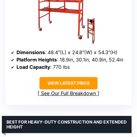
Dimensions
: 48.4″(L) x 24.8″(W) x 54.3″(H)
Platform Heights
: 18.9in, 30.1in, 40.9in, 52.4in
Load Capacity
: 770 lbs
VIEW LATEST PRICE
See Our Full Breakdown
BEST FOR HEAVY-DUTY CONSTRUCTION AND EXTENDED
HEIGHT