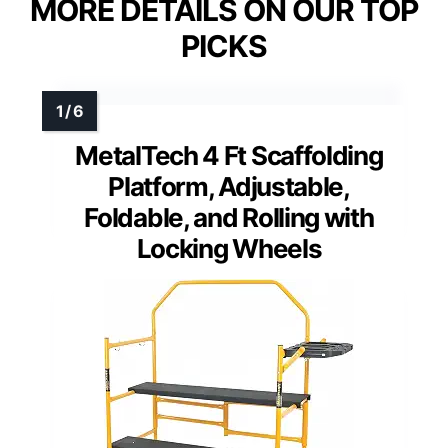
MORE DETAILS ON OUR TOP
PICKS
MetalTech 4 Ft Scaffolding
Platform, Adjustable,
Foldable, and Rolling with
Locking Wheels