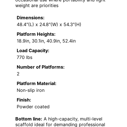
weight are priorities
Dimensions:
48.4″(L) x 24.8″(W) x 54.3″(H)
Platform Heights:
18.9in, 30.1in, 40.9in, 52.4in
Load Capacity:
770 lbs
Number of Platforms:
2
Platform Material:
Non-slip iron
Finish:
Powder coated
Bottom line:
A high-capacity, multi-level
scaffold ideal for demanding professional