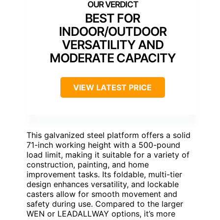
BEST FOR
INDOOR/OUTDOOR
VERSATILITY AND
MODERATE CAPACITY
VIEW LATEST PRICE
This galvanized steel platform offers a solid
71-inch working height with a 500-pound
load limit, making it suitable for a variety of
construction, painting, and home
improvement tasks. Its foldable, multi-tier
design enhances versatility, and lockable
casters allow for smooth movement and
safety during use. Compared to the larger
WEN or LEADALLWAY options, it’s more