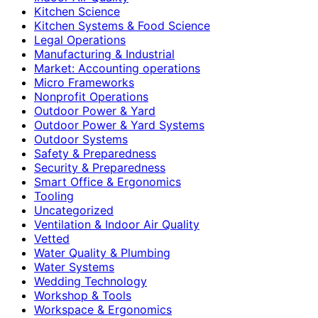
Kitchen Science
Kitchen Systems & Food Science
Legal Operations
Manufacturing & Industrial
Market: Accounting operations
Micro Frameworks
Nonprofit Operations
Outdoor Power & Yard
Outdoor Power & Yard Systems
Outdoor Systems
Safety & Preparedness
Security & Preparedness
Smart Office & Ergonomics
Tooling
Uncategorized
Ventilation & Indoor Air Quality
Vetted
Water Quality & Plumbing
Water Systems
Wedding Technology
Workshop & Tools
Workspace & Ergonomics