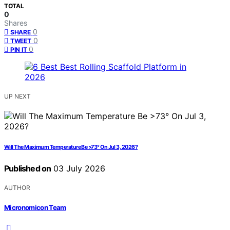
TOTAL
0
Shares
0
SHARE
0
TWEET
0
PIN IT
UP NEXT
Will The Maximum Temperature Be >73° On Jul 3, 2026?
Published on
03 July 2026
AUTHOR
Micronomicon Team