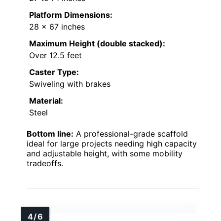
Platform Dimensions:
28 x 67 inches
Maximum Height (double stacked):
Over 12.5 feet
Caster Type:
Swiveling with brakes
Material:
Steel
Bottom line:
A professional-grade scaffold
ideal for large projects needing high capacity
and adjustable height, with some mobility
tradeoffs.