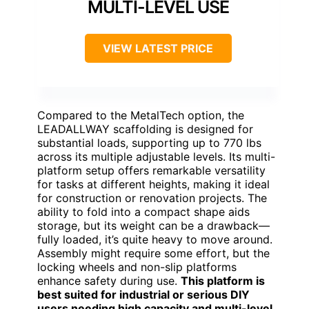
MULTI-LEVEL USE
VIEW LATEST PRICE
Compared to the MetalTech option, the
LEADALLWAY scaffolding is designed for
substantial loads, supporting up to 770 lbs
across its multiple adjustable levels. Its multi-
platform setup offers remarkable versatility
for tasks at different heights, making it ideal
for construction or renovation projects. The
ability to fold into a compact shape aids
storage, but its weight can be a drawback—
fully loaded, it’s quite heavy to move around.
Assembly might require some effort, but the
locking wheels and non-slip platforms
enhance safety during use.
This platform is
best suited for industrial or serious DIY
users needing high capacity and multi-level