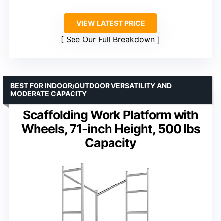
VIEW LATEST PRICE
See Our Full Breakdown
BEST FOR INDOOR/OUTDOOR VERSATILITY AND
MODERATE CAPACITY
Scaffolding Work Platform with
Wheels, 71-inch Height, 500 lbs
Capacity