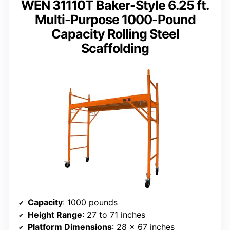
WEN 31110T Baker-Style 6.25 ft.
Multi-Purpose 1000-Pound
Capacity Rolling Steel
Scaffolding
Capacity
: 1000 pounds
Height Range
: 27 to 71 inches
Platform Dimensions
: 28 x 67 inches