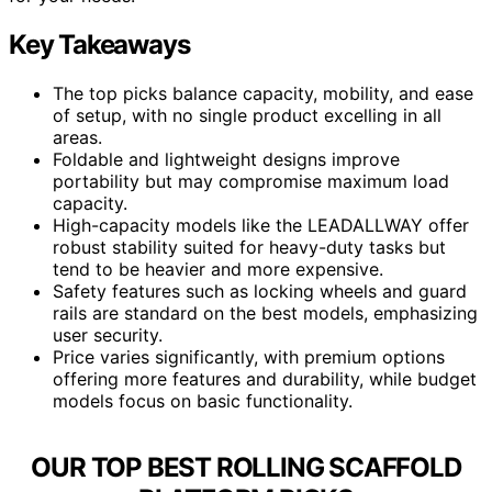
Key Takeaways
The top picks balance capacity, mobility, and ease
of setup, with no single product excelling in all
areas.
Foldable and lightweight designs improve
portability but may compromise maximum load
capacity.
High-capacity models like the LEADALLWAY offer
robust stability suited for heavy-duty tasks but
tend to be heavier and more expensive.
Safety features such as locking wheels and guard
rails are standard on the best models, emphasizing
user security.
Price varies significantly, with premium options
offering more features and durability, while budget
models focus on basic functionality.
OUR TOP BEST ROLLING SCAFFOLD