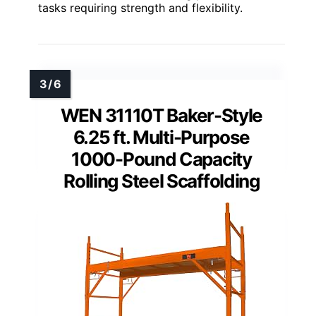
tasks requiring strength and flexibility.
WEN 31110T Baker-Style
6.25 ft. Multi-Purpose
1000-Pound Capacity
Rolling Steel Scaffolding