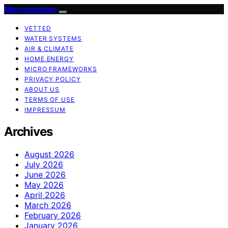
Micronomicon
VETTED
WATER SYSTEMS
AIR & CLIMATE
HOME ENERGY
MICRO FRAMEWORKS
PRIVACY POLICY
ABOUT US
TERMS OF USE
IMPRESSUM
Archives
August 2026
July 2026
June 2026
May 2026
April 2026
March 2026
February 2026
January 2026