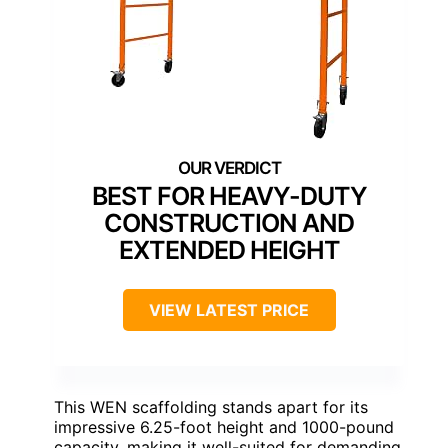
BEST FOR HEAVY-DUTY
CONSTRUCTION AND
EXTENDED HEIGHT
VIEW LATEST PRICE
This WEN scaffolding stands apart for its
impressive 6.25-foot height and 1000-pound
capacity, making it well-suited for demanding