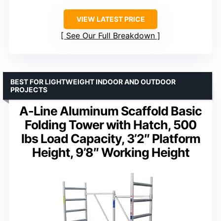
VIEW LATEST PRICE
See Our Full Breakdown
BEST FOR LIGHTWEIGHT INDOOR AND OUTDOOR
PROJECTS
A-Line Aluminum Scaffold Basic
Folding Tower with Hatch, 500
lbs Load Capacity, 3’2″ Platform
Height, 9’8″ Working Height