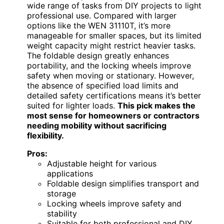
wide range of tasks from DIY projects to light
professional use. Compared with larger
options like the WEN 31110T, it’s more
manageable for smaller spaces, but its limited
weight capacity might restrict heavier tasks.
The foldable design greatly enhances
portability, and the locking wheels improve
safety when moving or stationary. However,
the absence of specified load limits and
detailed safety certifications means it’s better
suited for lighter loads.
This pick makes the
most sense for homeowners or contractors
needing mobility without sacrificing
flexibility.
Pros:
Adjustable height for various
applications
Foldable design simplifies transport and
storage
Locking wheels improve safety and
stability
Suitable for both professional and DIY