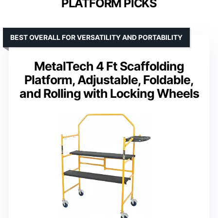
PLATFORM PICKS
BEST OVERALL FOR VERSATILITY AND PORTABILITY
MetalTech 4 Ft Scaffolding
Platform, Adjustable, Foldable,
and Rolling with Locking Wheels