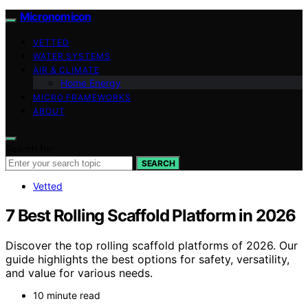
Micronomicon
VETTED
WATER SYSTEMS
AIR & CLIMATE
Home Energy
MICRO FRAMEWORKS
ABOUT
Search for:
SEARCH
Vetted
7 Best Rolling Scaffold Platform in 2026
Discover the top rolling scaffold platforms of 2026. Our
guide highlights the best options for safety, versatility,
and value for various needs.
10 minute read