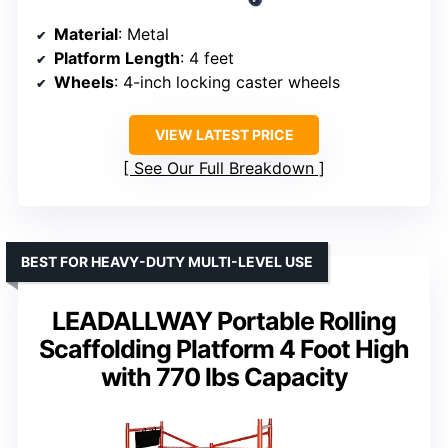
Material
: Metal
Platform Length
: 4 feet
Wheels
: 4-inch locking caster wheels
VIEW LATEST PRICE
See Our Full Breakdown
BEST FOR HEAVY-DUTY MULTI-LEVEL USE
LEADALLWAY Portable Rolling
Scaffolding Platform 4 Foot High
with 770 lbs Capacity