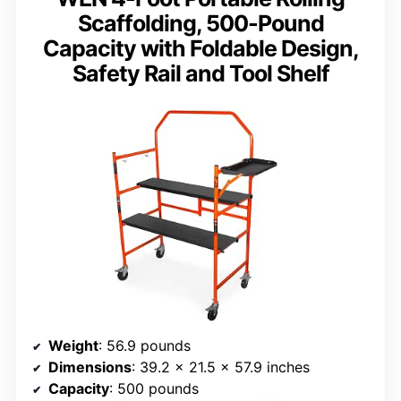
Scaffolding, 500-Pound
Capacity with Foldable Design,
Safety Rail and Tool Shelf
Weight
: 56.9 pounds
Dimensions
: 39.2 x 21.5 x 57.9 inches
Capacity
: 500 pounds