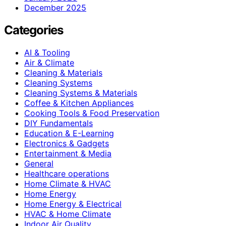
December 2025
Categories
AI & Tooling
Air & Climate
Cleaning & Materials
Cleaning Systems
Cleaning Systems & Materials
Coffee & Kitchen Appliances
Cooking Tools & Food Preservation
DIY Fundamentals
Education & E-Learning
Electronics & Gadgets
Entertainment & Media
General
Healthcare operations
Home Climate & HVAC
Home Energy
Home Energy & Electrical
HVAC & Home Climate
Indoor Air Quality