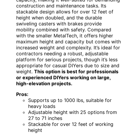
construction and maintenance tasks. Its
stackable design allows for over 12 feet of
height when doubled, and the durable
swiveling casters with brakes provide
mobility combined with safety. Compared
with the smaller MetalTech, it offers higher
maximum height and capacity but comes with
increased weight and complexity. It’s ideal for
contractors needing a robust, adjustable
platform for serious projects, though it’s less
appropriate for casual DIYers due to size and
weight.
This option is best for professionals
or experienced DIYers working on large,
high-elevation projects.
Pros:
Supports up to 1000 lbs, suitable for
heavy loads
Adjustable height with 25 options from
27 to 71 inches
Stackable for over 12 feet of working
height