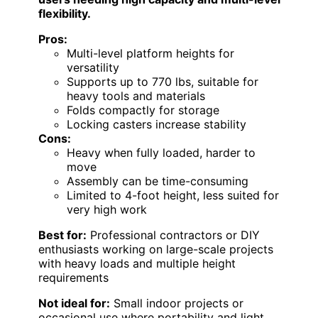
flexibility.
Pros:
Multi-level platform heights for
versatility
Supports up to 770 lbs, suitable for
heavy tools and materials
Folds compactly for storage
Locking casters increase stability
Cons:
Heavy when fully loaded, harder to
move
Assembly can be time-consuming
Limited to 4-foot height, less suited for
very high work
Best for:
Professional contractors or DIY
enthusiasts working on large-scale projects
with heavy loads and multiple height
requirements
Not ideal for:
Small indoor projects or
occasional use where portability and light