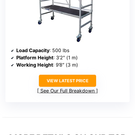
Load Capacity
: 500 lbs
Platform Height
: 3’2″ (1 m)
Working Height
: 9’8″ (3 m)
VIEW LATEST PRICE
See Our Full Breakdown