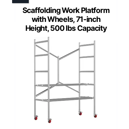
Scaffolding Work Platform
with Wheels, 71-inch
Height, 500 lbs Capacity