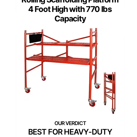
4 Foot High with 770 lbs
Capacity
BEST FOR HEAVY-DUTY