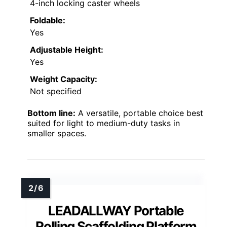
4-inch locking caster wheels
Foldable:
Yes
Adjustable Height:
Yes
Weight Capacity:
Not specified
Bottom line:
A versatile, portable choice best
suited for light to medium-duty tasks in
smaller spaces.
LEADALLWAY Portable
Rolling Scaffolding Platform