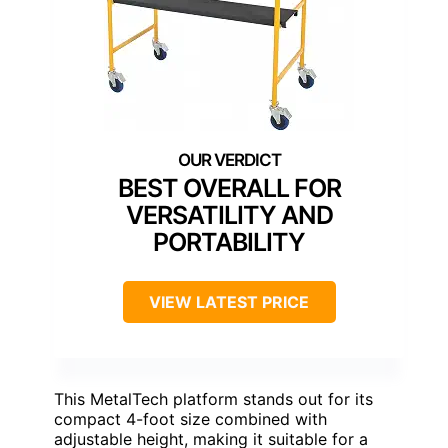
BEST OVERALL FOR
VERSATILITY AND
PORTABILITY
VIEW LATEST PRICE
This MetalTech platform stands out for its
compact 4-foot size combined with
adjustable height, making it suitable for a