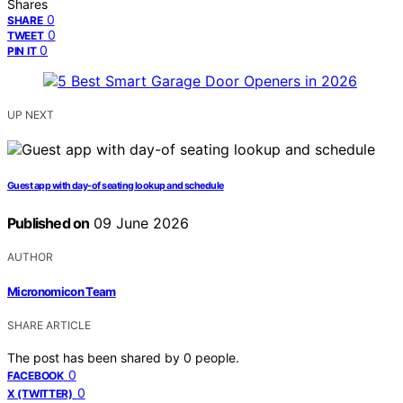
Shares
0
SHARE
0
TWEET
0
PIN IT
UP NEXT
Guest app with day-of seating lookup and schedule
Published on
09 June 2026
AUTHOR
Micronomicon Team
SHARE ARTICLE
The post has been shared by
0
people.
0
FACEBOOK
0
X (TWITTER)