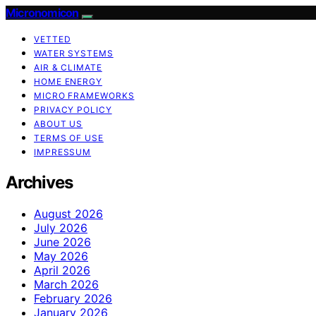
Micronomicon
VETTED
WATER SYSTEMS
AIR & CLIMATE
HOME ENERGY
MICRO FRAMEWORKS
PRIVACY POLICY
ABOUT US
TERMS OF USE
IMPRESSUM
Archives
August 2026
July 2026
June 2026
May 2026
April 2026
March 2026
February 2026
January 2026