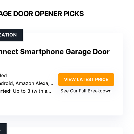
AGE DOOR OPENER PICKS
ZATION
nnect Smartphone Garage Door
bled
VIEW LATEST PRICE
d, Amazon Alexa, Google Assistant
rted
: Up to 3 (with additional sensors)
See Our Full Breakdown
L