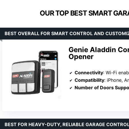
OUR TOP BEST SMART GAR
BEST OVERALL FOR SMART CONTROL AND CUSTOMI
Genie Aladdin Co
Opener
Connectivity
: Wi-Fi ena
Compatibility
: iPhone, Androi
Number of Doors Suppo
BEST FOR HEAVY-DUTY, RELIABLE GARAGE CONTRO