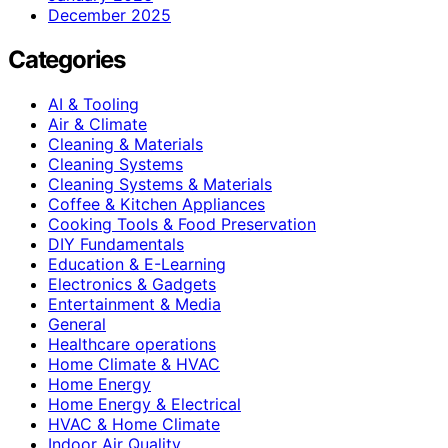
December 2025
Categories
AI & Tooling
Air & Climate
Cleaning & Materials
Cleaning Systems
Cleaning Systems & Materials
Coffee & Kitchen Appliances
Cooking Tools & Food Preservation
DIY Fundamentals
Education & E-Learning
Electronics & Gadgets
Entertainment & Media
General
Healthcare operations
Home Climate & HVAC
Home Energy
Home Energy & Electrical
HVAC & Home Climate
Indoor Air Quality