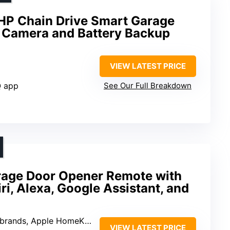
HP Chain Drive Smart Garage
 Camera and Battery Backup
VIEW LATEST PRICE
Q app
See Our Full Breakdown
age Door Opener Remote with
ri, Alexa, Google Assistant, and
Apple HomeKit, Alexa, Google Assistant
VIEW LATEST PRICE