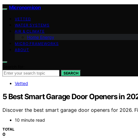
Micronomicon
VETTED
WATER SYSTEMS
AIR & CLIMATE
Home Energy
MICRO FRAMEWORKS
ABOUT
Search for:
SEARCH
Vetted
5 Best Smart Garage Door Openers in 20
Discover the best smart garage door openers for 2026. Fi
10 minute read
TOTAL
0