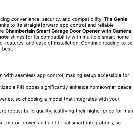
cing convenience, security, and compatibility. The
Genie
nks to its straightforward app control and reliable
the
Chamberlain Smart Garage Door Opener with Camera
mote
shines for its compatibility with multiple smart home
 features, and ease of installation. Continue reading to se
 best.
n with seamless app control, making setup accessible for
omizable PIN codes significantly enhance homeowner peace
aries, so choosing a model that integrates with your
robust build quality, justifying their higher price for ma
ion, motor power, and additional smart integrations, so