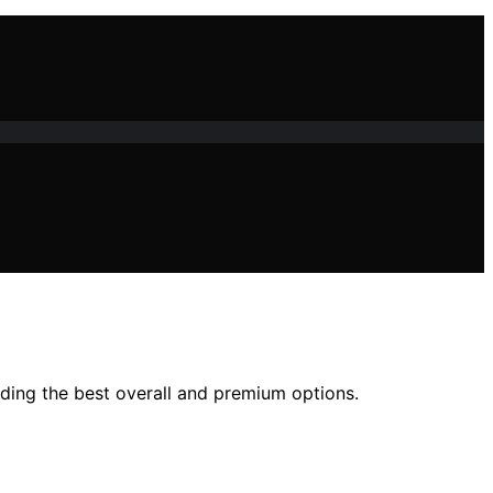
uding the best overall and premium options.