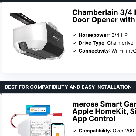
Chamberlain 3/4 
Door Opener with
Horsepower
: 3/4 HP
Drive Type
: Chain drive
Connectivity
: Wi-Fi, my
BEST FOR COMPATIBILITY AND EASY INSTALLATION
meross Smart Gar
Apple HomeKit, Si
App Control
Compatibility
: Over 200 brands, 