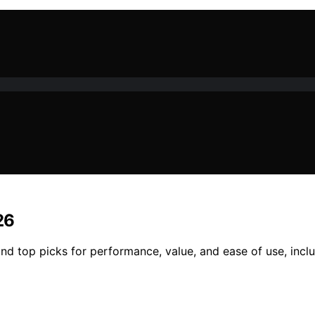
26
nd top picks for performance, value, and ease of use, incl