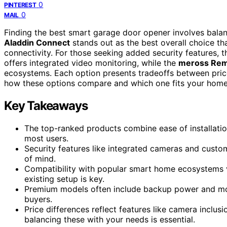
0
PINTEREST
0
MAIL
Finding the best smart garage door opener involves balan
Aladdin Connect
stands out as the best overall choice tha
connectivity. For those seeking added security features, 
offers integrated video monitoring, while the
meross Re
ecosystems. Each option presents tradeoffs between price,
how these options compare and which one fits your home
Key Takeaways
The top-ranked products combine ease of installatio
most users.
Security features like integrated cameras and cust
of mind.
Compatibility with popular smart home ecosystems v
existing setup is key.
Premium models often include backup power and more 
buyers.
Price differences reflect features like camera inclus
balancing these with your needs is essential.