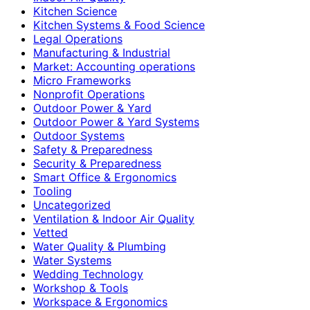
Kitchen Science
Kitchen Systems & Food Science
Legal Operations
Manufacturing & Industrial
Market: Accounting operations
Micro Frameworks
Nonprofit Operations
Outdoor Power & Yard
Outdoor Power & Yard Systems
Outdoor Systems
Safety & Preparedness
Security & Preparedness
Smart Office & Ergonomics
Tooling
Uncategorized
Ventilation & Indoor Air Quality
Vetted
Water Quality & Plumbing
Water Systems
Wedding Technology
Workshop & Tools
Workspace & Ergonomics