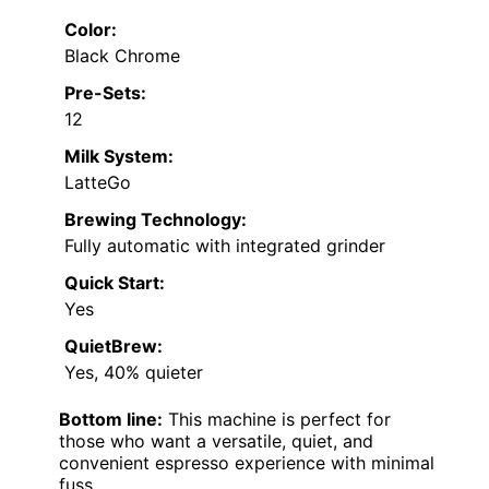
Color:
Black Chrome
Pre-Sets:
12
Milk System:
LatteGo
Brewing Technology:
Fully automatic with integrated grinder
Quick Start:
Yes
QuietBrew:
Yes, 40% quieter
Bottom line:
This machine is perfect for
those who want a versatile, quiet, and
convenient espresso experience with minimal
fuss.