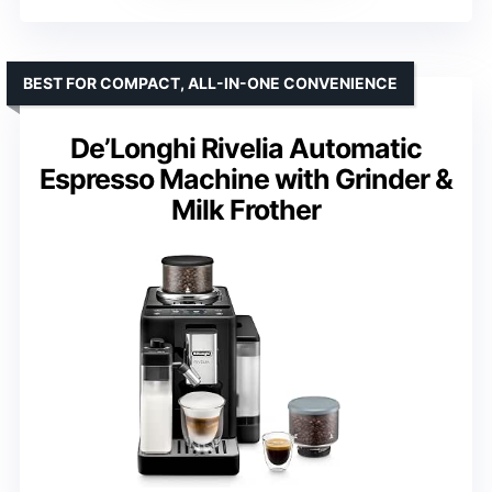
BEST FOR COMPACT, ALL-IN-ONE CONVENIENCE
De’Longhi Rivelia Automatic
Espresso Machine with Grinder &
Milk Frother