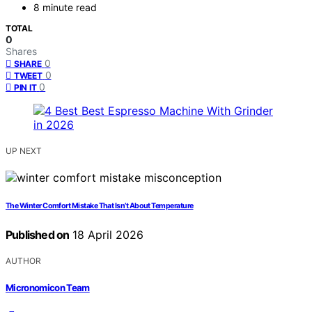
8 minute read
TOTAL
0
Shares
0
SHARE
0
TWEET
0
PIN IT
UP NEXT
The Winter Comfort Mistake That Isn’t About Temperature
Published on
18 April 2026
AUTHOR
Micronomicon Team