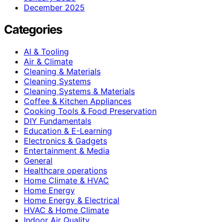
December 2025
Categories
AI & Tooling
Air & Climate
Cleaning & Materials
Cleaning Systems
Cleaning Systems & Materials
Coffee & Kitchen Appliances
Cooking Tools & Food Preservation
DIY Fundamentals
Education & E-Learning
Electronics & Gadgets
Entertainment & Media
General
Healthcare operations
Home Climate & HVAC
Home Energy
Home Energy & Electrical
HVAC & Home Climate
Indoor Air Quality