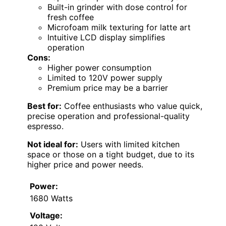
Built-in grinder with dose control for
fresh coffee
Microfoam milk texturing for latte art
Intuitive LCD display simplifies
operation
Cons:
Higher power consumption
Limited to 120V power supply
Premium price may be a barrier
Best for:
Coffee enthusiasts who value quick,
precise operation and professional-quality
espresso.
Not ideal for:
Users with limited kitchen
space or those on a tight budget, due to its
higher price and power needs.
Power:
1680 Watts
Voltage: