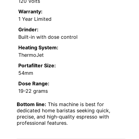
120 Volts
Warranty:
1 Year Limited
Grinder:
Built-in with dose control
Heating System:
ThermoJet
Portafilter Size:
54mm
Dose Range:
19-22 grams
Bottom line:
This machine is best for
dedicated home baristas seeking quick,
precise, and high-quality espresso with
professional features.