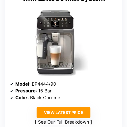
Model
: EP4444/90
Pressure
: 15 Bar
Color
: Black Chrome
VIEW LATEST PRICE
See Our Full Breakdown