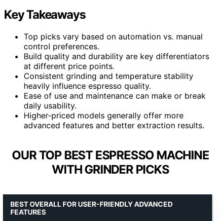
Key Takeaways
Top picks vary based on automation vs. manual
control preferences.
Build quality and durability are key differentiators
at different price points.
Consistent grinding and temperature stability
heavily influence espresso quality.
Ease of use and maintenance can make or break
daily usability.
Higher-priced models generally offer more
advanced features and better extraction results.
OUR TOP BEST ESPRESSO MACHINE
WITH GRINDER PICKS
BEST OVERALL FOR USER-FRIENDLY ADVANCED
FEATURES