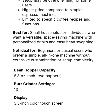
Setup may be overwhelming for some
users
Higher price compared to simpler
espresso machines
Limited to specific coffee recipes and
functions
Best for:
Small households or individuals who
want a versatile, space-saving machine with
personalized drinks and easy bean swapping.
Not ideal for:
Beginners or casual users who
prefer a simple, all-in-one machine without
extensive customization or setup complexity.
Bean Hopper Capacity:
8.8 oz each (two hoppers)
Burr Grinder Settings:
13
Display:
3.5-inch color touch screen