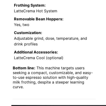
Frothing System:
LatteCrema Hot System
Removable Bean Hoppers:
Yes, two
Customization:
Adjustable grind, dose, temperature, and
drink profiles
Additional Accessories:
LatteCrema Cool (optional)
Bottom line:
This machine targets users
seeking a compact, customizable, and easy-
to-use espresso solution with high-quality
milk frothing, despite a steeper learning
curve.