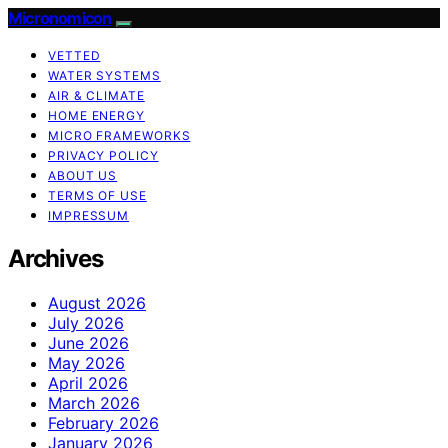
Micronomicon
VETTED
WATER SYSTEMS
AIR & CLIMATE
HOME ENERGY
MICRO FRAMEWORKS
PRIVACY POLICY
ABOUT US
TERMS OF USE
IMPRESSUM
Archives
August 2026
July 2026
June 2026
May 2026
April 2026
March 2026
February 2026
January 2026