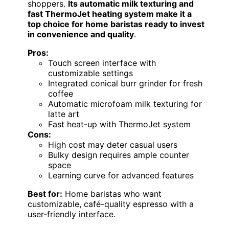
shoppers.
Its automatic milk texturing and
fast ThermoJet heating system make it a
top choice for home baristas ready to invest
in convenience and quality
.
Pros:
Touch screen interface with
customizable settings
Integrated conical burr grinder for fresh
coffee
Automatic microfoam milk texturing for
latte art
Fast heat-up with ThermoJet system
Cons:
High cost may deter casual users
Bulky design requires ample counter
space
Learning curve for advanced features
Best for:
Home baristas who want
customizable, café-quality espresso with a
user-friendly interface.