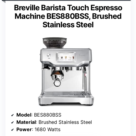
Breville Barista Touch Espresso
Machine BES880BSS, Brushed
Stainless Steel
Model
: BES880BSS
Material
: Brushed Stainless Steel
Power
: 1680 Watts