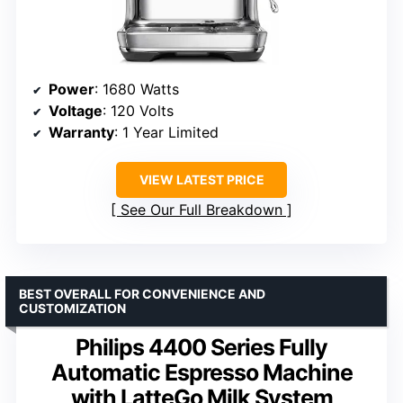
Power
: 1680 Watts
Voltage
: 120 Volts
Warranty
: 1 Year Limited
VIEW LATEST PRICE
See Our Full Breakdown
BEST OVERALL FOR CONVENIENCE AND
CUSTOMIZATION
Philips 4400 Series Fully
Automatic Espresso Machine
with LatteGo Milk System