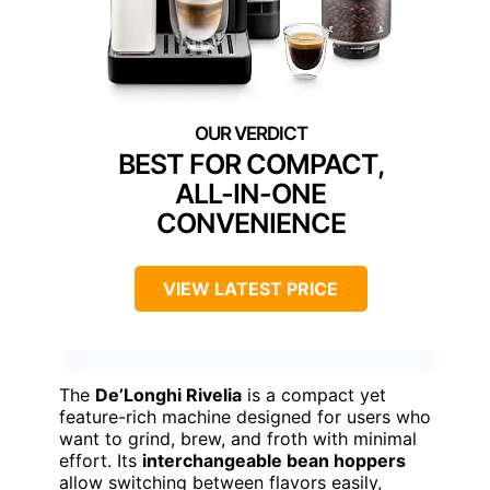
BEST FOR COMPACT,
ALL-IN-ONE
CONVENIENCE
VIEW LATEST PRICE
The
De’Longhi Rivelia
is a compact yet
feature-rich machine designed for users who
want to grind, brew, and froth with minimal
effort. Its
interchangeable bean hoppers
allow switching between flavors easily,