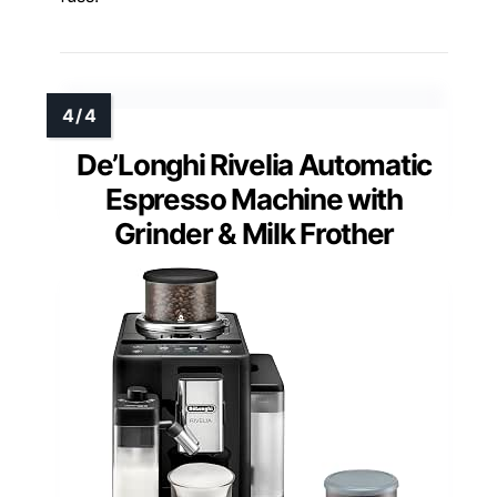
De’Longhi Rivelia Automatic
Espresso Machine with
Grinder & Milk Frother