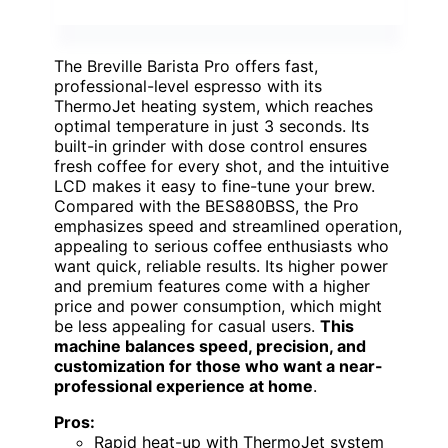
The Breville Barista Pro offers fast,
professional-level espresso with its
ThermoJet heating system, which reaches
optimal temperature in just 3 seconds. Its
built-in grinder with dose control ensures
fresh coffee for every shot, and the intuitive
LCD makes it easy to fine-tune your brew.
Compared with the BES880BSS, the Pro
emphasizes speed and streamlined operation,
appealing to serious coffee enthusiasts who
want quick, reliable results. Its higher power
and premium features come with a higher
price and power consumption, which might
be less appealing for casual users.
This
machine balances speed, precision, and
customization for those who want a near-
professional experience at home
.
Pros:
Rapid heat-up with ThermoJet system