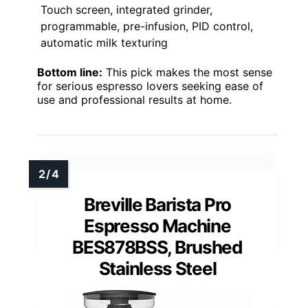
Touch screen, integrated grinder,
programmable, pre-infusion, PID control,
automatic milk texturing
Bottom line:
This pick makes the most sense
for serious espresso lovers seeking ease of
use and professional results at home.
Breville Barista Pro
Espresso Machine
BES878BSS, Brushed
Stainless Steel