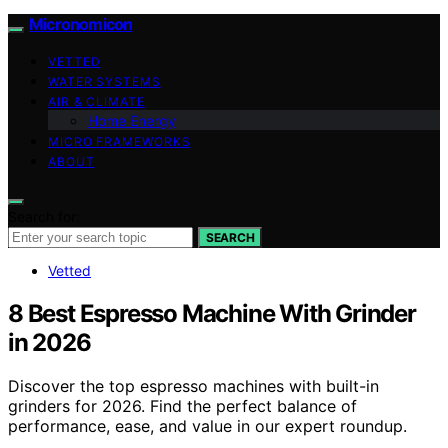
Micronomicon
VETTED
WATER SYSTEMS
AIR & CLIMATE
Home Energy
MICRO FRAMEWORKS
ABOUT
Search for:
SEARCH
Vetted
8 Best Espresso Machine With Grinder
in 2026
Discover the top espresso machines with built-in
grinders for 2026. Find the perfect balance of
performance, ease, and value in our expert roundup.