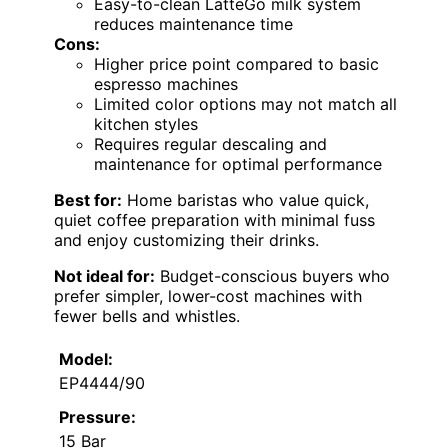
Easy-to-clean LatteGo milk system
reduces maintenance time
Cons:
Higher price point compared to basic
espresso machines
Limited color options may not match all
kitchen styles
Requires regular descaling and
maintenance for optimal performance
Best for:
Home baristas who value quick,
quiet coffee preparation with minimal fuss
and enjoy customizing their drinks.
Not ideal for:
Budget-conscious buyers who
prefer simpler, lower-cost machines with
fewer bells and whistles.
Model:
EP4444/90
Pressure:
15 Bar