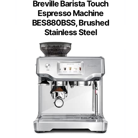
Breville Barista Touch
Espresso Machine
BES880BSS, Brushed
Stainless Steel