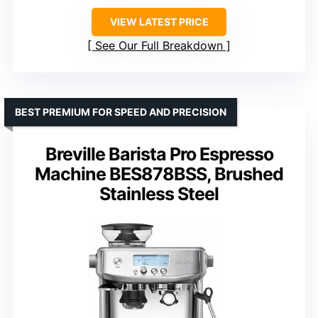
VIEW LATEST PRICE
See Our Full Breakdown
BEST PREMIUM FOR SPEED AND PRECISION
Breville Barista Pro Espresso
Machine BES878BSS, Brushed
Stainless Steel