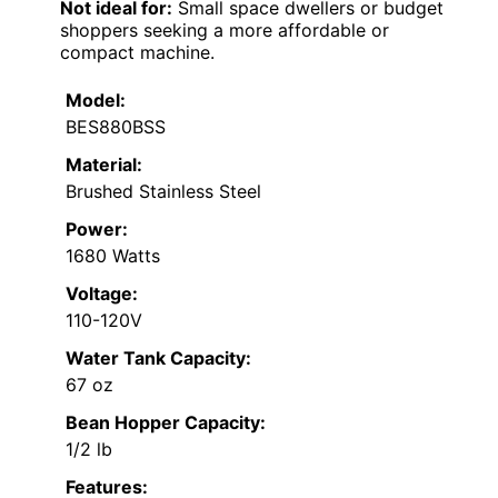
Not ideal for:
Small space dwellers or budget
shoppers seeking a more affordable or
compact machine.
Model:
BES880BSS
Material:
Brushed Stainless Steel
Power:
1680 Watts
Voltage:
110-120V
Water Tank Capacity:
67 oz
Bean Hopper Capacity:
1/2 lb
Features: