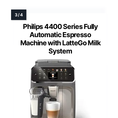
Philips 4400 Series Fully
Automatic Espresso
Machine with LatteGo Milk
System