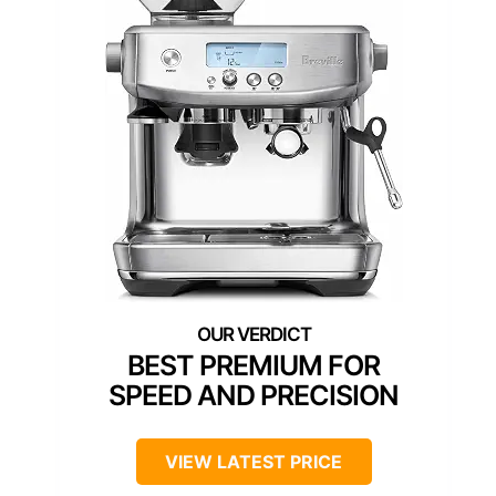
BEST PREMIUM FOR
SPEED AND PRECISION
VIEW LATEST PRICE