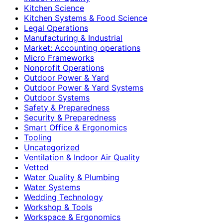
Kitchen Science
Kitchen Systems & Food Science
Legal Operations
Manufacturing & Industrial
Market: Accounting operations
Micro Frameworks
Nonprofit Operations
Outdoor Power & Yard
Outdoor Power & Yard Systems
Outdoor Systems
Safety & Preparedness
Security & Preparedness
Smart Office & Ergonomics
Tooling
Uncategorized
Ventilation & Indoor Air Quality
Vetted
Water Quality & Plumbing
Water Systems
Wedding Technology
Workshop & Tools
Workspace & Ergonomics