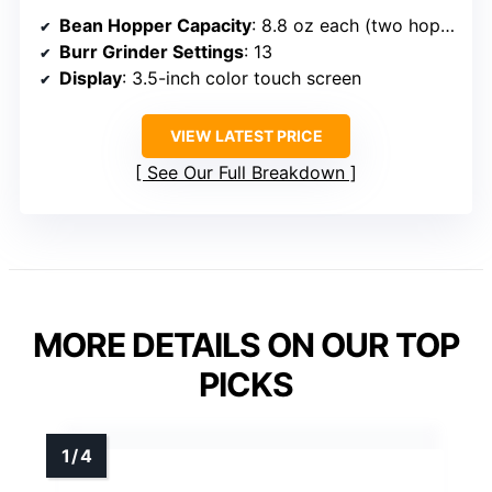
Bean Hopper Capacity
: 8.8 oz each (two hoppers)
Burr Grinder Settings
: 13
Display
: 3.5-inch color touch screen
VIEW LATEST PRICE
See Our Full Breakdown
MORE DETAILS ON OUR TOP
PICKS