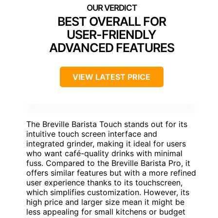
BEST OVERALL FOR
USER-FRIENDLY
ADVANCED FEATURES
VIEW LATEST PRICE
The Breville Barista Touch stands out for its
intuitive touch screen interface and
integrated grinder, making it ideal for users
who want café-quality drinks with minimal
fuss. Compared to the Breville Barista Pro, it
offers similar features but with a more refined
user experience thanks to its touchscreen,
which simplifies customization. However, its
high price and larger size mean it might be
less appealing for small kitchens or budget