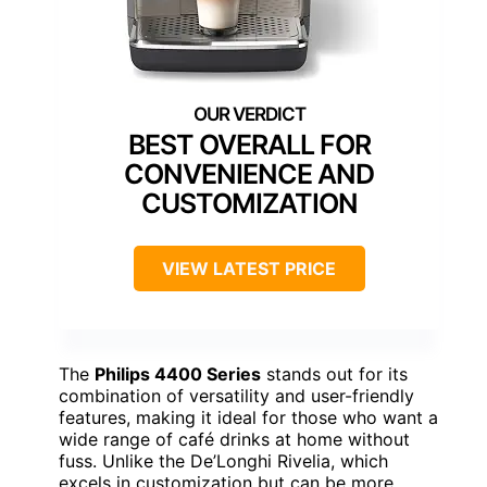
BEST OVERALL FOR
CONVENIENCE AND
CUSTOMIZATION
VIEW LATEST PRICE
The
Philips 4400 Series
stands out for its
combination of versatility and user-friendly
features, making it ideal for those who want a
wide range of café drinks at home without
fuss. Unlike the De’Longhi Rivelia, which
excels in customization but can be more