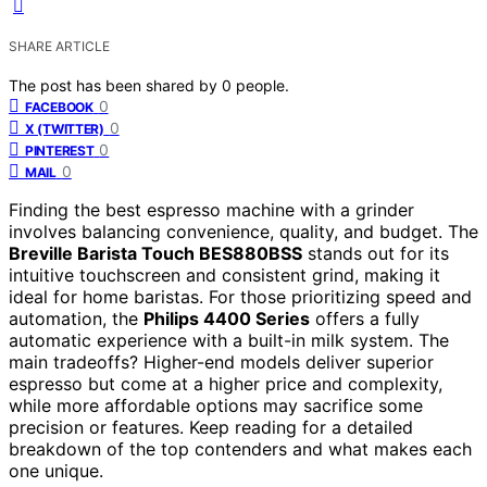
SHARE ARTICLE
The post has been shared by
0
people.
0
FACEBOOK
0
X (TWITTER)
0
PINTEREST
0
MAIL
Finding the best espresso machine with a grinder
involves balancing convenience, quality, and budget. The
Breville Barista Touch BES880BSS
stands out for its
intuitive touchscreen and consistent grind, making it
ideal for home baristas. For those prioritizing speed and
automation, the
Philips 4400 Series
offers a fully
automatic experience with a built-in milk system. The
main tradeoffs? Higher-end models deliver superior
espresso but come at a higher price and complexity,
while more affordable options may sacrifice some
precision or features. Keep reading for a detailed
breakdown of the top contenders and what makes each
one unique.