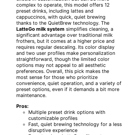
complex to operate, this model offers 12
preset drinks, including lattes and
cappuccinos, with quick, quiet brewing
thanks to the QuietBrew technology. The
LatteGo milk system
simplifies cleaning, a
significant advantage over traditional milk
frothers, but it comes at a higher price and
requires regular descaling. Its color display
and two user profiles make personalization
straightforward, though the limited color
options may not appeal to all aesthetic
preferences. Overall, this pick makes the
most sense for those who prioritize
convenience, quiet operation, and a variety of
preset options, even if it demands a bit more
maintenance.
Pros:
Multiple preset drink options with
customizable profiles
Fast, quiet brewing technology for a less
disruptive experience