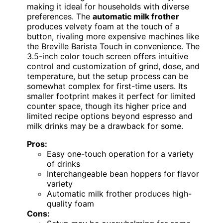
making it ideal for households with diverse
preferences. The
automatic milk frother
produces velvety foam at the touch of a
button, rivaling more expensive machines like
the Breville Barista Touch in convenience. The
3.5-inch color touch screen offers intuitive
control and customization of grind, dose, and
temperature, but the setup process can be
somewhat complex for first-time users. Its
smaller footprint makes it perfect for limited
counter space, though its higher price and
limited recipe options beyond espresso and
milk drinks may be a drawback for some.
Pros:
Easy one-touch operation for a variety
of drinks
Interchangeable bean hoppers for flavor
variety
Automatic milk frother produces high-
quality foam
Cons: