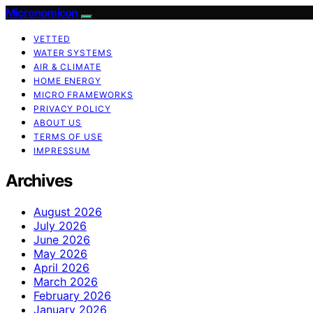
Micronomicon
VETTED
WATER SYSTEMS
AIR & CLIMATE
HOME ENERGY
MICRO FRAMEWORKS
PRIVACY POLICY
ABOUT US
TERMS OF USE
IMPRESSUM
Archives
August 2026
July 2026
June 2026
May 2026
April 2026
March 2026
February 2026
January 2026