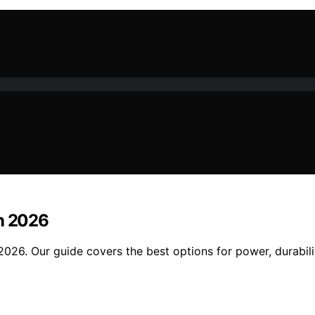
in 2026
026. Our guide covers the best options for power, durabilit