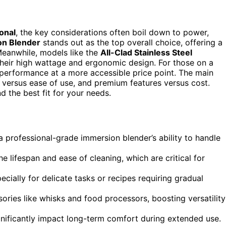
onal
, the key considerations often boil down to power,
on Blender
stands out as the top overall choice, offering a
Meanwhile, models like the
All-Clad Stainless Steel
their high wattage and ergonomic design. For those on a
performance at a more accessible price point. The main
versus ease of use, and premium features versus cost.
 the best fit for your needs.
 professional-grade immersion blender’s ability to handle
 lifespan and ease of cleaning, which are critical for
ecially for delicate tasks or recipes requiring gradual
ories like whisks and food processors, boosting versatility
nificantly impact long-term comfort during extended use.