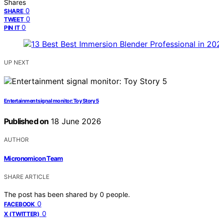
Shares
0
SHARE
0
TWEET
0
PIN IT
UP NEXT
Entertainment signal monitor: Toy Story 5
Published on
18 June 2026
AUTHOR
Micronomicon Team
SHARE ARTICLE
The post has been shared by
0
people.
0
FACEBOOK
0
X (TWITTER)