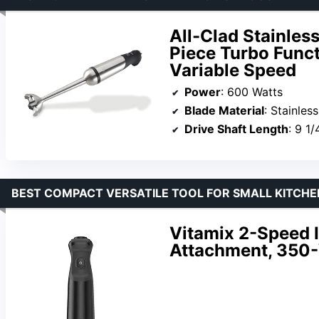
All-Clad Stainles
Piece Turbo Funct
Variable Speed
Power
: 600 Watts
Blade Material
: Stainless
Drive Shaft Length
: 9 1/
BEST COMPACT VERSATILE TOOL FOR SMALL KITCHE
Vitamix 2-Speed 
Attachment, 350-