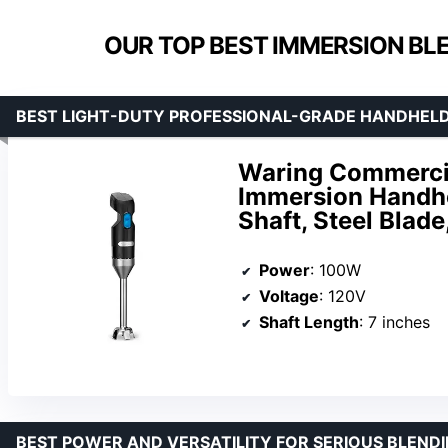
OUR TOP BEST IMMERSION BL
BEST LIGHT-DUTY PROFESSIONAL-GRADE HANDHEL
Waring Commercial
Immersion Handhe
Shaft, Steel Blad
Power
: 100W
Voltage
: 120V
Shaft Length
: 7 inches
BEST POWER AND VERSATILITY FOR SERIOUS BLEND