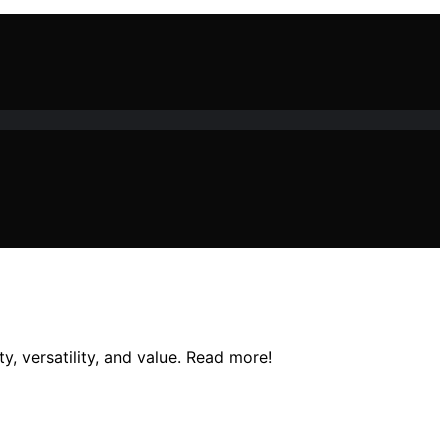
y, versatility, and value. Read more!