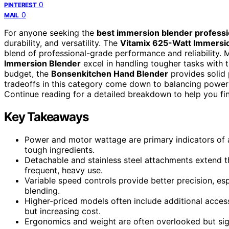
0
PINTEREST
0
MAIL
For anyone seeking the
best immersion blender professi
durability, and versatility. The
Vitamix 625-Watt Immersi
blend of professional-grade performance and reliability. 
Immersion Blender
excel in handling tougher tasks with 
budget, the
Bonsenkitchen Hand Blender
provides solid 
tradeoffs in this category come down to balancing power 
Continue reading for a detailed breakdown to help you find
Key Takeaways
Power and motor wattage are primary indicators of a
tough ingredients.
Detachable and stainless steel attachments extend the
frequent, heavy use.
Variable speed controls provide better precision, esp
blending.
Higher-priced models often include additional access
but increasing cost.
Ergonomics and weight are often overlooked but sig