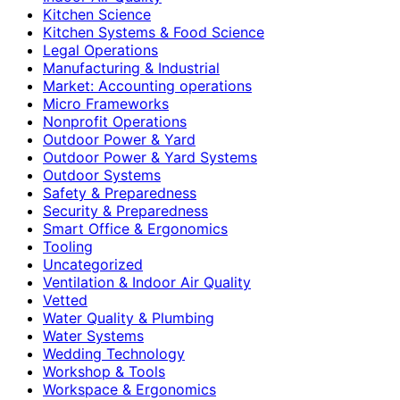
Kitchen Science
Kitchen Systems & Food Science
Legal Operations
Manufacturing & Industrial
Market: Accounting operations
Micro Frameworks
Nonprofit Operations
Outdoor Power & Yard
Outdoor Power & Yard Systems
Outdoor Systems
Safety & Preparedness
Security & Preparedness
Smart Office & Ergonomics
Tooling
Uncategorized
Ventilation & Indoor Air Quality
Vetted
Water Quality & Plumbing
Water Systems
Wedding Technology
Workshop & Tools
Workspace & Ergonomics