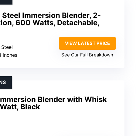
s Steel Immersion Blender, 2-
ion, 600 Watts, Detachable,
VIEW LATEST PRICE
 Steel
4 inches
See Our Full Breakdown
NS
Immersion Blender with Whisk
Watt, Black