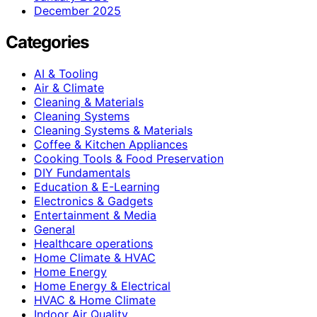
December 2025
Categories
AI & Tooling
Air & Climate
Cleaning & Materials
Cleaning Systems
Cleaning Systems & Materials
Coffee & Kitchen Appliances
Cooking Tools & Food Preservation
DIY Fundamentals
Education & E-Learning
Electronics & Gadgets
Entertainment & Media
General
Healthcare operations
Home Climate & HVAC
Home Energy
Home Energy & Electrical
HVAC & Home Climate
Indoor Air Quality