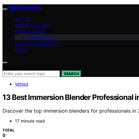
Micronomicon
VETTED
WATER SYSTEMS
AIR & CLIMATE
Home Energy
MICRO FRAMEWORKS
ABOUT
Search for:
SEARCH
Vetted
13 Best Immersion Blender Professional 
Discover the top immersion blenders for professionals in 2
17 minute read
TOTAL
0