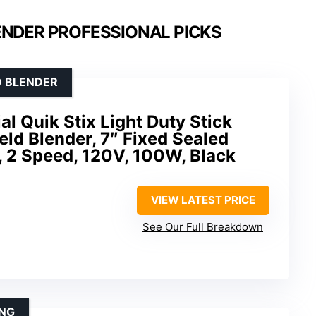
ENDER PROFESSIONAL PICKS
D BLENDER
 Quik Stix Light Duty Stick
ld Blender, 7″ Fixed Sealed
e, 2 Speed, 120V, 100W, Black
VIEW LATEST PRICE
See Our Full Breakdown
ING