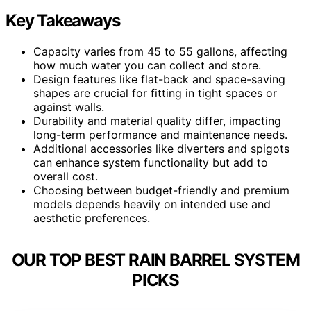
Key Takeaways
Capacity varies from 45 to 55 gallons, affecting
how much water you can collect and store.
Design features like flat-back and space-saving
shapes are crucial for fitting in tight spaces or
against walls.
Durability and material quality differ, impacting
long-term performance and maintenance needs.
Additional accessories like diverters and spigots
can enhance system functionality but add to
overall cost.
Choosing between budget-friendly and premium
models depends heavily on intended use and
aesthetic preferences.
OUR TOP BEST RAIN BARREL SYSTEM
PICKS