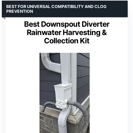
BEST FOR UNIVERSAL COMPATIBILITY AND CLOG
PREVENTION
Best Downspout Diverter
Rainwater Harvesting &
Collection Kit