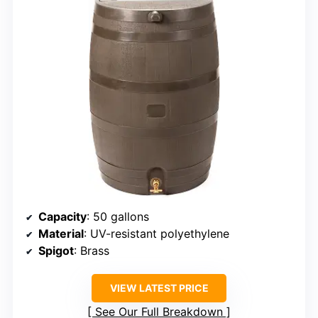
Capacity
: 50 gallons
Material
: UV-resistant polyethylene
Spigot
: Brass
VIEW LATEST PRICE
See Our Full Breakdown