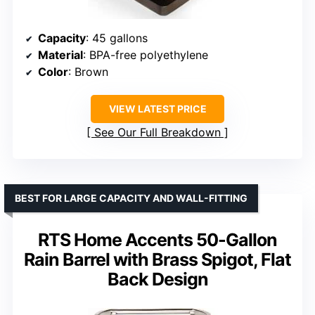
Capacity
: 45 gallons
Material
: BPA-free polyethylene
Color
: Brown
VIEW LATEST PRICE
See Our Full Breakdown
BEST FOR LARGE CAPACITY AND WALL-FITTING
RTS Home Accents 50-Gallon
Rain Barrel with Brass Spigot, Flat
Back Design