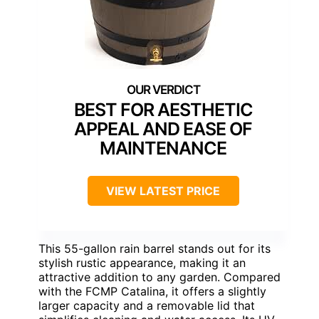
BEST FOR AESTHETIC
APPEAL AND EASE OF
MAINTENANCE
VIEW LATEST PRICE
This 55-gallon rain barrel stands out for its
stylish rustic appearance, making it an
attractive addition to any garden. Compared
with the FCMP Catalina, it offers a slightly
larger capacity and a removable lid that