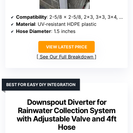
Compatibility
: 2-5/8 x 2-5/8, 2×3, 3×3, 3×4, up to 5×5 and round downspouts
Material
: UV-resistant HDPE plastic
Hose Diameter
: 1.5 inches
VIEW LATEST PRICE
See Our Full Breakdown
BEST FOR EASY DIY INTEGRATION
Downspout Diverter for
Rainwater Collection System
with Adjustable Valve and 4ft
Hose