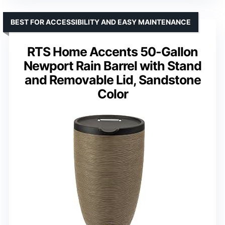
BEST FOR ACCESSIBILITY AND EASY MAINTENANCE
RTS Home Accents 50-Gallon
Newport Rain Barrel with Stand
and Removable Lid, Sandstone
Color