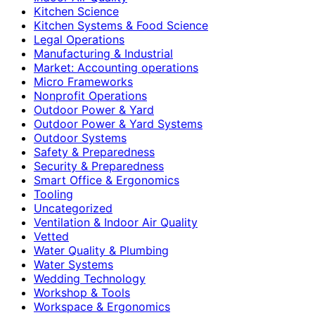
Kitchen Science
Kitchen Systems & Food Science
Legal Operations
Manufacturing & Industrial
Market: Accounting operations
Micro Frameworks
Nonprofit Operations
Outdoor Power & Yard
Outdoor Power & Yard Systems
Outdoor Systems
Safety & Preparedness
Security & Preparedness
Smart Office & Ergonomics
Tooling
Uncategorized
Ventilation & Indoor Air Quality
Vetted
Water Quality & Plumbing
Water Systems
Wedding Technology
Workshop & Tools
Workspace & Ergonomics