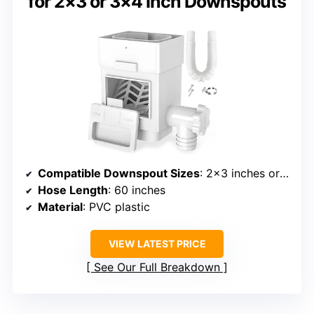
for 2×3 or 3×4 Inch Downspouts
Compatible Downspout Sizes
: 2×3 inches or 3×4 inches
Hose Length
: 60 inches
Material
: PVC plastic
VIEW LATEST PRICE
See Our Full Breakdown