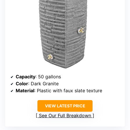
Capacity
: 50 gallons
Color
: Dark Granite
Material
: Plastic with faux slate texture
VIEW LATEST PRICE
See Our Full Breakdown