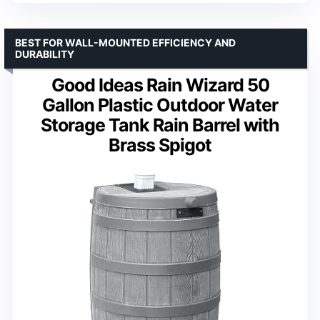
BEST FOR WALL-MOUNTED EFFICIENCY AND
DURABILITY
Good Ideas Rain Wizard 50
Gallon Plastic Outdoor Water
Storage Tank Rain Barrel with
Brass Spigot