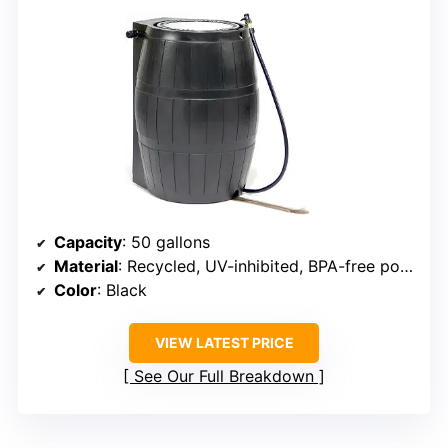
Capacity
: 50 gallons
Material
: Recycled, UV-inhibited, BPA-free polyethylene
Color
: Black
VIEW LATEST PRICE
See Our Full Breakdown