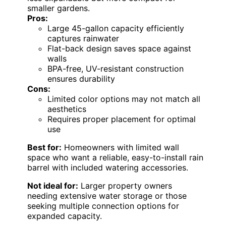
smaller gardens.
Pros:
Large 45-gallon capacity efficiently
captures rainwater
Flat-back design saves space against
walls
BPA-free, UV-resistant construction
ensures durability
Cons:
Limited color options may not match all
aesthetics
Requires proper placement for optimal
use
Best for:
Homeowners with limited wall
space who want a reliable, easy-to-install rain
barrel with included watering accessories.
Not ideal for:
Larger property owners
needing extensive water storage or those
seeking multiple connection options for
expanded capacity.