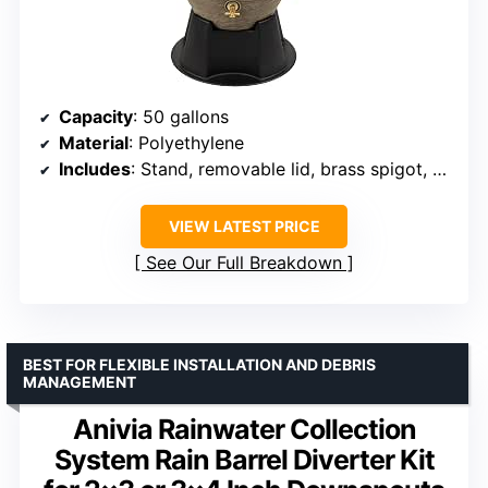
Capacity
: 50 gallons
Material
: Polyethylene
Includes
: Stand, removable lid, brass spigot, screen kit
VIEW LATEST PRICE
See Our Full Breakdown
BEST FOR FLEXIBLE INSTALLATION AND DEBRIS
MANAGEMENT
Anivia Rainwater Collection
System Rain Barrel Diverter Kit