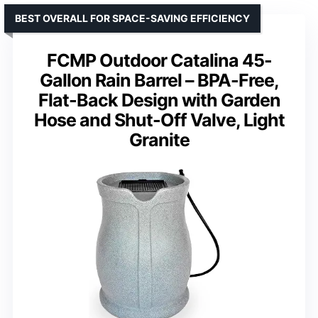
BEST OVERALL FOR SPACE-SAVING EFFICIENCY
FCMP Outdoor Catalina 45-
Gallon Rain Barrel – BPA-Free,
Flat-Back Design with Garden
Hose and Shut-Off Valve, Light
Granite