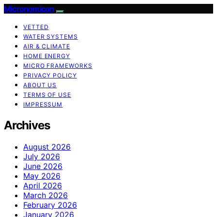
Micronomicon
VETTED
WATER SYSTEMS
AIR & CLIMATE
HOME ENERGY
MICRO FRAMEWORKS
PRIVACY POLICY
ABOUT US
TERMS OF USE
IMPRESSUM
Archives
August 2026
July 2026
June 2026
May 2026
April 2026
March 2026
February 2026
January 2026