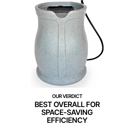
BEST OVERALL FOR
SPACE-SAVING
EFFICIENCY