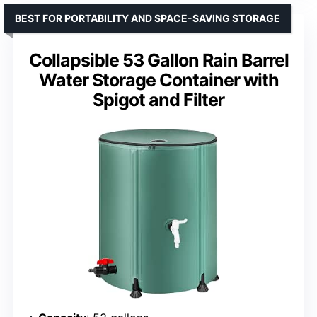
BEST FOR PORTABILITY AND SPACE-SAVING STORAGE
Collapsible 53 Gallon Rain Barrel
Water Storage Container with
Spigot and Filter