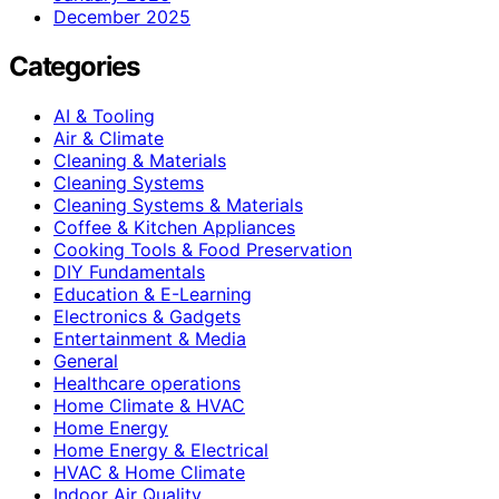
December 2025
Categories
AI & Tooling
Air & Climate
Cleaning & Materials
Cleaning Systems
Cleaning Systems & Materials
Coffee & Kitchen Appliances
Cooking Tools & Food Preservation
DIY Fundamentals
Education & E-Learning
Electronics & Gadgets
Entertainment & Media
General
Healthcare operations
Home Climate & HVAC
Home Energy
Home Energy & Electrical
HVAC & Home Climate
Indoor Air Quality