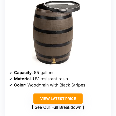
Capacity
: 55 gallons
Material
: UV-resistant resin
Color
: Woodgrain with Black Stripes
VIEW LATEST PRICE
See Our Full Breakdown