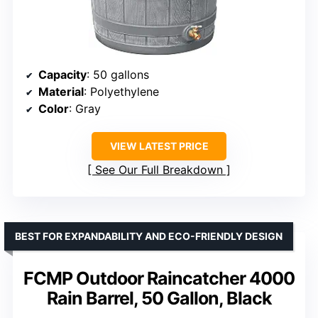
Capacity
: 50 gallons
Material
: Polyethylene
Color
: Gray
VIEW LATEST PRICE
See Our Full Breakdown
BEST FOR EXPANDABILITY AND ECO-FRIENDLY DESIGN
FCMP Outdoor Raincatcher 4000
Rain Barrel, 50 Gallon, Black