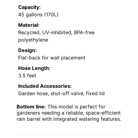
Capacity:
45 gallons (170L)
Material:
Recycled, UV-inhibited, BPA-free
polyethylene
Design:
Flat-back for wall placement
Hose Length:
3.5 feet
Included Accessories:
Garden hose, shut-off valve, fixed lid
Bottom line:
This model is perfect for
gardeners needing a reliable, space-efficient
rain barrel with integrated watering features.