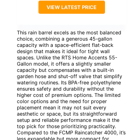
VIEW LATEST PRICE
This rain barrel excels as the most balanced
choice, combining a generous 45-gallon
capacity with a space-efficient flat-back
design that makes it ideal for tight wall
spaces. Unlike the RTS Home Accents 55-
Gallon model, it offers a slightly smaller
capacity but compensates with a built-in
garden hose and shut-off valve that simplify
watering routines. Its BPA-free polyethylene
ensures safety and durability without the
higher cost of premium options. The limited
color options and the need for proper
placement mean it may not suit every
aesthetic or space, but its straightforward
setup and reliable performance make it the
top pick for those prioritizing practicality.
Compared to the FCMP Raincatcher 4000, it’s
less expandable but more compact for