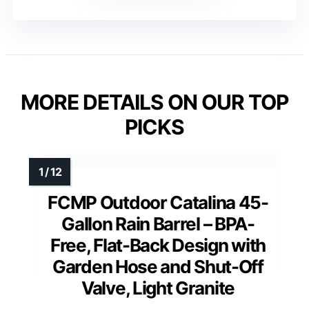
MORE DETAILS ON OUR TOP
PICKS
FCMP Outdoor Catalina 45-
Gallon Rain Barrel – BPA-
Free, Flat-Back Design with
Garden Hose and Shut-Off
Valve, Light Granite