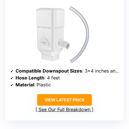
Compatible Downspout Sizes
: 3×4 inches and 2×3 inches
Hose Length
: 4 feet
Material
: Plastic
VIEW LATEST PRICE
See Our Full Breakdown