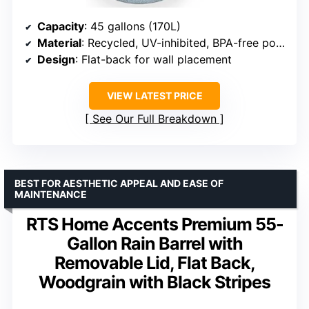
Capacity
: 45 gallons (170L)
Material
: Recycled, UV-inhibited, BPA-free polyethylene
Design
: Flat-back for wall placement
VIEW LATEST PRICE
See Our Full Breakdown
BEST FOR AESTHETIC APPEAL AND EASE OF
MAINTENANCE
RTS Home Accents Premium 55-
Gallon Rain Barrel with
Removable Lid, Flat Back,
Woodgrain with Black Stripes