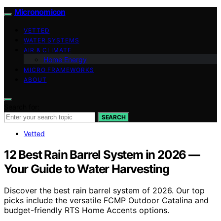
Micronomicon
VETTED
WATER SYSTEMS
AIR & CLIMATE
Home Energy
MICRO FRAMEWORKS
ABOUT
Search for:
SEARCH
Vetted
12 Best Rain Barrel System in 2026 —
Your Guide to Water Harvesting
Discover the best rain barrel system of 2026. Our top
picks include the versatile FCMP Outdoor Catalina and
budget-friendly RTS Home Accents options.