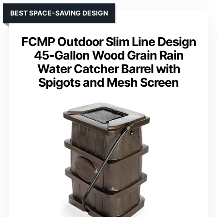
BEST SPACE-SAVING DESIGN
FCMP Outdoor Slim Line Design
45-Gallon Wood Grain Rain
Water Catcher Barrel with
Spigots and Mesh Screen