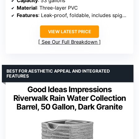
Capacity
: 53 gallons
Material
: Three-layer PVC
Features
: Leak-proof, foldable, includes spigot, filter, overflow kits
VIEW LATEST PRICE
See Our Full Breakdown
BEST FOR AESTHETIC APPEAL AND INTEGRATED
FEATURES
Good Ideas Impressions
Riverwalk Rain Water Collection
Barrel, 50 Gallon, Dark Granite