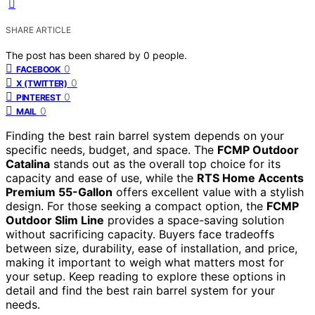
SHARE ARTICLE
The post has been shared by
0
people.
0
FACEBOOK
0
X (TWITTER)
0
PINTEREST
0
MAIL
Finding the best rain barrel system depends on your
specific needs, budget, and space. The
FCMP Outdoor
Catalina
stands out as the overall top choice for its
capacity and ease of use, while the
RTS Home Accents
Premium 55-Gallon
offers excellent value with a stylish
design. For those seeking a compact option, the
FCMP
Outdoor Slim Line
provides a space-saving solution
without sacrificing capacity. Buyers face tradeoffs
between size, durability, ease of installation, and price,
making it important to weigh what matters most for
your setup. Keep reading to explore these options in
detail and find the best rain barrel system for your
needs.