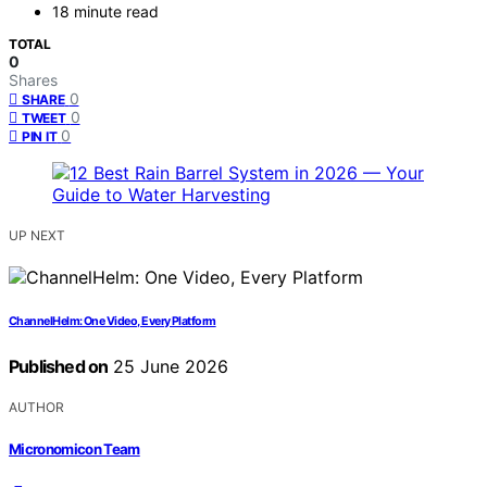
18 minute read
TOTAL
0
Shares
0
SHARE
0
TWEET
0
PIN IT
UP NEXT
ChannelHelm: One Video, Every Platform
Published on
25 June 2026
AUTHOR
Micronomicon Team