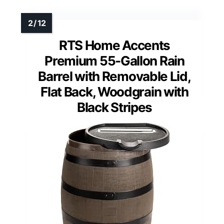
RTS Home Accents
Premium 55-Gallon Rain
Barrel with Removable Lid,
Flat Back, Woodgrain with
Black Stripes