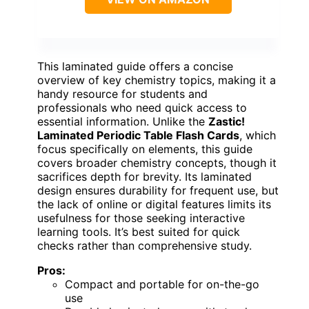
This laminated guide offers a concise
overview of key chemistry topics, making it a
handy resource for students and
professionals who need quick access to
essential information. Unlike the
Zastic!
Laminated Periodic Table Flash Cards
, which
focus specifically on elements, this guide
covers broader chemistry concepts, though it
sacrifices depth for brevity. Its laminated
design ensures durability for frequent use, but
the lack of online or digital features limits its
usefulness for those seeking interactive
learning tools. It’s best suited for quick
checks rather than comprehensive study.
Pros:
Compact and portable for on-the-go
use