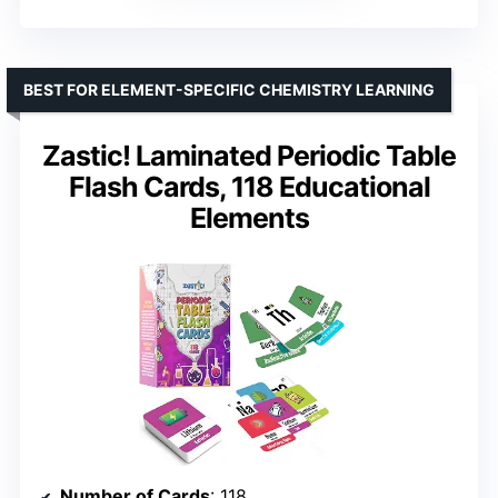
BEST FOR ELEMENT-SPECIFIC CHEMISTRY LEARNING
Zastic! Laminated Periodic Table
Flash Cards, 118 Educational
Elements
Number of Cards
: 118