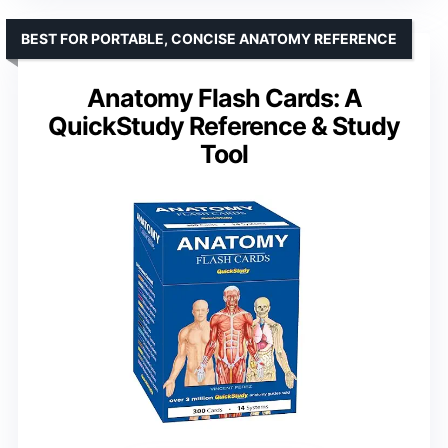
BEST FOR PORTABLE, CONCISE ANATOMY REFERENCE
Anatomy Flash Cards: A
QuickStudy Reference & Study
Tool