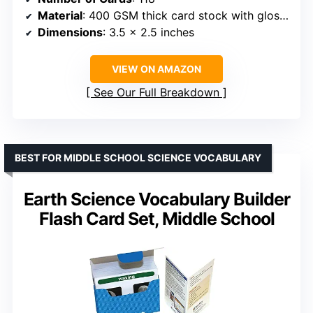
Material
: 400 GSM thick card stock with gloss lamination
Dimensions
: 3.5 x 2.5 inches
VIEW ON AMAZON
See Our Full Breakdown
BEST FOR MIDDLE SCHOOL SCIENCE VOCABULARY
Earth Science Vocabulary Builder
Flash Card Set, Middle School