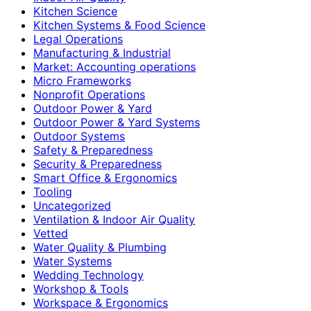
Kitchen Science
Kitchen Systems & Food Science
Legal Operations
Manufacturing & Industrial
Market: Accounting operations
Micro Frameworks
Nonprofit Operations
Outdoor Power & Yard
Outdoor Power & Yard Systems
Outdoor Systems
Safety & Preparedness
Security & Preparedness
Smart Office & Ergonomics
Tooling
Uncategorized
Ventilation & Indoor Air Quality
Vetted
Water Quality & Plumbing
Water Systems
Wedding Technology
Workshop & Tools
Workspace & Ergonomics