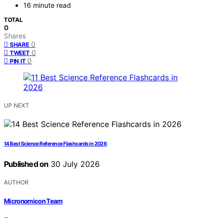
16 minute read
TOTAL
0
Shares
0
SHARE
0
TWEET
0
PIN IT
UP NEXT
14 Best Science Reference Flashcards in 2026
Published on
30 July 2026
AUTHOR
Micronomicon Team