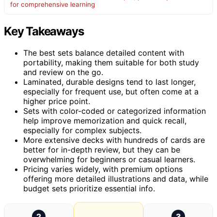
for comprehensive learning
Key Takeaways
The best sets balance detailed content with
portability, making them suitable for both study
and review on the go.
Laminated, durable designs tend to last longer,
especially for frequent use, but often come at a
higher price point.
Sets with color-coded or categorized information
help improve memorization and quick recall,
especially for complex subjects.
More extensive decks with hundreds of cards are
better for in-depth review, but they can be
overwhelming for beginners or casual learners.
Pricing varies widely, with premium options
offering more detailed illustrations and data, while
budget sets prioritize essential info.
2
3