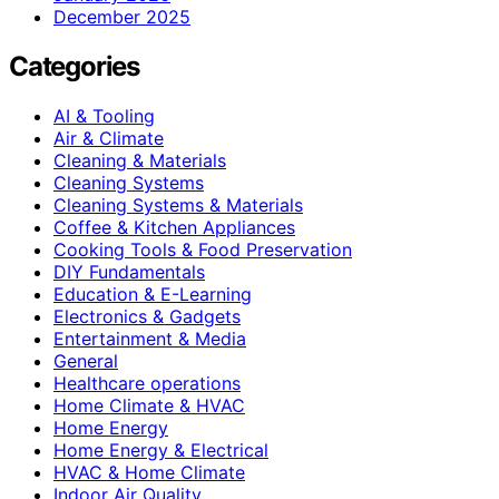
December 2025
Categories
AI & Tooling
Air & Climate
Cleaning & Materials
Cleaning Systems
Cleaning Systems & Materials
Coffee & Kitchen Appliances
Cooking Tools & Food Preservation
DIY Fundamentals
Education & E-Learning
Electronics & Gadgets
Entertainment & Media
General
Healthcare operations
Home Climate & HVAC
Home Energy
Home Energy & Electrical
HVAC & Home Climate
Indoor Air Quality