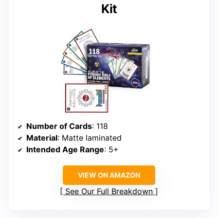
Kit
Number of Cards
: 118
Material
: Matte laminated
Intended Age Range
: 5+
VIEW ON AMAZON
See Our Full Breakdown