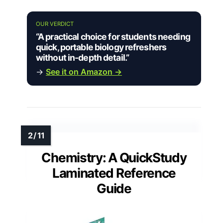
OUR VERDICT
“A practical choice for students needing
quick, portable biology refreshers
without in-depth detail.”
→
See it on Amazon →
Chemistry: A QuickStudy
Laminated Reference
Guide