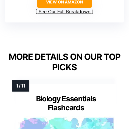
VIEW ON AMAZON
See Our Full Breakdown
MORE DETAILS ON OUR TOP
PICKS
Biology Essentials
Flashcards