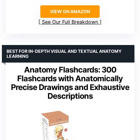
VIEW ON AMAZON
See Our Full Breakdown
BEST FOR IN-DEPTH VISUAL AND TEXTUAL ANATOMY
LEARNING
Anatomy Flashcards: 300
Flashcards with Anatomically
Precise Drawings and Exhaustive
Descriptions