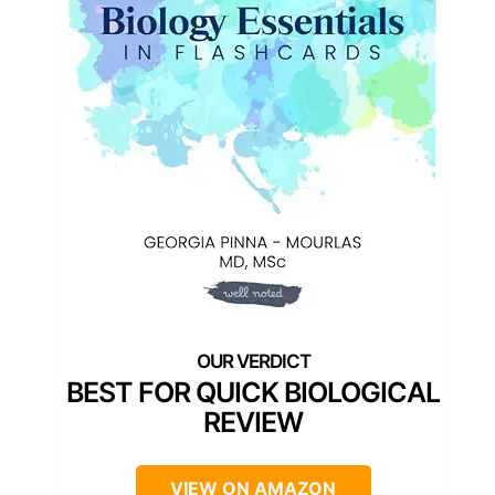
BEST FOR QUICK BIOLOGICAL
REVIEW
VIEW ON AMAZON