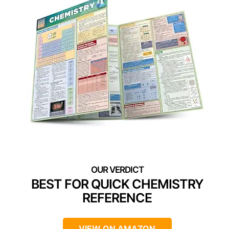
BEST FOR QUICK CHEMISTRY
REFERENCE
VIEW ON AMAZON