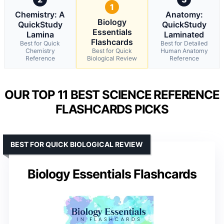
1
Chemistry: A
Anatomy:
Biology
QuickStudy
QuickStudy
Essentials
Lamina
Laminated
Flashcards
Best for Quick
Best for Detailed
Chemistry
Best for Quick
Human Anatomy
Reference
Biological Review
Reference
OUR TOP 11 BEST SCIENCE REFERENCE
FLASHCARDS PICKS
BEST FOR QUICK BIOLOGICAL REVIEW
Biology Essentials Flashcards