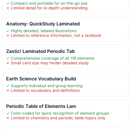
✓ Compact and portable for on-the-go use
✗ Limited detail for in-depth understanding
Anatomy: QuickStudy Laminated
✓ Highly detailed, labeled illustrations
✗ Limited to reference information, not a textbook
Zastic! Laminated Periodic Tab
✓ Comprehensive coverage of all 118 elements
✗ Small card size may hinder detailed study
Earth Science Vocabulary Build
✓ Supports individual and group learning
✗ Limited to vocabulary and definitions
Periodic Table of Elements Lam
✓ Color-coded for quick recognition of element groups
✗ Limited to chemistry and periodic table topics only