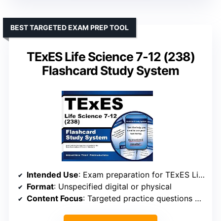
BEST TARGETED EXAM PREP TOOL
TExES Life Science 7-12 (238)
Flashcard Study System
Intended Use
: Exam preparation for TExES Life Science 7-12 (238)
Format
: Unspecified digital or physical
Content Focus
: Targeted practice questions and review materials