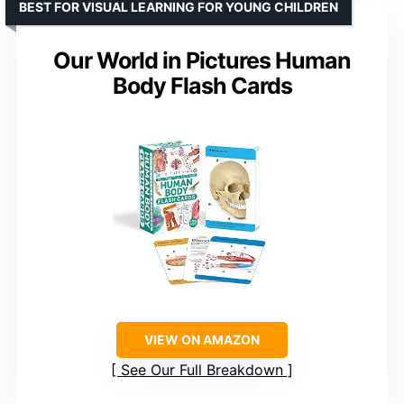
BEST FOR VISUAL LEARNING FOR YOUNG CHILDREN
Our World in Pictures Human
Body Flash Cards
VIEW ON AMAZON
See Our Full Breakdown