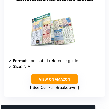
Format
: Laminated reference guide
Size
: N/A
VIEW ON AMAZON
See Our Full Breakdown