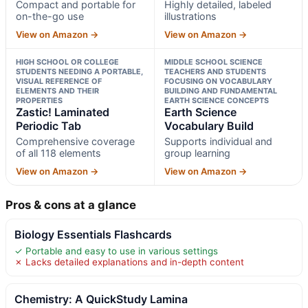
Compact and portable for
Highly detailed, labeled
on-the-go use
illustrations
View on Amazon →
View on Amazon →
HIGH SCHOOL OR COLLEGE
MIDDLE SCHOOL SCIENCE
STUDENTS NEEDING A PORTABLE,
TEACHERS AND STUDENTS
VISUAL REFERENCE OF
FOCUSING ON VOCABULARY
ELEMENTS AND THEIR
BUILDING AND FUNDAMENTAL
PROPERTIES
EARTH SCIENCE CONCEPTS
Zastic! Laminated
Earth Science
Periodic Tab
Vocabulary Build
Comprehensive coverage
Supports individual and
of all 118 elements
group learning
View on Amazon →
View on Amazon →
Pros & cons at a glance
Biology Essentials Flashcards
✓ Portable and easy to use in various settings
✗ Lacks detailed explanations and in-depth content
Chemistry: A QuickStudy Lamina