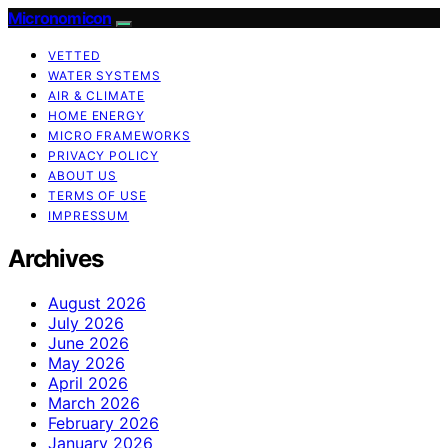
Micronomicon
VETTED
WATER SYSTEMS
AIR & CLIMATE
HOME ENERGY
MICRO FRAMEWORKS
PRIVACY POLICY
ABOUT US
TERMS OF USE
IMPRESSUM
Archives
August 2026
July 2026
June 2026
May 2026
April 2026
March 2026
February 2026
January 2026