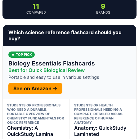
11
9
COMPARED
BRANDS
Which science reference flashcard should you
buy?
★ TOP PICK
Biology Essentials Flashcards
Best for Quick Biological Review
Portable and easy to use in various settings
See on Amazon →
STUDENTS OR PROFESSIONALS
STUDENTS OR HEALTH
WHO NEED A DURABLE,
PROFESSIONALS NEEDING A
PORTABLE OVERVIEW OF
COMPACT, DETAILED VISUAL
CHEMISTRY FUNDAMENTALS FOR
REFERENCE OF HUMAN
QUICK REFERENCE
ANATOMY
Chemistry: A
Anatomy: QuickStudy
QuickStudy Lamina
Laminated