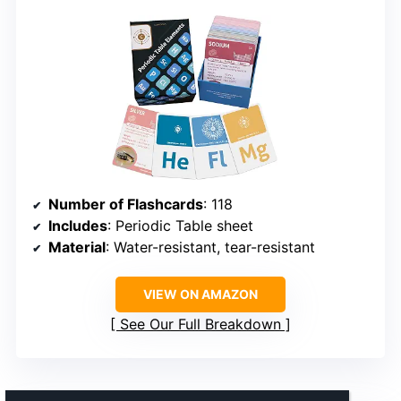
Number of Flashcards
: 118
Includes
: Periodic Table sheet
Material
: Water-resistant, tear-resistant
VIEW ON AMAZON
See Our Full Breakdown