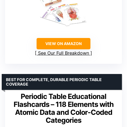
VIEW ON AMAZON
See Our Full Breakdown
BEST FOR COMPLETE, DURABLE PERIODIC TABLE
COVERAGE
Periodic Table Educational
Flashcards – 118 Elements with
Atomic Data and Color-Coded
Categories