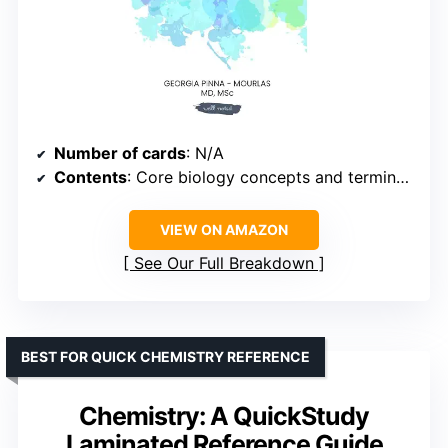
Number of cards
: N/A
Contents
: Core biology concepts and terminology
VIEW ON AMAZON
See Our Full Breakdown
BEST FOR QUICK CHEMISTRY REFERENCE
Chemistry: A QuickStudy
Laminated Reference Guide