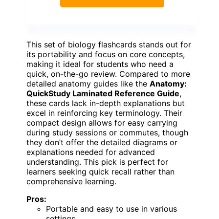
This set of biology flashcards stands out for
its portability and focus on core concepts,
making it ideal for students who need a
quick, on-the-go review. Compared to more
detailed anatomy guides like the
Anatomy:
QuickStudy Laminated Reference Guide
,
these cards lack in-depth explanations but
excel in reinforcing key terminology. Their
compact design allows for easy carrying
during study sessions or commutes, though
they don’t offer the detailed diagrams or
explanations needed for advanced
understanding. This pick is perfect for
learners seeking quick recall rather than
comprehensive learning.
Pros:
Portable and easy to use in various
settings