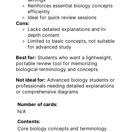
Reinforces essential biology concepts
efficiently
Ideal for quick review sessions
Cons:
Lacks detailed explanations and in-
depth content
Limited to basic concepts, not suitable
for advanced study
Best for:
Students who want a lightweight,
portable review tool for memorizing
biological terminology and concepts
Not ideal for:
Advanced biology students or
professionals needing detailed explanations
or comprehensive diagrams
Number of cards:
N/A
Contents:
Core biology concepts and terminology