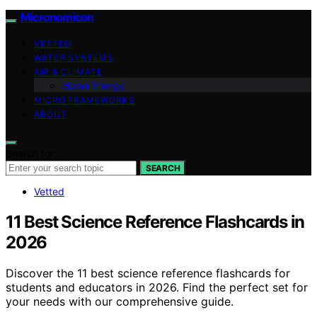
Micronomicon
VETTED
WATER SYSTEMS
AIR & CLIMATE
Home Energy
MICRO FRAMEWORKS
ABOUT
Search for:
SEARCH
Vetted
11 Best Science Reference Flashcards in
2026
Discover the 11 best science reference flashcards for
students and educators in 2026. Find the perfect set for
your needs with our comprehensive guide.