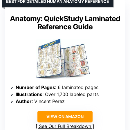
BEST FOR DETAILED HUMAN ANATOMY REFERENCE
Anatomy: QuickStudy Laminated
Reference Guide
Number of Pages
: 6 laminated pages
Illustrations
: Over 1,700 labeled parts
Author
: Vincent Perez
VIEW ON AMAZON
See Our Full Breakdown