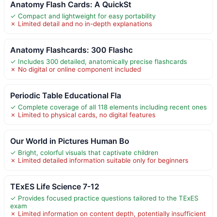
Anatomy Flash Cards: A QuickSt
✓ Compact and lightweight for easy portability
✗ Limited detail and no in-depth explanations
Anatomy Flashcards: 300 Flashc
✓ Includes 300 detailed, anatomically precise flashcards
✗ No digital or online component included
Periodic Table Educational Fla
✓ Complete coverage of all 118 elements including recent ones
✗ Limited to physical cards, no digital features
Our World in Pictures Human Bo
✓ Bright, colorful visuals that captivate children
✗ Limited detailed information suitable only for beginners
TExES Life Science 7-12
✓ Provides focused practice questions tailored to the TExES
exam
✗ Limited information on content depth, potentially insufficient