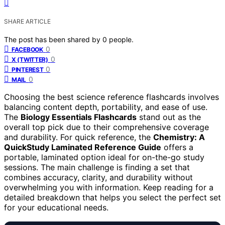
SHARE ARTICLE
The post has been shared by
0
people.
0
FACEBOOK
0
X (TWITTER)
0
PINTEREST
0
MAIL
Choosing the best science reference flashcards involves
balancing content depth, portability, and ease of use.
The
Biology Essentials Flashcards
stand out as the
overall top pick due to their comprehensive coverage
and durability. For quick reference, the
Chemistry: A
QuickStudy Laminated Reference Guide
offers a
portable, laminated option ideal for on-the-go study
sessions. The main challenge is finding a set that
combines accuracy, clarity, and durability without
overwhelming you with information. Keep reading for a
detailed breakdown that helps you select the perfect set
for your educational needs.