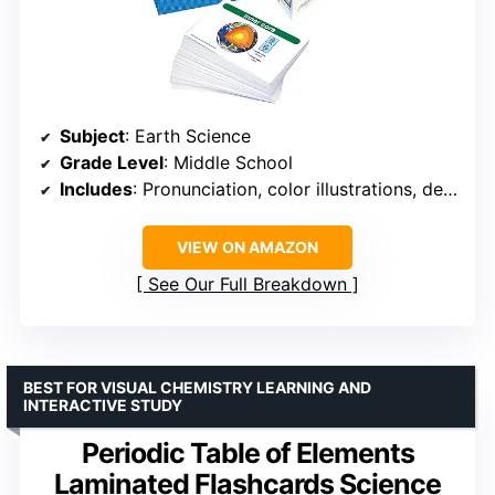
Subject
: Earth Science
Grade Level
: Middle School
Includes
: Pronunciation, color illustrations, definitions
VIEW ON AMAZON
See Our Full Breakdown
BEST FOR VISUAL CHEMISTRY LEARNING AND
INTERACTIVE STUDY
Periodic Table of Elements
Laminated Flashcards Science