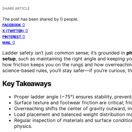
SHARE ARTICLE
The post has been shared by
0
people.
0
FACEBOOK
0
X (TWITTER)
0
PINTEREST
0
MAIL
Ladder safety isn’t just common sense; it’s grounded in
ph
setup
, such as maintaining the right angle and keeping y
how friction keeps you on the rungs and how overreaching 
science-based rules, you’ll stay safer—if you’re curious,
Key Takeaways
Proper ladder angle (~75°) ensures stability, prevent
Surface texture and footwear friction are critical; fri
Overreaching shifts the center of gravity outward, inc
Load placement and balanced weight distribution mai
Regular inspection of materials and surface conditio
physics.