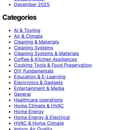
December 2025
Categories
AI & Tooling
Air & Climate
Cleaning & Materials
Cleaning Systems
Cleaning Systems & Materials
Coffee & Kitchen Appliances
Cooking Tools & Food Preservation
DIY Fundamentals
Education & E-Learning
Electronics & Gadgets
Entertainment & Media
General
Healthcare operations
Home Climate & HVAC
Home Energy
Home Energy & Electrical
HVAC & Home Climate
Indoor Air Quality