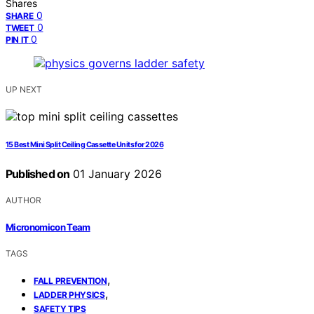
Shares
0
SHARE
0
TWEET
0
PIN IT
UP NEXT
15 Best Mini Split Ceiling Cassette Units for 2026
Published on
01 January 2026
AUTHOR
Micronomicon Team
TAGS
,
FALL PREVENTION
,
LADDER PHYSICS
SAFETY TIPS