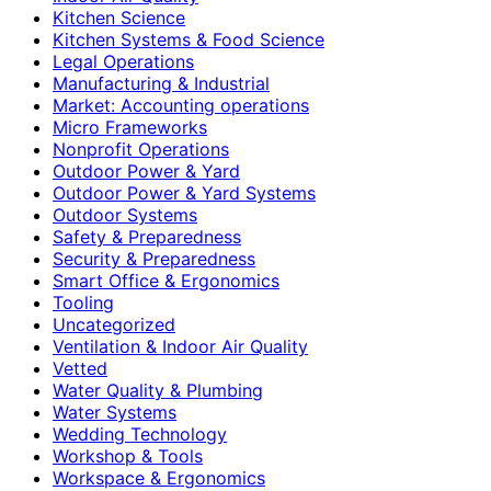
Kitchen Science
Kitchen Systems & Food Science
Legal Operations
Manufacturing & Industrial
Market: Accounting operations
Micro Frameworks
Nonprofit Operations
Outdoor Power & Yard
Outdoor Power & Yard Systems
Outdoor Systems
Safety & Preparedness
Security & Preparedness
Smart Office & Ergonomics
Tooling
Uncategorized
Ventilation & Indoor Air Quality
Vetted
Water Quality & Plumbing
Water Systems
Wedding Technology
Workshop & Tools
Workspace & Ergonomics