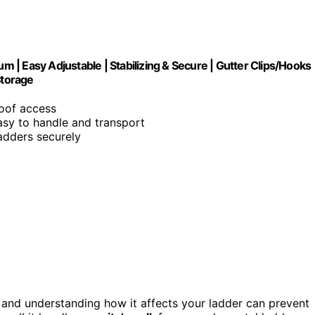
um | Easy Adjustable | Stabilizing & Secure | Gutter Clips/Hooks
Storage
roof access
asy to handle and transport
ladders securely
, and understanding how it affects your ladder can prevent