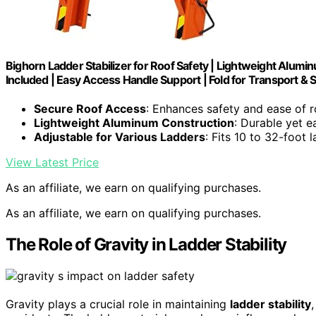
Bighorn Ladder Stabilizer for Roof Safety | Lightweight Alumin
Included | Easy Access Handle Support | Fold for Transport & 
Secure Roof Access
: Enhances safety and ease of 
Lightweight Aluminum Construction
: Durable yet e
Adjustable for Various Ladders
: Fits 10 to 32-foot 
View Latest Price
As an affiliate, we earn on qualifying purchases.
As an affiliate, we earn on qualifying purchases.
The Role of Gravity in Ladder Stability
Gravity plays a crucial role in maintaining
ladder stability