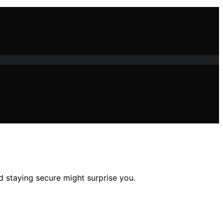
d staying secure might surprise you.