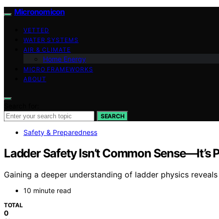
Micronomicon
VETTED
WATER SYSTEMS
AIR & CLIMATE
Home Energy
MICRO FRAMEWORKS
ABOUT
Search for:
SEARCH
Safety & Preparedness
Ladder Safety Isn’t Common Sense—It’s 
Gaining a deeper understanding of ladder physics reveals
10 minute read
TOTAL
0