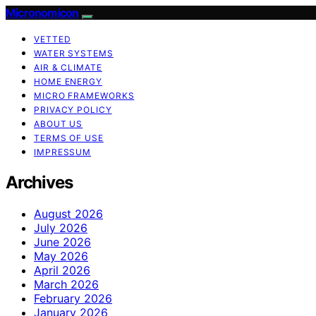
Micronomicon
VETTED
WATER SYSTEMS
AIR & CLIMATE
HOME ENERGY
MICRO FRAMEWORKS
PRIVACY POLICY
ABOUT US
TERMS OF USE
IMPRESSUM
Archives
August 2026
July 2026
June 2026
May 2026
April 2026
March 2026
February 2026
January 2026