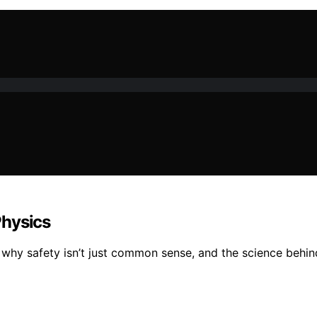
Physics
 why safety isn’t just common sense, and the science behin