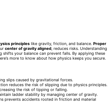
ysics principles
like gravity, friction, and balance.
Proper
our
center of gravity aligned
, reduces risks. Understanding
shifts your balance can prevent falls. By applying these
 there’s more to know about how physics keeps you secure.
ing slips caused by gravitational forces.
ction reduces the risk of slipping due to physics principles.
reasing the risk of tipping or falling.
ntain ladder stability by managing center of gravity.
ns prevents accidents rooted in friction and material