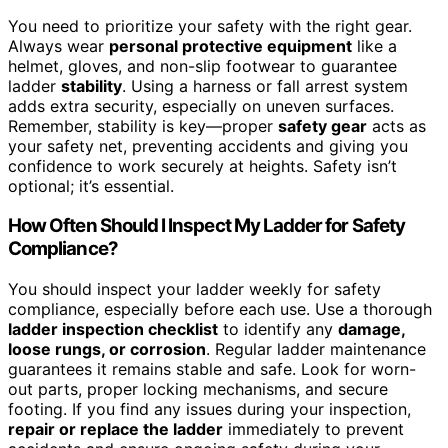
You need to prioritize your safety with the right gear.
Always wear
personal protective equipment
like a
helmet, gloves, and non-slip footwear to guarantee
ladder
stability
. Using a harness or fall arrest system
adds extra security, especially on uneven surfaces.
Remember, stability is key—proper
safety gear
acts as
your safety net, preventing accidents and giving you
confidence to work securely at heights. Safety isn’t
optional; it’s essential.
How Often Should I Inspect My Ladder for Safety
Compliance?
You should inspect your ladder weekly for safety
compliance, especially before each use. Use a thorough
ladder inspection checklist
to identify any
damage,
loose rungs, or corrosion
. Regular ladder maintenance
guarantees it remains stable and safe. Look for worn-
out parts, proper locking mechanisms, and secure
footing. If you find any issues during your inspection,
repair or replace the ladder
immediately to prevent