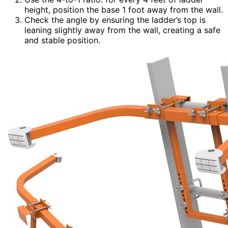
height, position the base 1 foot away from the wall.
Check the angle by ensuring the ladder’s top is
leaning slightly away from the wall, creating a safe
and stable position.