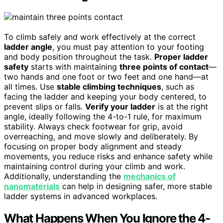
To climb safely and work effectively at the correct
ladder angle
, you must pay attention to your footing
and body position throughout the task.
Proper ladder
safety
starts with maintaining
three points of contact
—
two hands and one foot or two feet and one hand—at
all times. Use
stable climbing techniques
, such as
facing the ladder and keeping your body centered, to
prevent slips or falls.
Verify your ladder
is at the right
angle, ideally following the 4-to-1 rule, for maximum
stability. Always check footwear for grip, avoid
overreaching, and move slowly and deliberately. By
focusing on proper body alignment and steady
movements, you reduce risks and enhance safety while
maintaining control during your climb and work.
Additionally, understanding the
mechanics of
nanomaterials
can help in designing safer, more stable
ladder systems in advanced workplaces.
What Happens When You Ignore the 4-