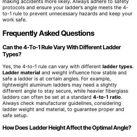
making accidents more likely. Always adhere to safety
protocols and ensure your ladder’s angle meets the 4-
to-1 rule to prevent unnecessary hazards and keep your
work safe.
Frequently Asked Questions
Can the 4-To-1 Rule Vary With Different Ladder
Types?
Yes, the 4-to-1 rule can vary with different
ladder types
.
Ladder material
and weight influence how stable and
safe a ladder is at certain angles. For example,
lightweight aluminum ladders may need a slightly
different angle to stay secure, while heavier fiberglass
ladders can often be set at a standard
4-to-1 ratio
.
Always check manufacturer guidelines, considering
ladder weight and material, to guarantee proper and
safe setup.
How Does Ladder Height Affect the Optimal Angle?