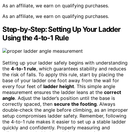
As an affiliate, we earn on qualifying purchases.
As an affiliate, we earn on qualifying purchases.
Step-by-Step: Setting Up Your Ladder
Using the 4-to-1 Rule
Setting up your ladder safely begins with understanding
the
4-to-1 rule
, which guarantees stability and reduces
the risk of falls. To apply this rule, start by placing the
base of your ladder one foot away from the wall for
every four feet of
ladder height
. This simple angle
measurement ensures the ladder leans at the
correct
angle
. Adjust the ladder’s position until the base is
correctly spaced, then
secure the footing
. Always
double-check the angle before climbing, as an improper
setup compromises ladder safety. Remember, following
the 4-to-1 rule makes it easier to set up a stable ladder
quickly and confidently. Properly measuring and