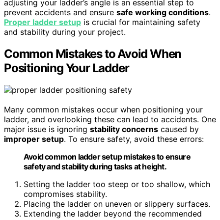
adjusting your ladder’s angle is an essential step to
prevent accidents and ensure
safe working conditions
.
Proper ladder setup
is crucial for maintaining safety
and stability during your project.
Common Mistakes to Avoid When
Positioning Your Ladder
Many common mistakes occur when positioning your
ladder, and overlooking these can lead to accidents. One
major issue is ignoring
stability concerns
caused by
improper setup
. To ensure safety, avoid these errors:
Avoid common ladder setup mistakes to ensure
safety and stability during tasks at height.
Setting the ladder too steep or too shallow, which
compromises stability.
Placing the ladder on uneven or slippery surfaces.
Extending the ladder beyond the recommended