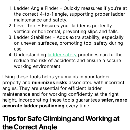
Ladder Angle Finder – Quickly measures if you’re at
the correct 4-to-1 angle, supporting proper ladder
maintenance and safety.
Level Tool – Ensures your ladder is perfectly
vertical or horizontal, preventing slips and falls.
Ladder Stabilizer – Adds extra stability, especially
on uneven surfaces, promoting tool safety during
use.
Understanding
ladder safety
practices can further
reduce the risk of accidents and ensure a secure
working environment.
Using these tools helps you maintain your ladder
properly and
minimizes risks
associated with incorrect
angles. They are essential for efficient ladder
maintenance and for working confidently at the right
height. Incorporating these tools guarantees
safer, more
accurate ladder positioning
every time.
Tips for Safe Climbing and Working at
the Correct Angle