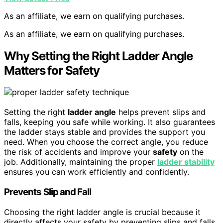
As an affiliate, we earn on qualifying purchases.
As an affiliate, we earn on qualifying purchases.
Why Setting the Right Ladder Angle
Matters for Safety
Setting the right
ladder angle
helps prevent slips and
falls, keeping you safe while working. It also guarantees
the ladder stays stable and provides the support you
need. When you choose the correct angle, you reduce
the risk of accidents and improve your
safety
on the
job. Additionally, maintaining the proper
ladder stability
ensures you can work efficiently and confidently.
Prevents Slip and Fall
Choosing the right ladder angle is crucial because it
directly affects your safety by preventing slips and falls.