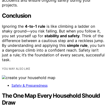
accidents and ensure ongoing safety during your
projects.
Conclusion
Ignoring the
4-to-1 rule
is like climbing a ladder on
shaky ground—you risk falling. But when you follow it,
you set yourself up for
stability and safety
. Think of the
difference between a cautious step and a reckless jump.
By understanding and applying this
simple rule
, you turn
a dangerous climb into a confident reach. Safety isn’t
just a rule; it’s the foundation of every secure, successful
task.
YOU MAY ALSO LIKE
Safety & Preparedness
The One Map Every Household Should
Draw