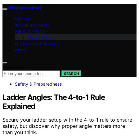
Micronomicon
VETTED
WATER SYSTEMS
AIR & CLIMATE
Home Energy
MICRO FRAMEWORKS
ABOUT
Search for:
SEARCH
Safety & Preparedness
Ladder Angles: The 4-to-1 Rule
Explained
Secure your ladder setup with the 4-to-1 rule to ensure
safety, but discover why proper angle matters more
than you think.