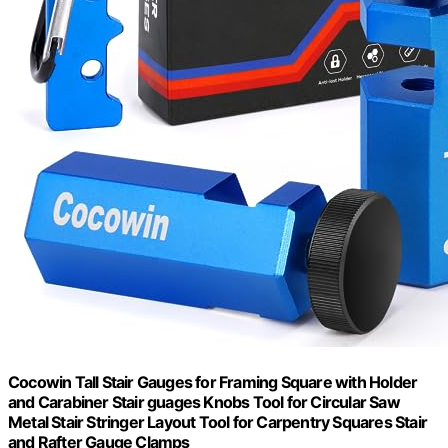
Cocowin Tall Stair Gauges for Framing Square with Holder
and Carabiner Stair guages Knobs Tool for Circular Saw
Metal Stair Stringer Layout Tool for Carpentry Squares Stair
and Rafter Gauge Clamps