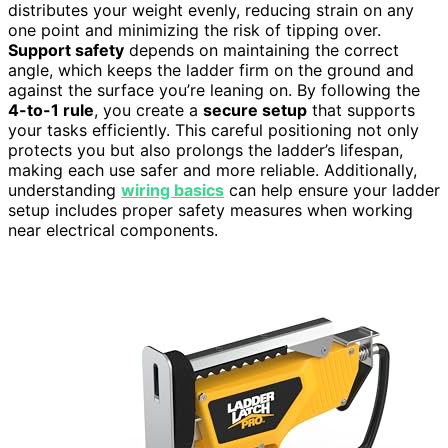
distributes your weight evenly, reducing strain on any
one point and minimizing the risk of tipping over.
Support safety
depends on maintaining the correct
angle, which keeps the ladder firm on the ground and
against the surface you’re leaning on. By following the
4-to-1 rule
, you create a
secure setup
that supports
your tasks efficiently. This careful positioning not only
protects you but also prolongs the ladder’s lifespan,
making each use safer and more reliable. Additionally,
understanding
wiring basics
can help ensure your ladder
setup includes proper safety measures when working
near electrical components.