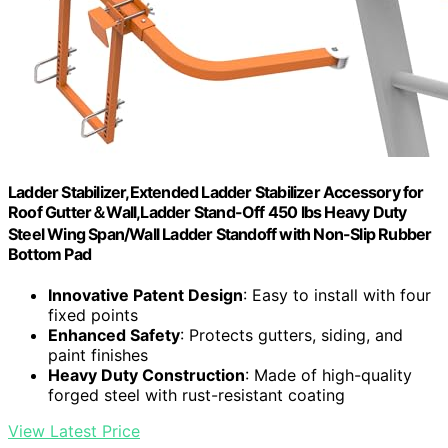
Ladder Stabilizer,Extended Ladder Stabilizer Accessory for
Roof Gutter＆Wall,Ladder Stand-Off 450 lbs Heavy Duty
Steel Wing Span/Wall Ladder Standoff with Non-Slip Rubber
Bottom Pad
Innovative Patent Design
: Easy to install with four
fixed points
Enhanced Safety
: Protects gutters, siding, and
paint finishes
Heavy Duty Construction
: Made of high-quality
forged steel with rust-resistant coating
View Latest Price