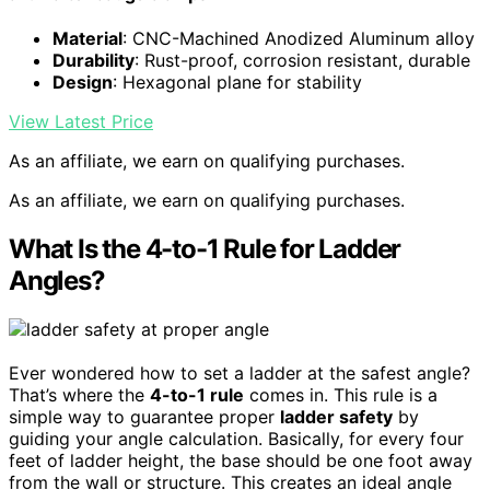
Material
: CNC-Machined Anodized Aluminum alloy
Durability
: Rust-proof, corrosion resistant, durable
Design
: Hexagonal plane for stability
View Latest Price
As an affiliate, we earn on qualifying purchases.
As an affiliate, we earn on qualifying purchases.
What Is the 4-to-1 Rule for Ladder
Angles?
Ever wondered how to set a ladder at the safest angle?
That’s where the
4-to-1 rule
comes in. This rule is a
simple way to guarantee proper
ladder safety
by
guiding your angle calculation. Basically, for every four
feet of ladder height, the base should be one foot away
from the wall or structure. This creates an ideal angle