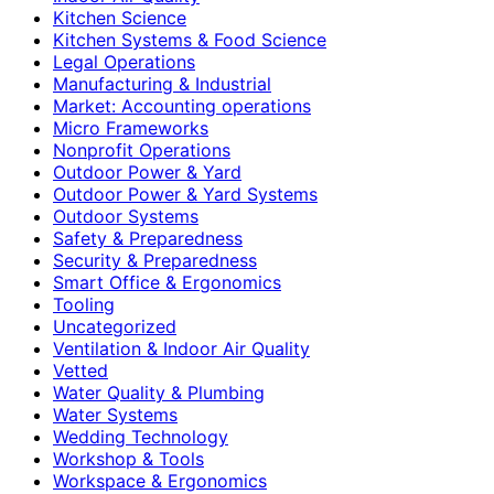
Kitchen Science
Kitchen Systems & Food Science
Legal Operations
Manufacturing & Industrial
Market: Accounting operations
Micro Frameworks
Nonprofit Operations
Outdoor Power & Yard
Outdoor Power & Yard Systems
Outdoor Systems
Safety & Preparedness
Security & Preparedness
Smart Office & Ergonomics
Tooling
Uncategorized
Ventilation & Indoor Air Quality
Vetted
Water Quality & Plumbing
Water Systems
Wedding Technology
Workshop & Tools
Workspace & Ergonomics