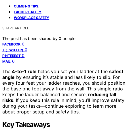
,
CLIMBING TIPS
,
LADDER SAFETY
WORKPLACE SAFETY
SHARE ARTICLE
The post has been shared by
0
people.
0
FACEBOOK
0
X (TWITTER)
0
PINTEREST
0
MAIL
The
4-to-1 rule
helps you set your ladder at the
safest
angle
by ensuring it’s stable and less likely to slip. For
every four feet your ladder reaches, you should position
the base one foot away from the wall. This simple ratio
keeps the ladder balanced and secure,
reducing fall
risks
. If you keep this rule in mind, you’ll improve safety
during your tasks—continue exploring to learn more
about proper setup and safety tips.
Key Takeaways