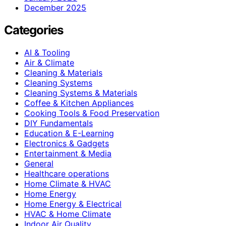
December 2025
Categories
AI & Tooling
Air & Climate
Cleaning & Materials
Cleaning Systems
Cleaning Systems & Materials
Coffee & Kitchen Appliances
Cooking Tools & Food Preservation
DIY Fundamentals
Education & E-Learning
Electronics & Gadgets
Entertainment & Media
General
Healthcare operations
Home Climate & HVAC
Home Energy
Home Energy & Electrical
HVAC & Home Climate
Indoor Air Quality