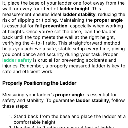
it, place the base of your ladder one foot away from the
wall for every four feet of
ladder height
. This
measurement ensures ideal
ladder stability
, reducing the
risk of slipping or tipping. Maintaining the
proper angle
is essential for
fall prevention
, especially when working
at heights. Once you’ve set the base, lean the ladder
back until the top meets the wall at the right height,
verifying the 4-to-1 ratio. This straightforward method
helps you achieve a safe, stable setup every time, giving
you confidence and security during your task. Proper
ladder safety
is crucial for preventing accidents and
injuries. Remember, a properly measured ladder is key to
safe and efficient work.
Properly Positioning the Ladder
Measuring your ladder’s
proper angle
is essential for
safety and stability. To guarantee
ladder stability
, follow
these steps:
Stand back from the base and place the ladder at a
comfortable height.
Use the 4-to-1 ratio: for every 4 feet of ladder