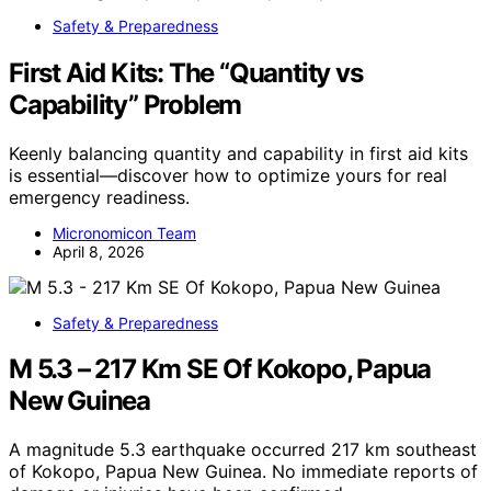
Safety & Preparedness
First Aid Kits: The “Quantity vs
Capability” Problem
Keenly balancing quantity and capability in first aid kits
is essential—discover how to optimize yours for real
emergency readiness.
Micronomicon Team
April 8, 2026
Safety & Preparedness
M 5.3 – 217 Km SE Of Kokopo, Papua
New Guinea
A magnitude 5.3 earthquake occurred 217 km southeast
of Kokopo, Papua New Guinea. No immediate reports of