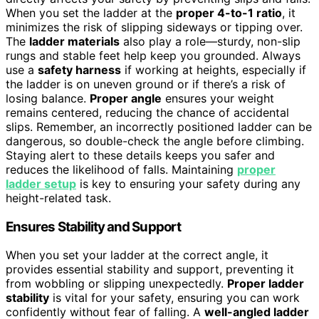
When you set the ladder at the
proper 4-to-1 ratio
, it
minimizes the risk of slipping sideways or tipping over.
The
ladder materials
also play a role—sturdy, non-slip
rungs and stable feet help keep you grounded. Always
use a
safety harness
if working at heights, especially if
the ladder is on uneven ground or if there’s a risk of
losing balance.
Proper angle
ensures your weight
remains centered, reducing the chance of accidental
slips. Remember, an incorrectly positioned ladder can be
dangerous, so double-check the angle before climbing.
Staying alert to these details keeps you safer and
reduces the likelihood of falls. Maintaining
proper
ladder setup
is key to ensuring your safety during any
height-related task.
Ensures Stability and Support
When you set your ladder at the correct angle, it
provides essential stability and support, preventing it
from wobbling or slipping unexpectedly.
Proper ladder
stability
is vital for your safety, ensuring you can work
confidently without fear of falling. A
well-angled ladder