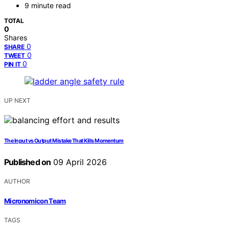
9 minute read
TOTAL
0
Shares
0
SHARE
0
TWEET
0
PIN IT
UP NEXT
The Input vs Output Mistake That Kills Momentum
Published on
09 April 2026
AUTHOR
Micronomicon Team
TAGS