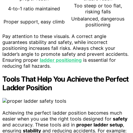
Too steep or too flat,
4-to-1 ratio maintained
risking falls
Unbalanced, dangerous
Proper support, easy climb
positioning
Pay attention to these visuals. A correct angle
guarantees stability and safety, while incorrect
positioning increases fall risks. Always check your
ladder’s angle to promote safety and prevent accidents.
Ensuring proper
ladder positioning
is essential for
reducing fall hazards.
Tools That Help You Achieve the Perfect
Ladder Position
Achieving the perfect ladder position becomes much
easier when you use the right tools designed for
safety
and accuracy. These tools aid in
proper ladder setup
,
ensuring
stability
and reducing accidents. For example: