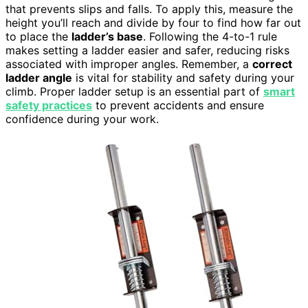
that prevents slips and falls. To apply this, measure the
height you’ll reach and divide by four to find how far out
to place the
ladder’s base
. Following the 4-to-1 rule
makes setting a ladder easier and safer, reducing risks
associated with improper angles. Remember, a
correct
ladder angle
is vital for stability and safety during your
climb. Proper ladder setup is an essential part of
smart
safety practices
to prevent accidents and ensure
confidence during your work.