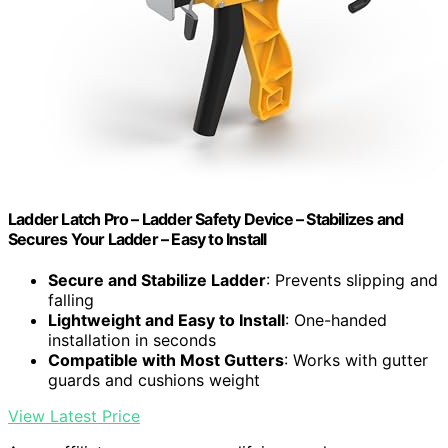
Ladder Latch Pro – Ladder Safety Device – Stabilizes and
Secures Your Ladder – Easy to Install
Secure and Stabilize Ladder
: Prevents slipping and
falling
Lightweight and Easy to Install
: One-handed
installation in seconds
Compatible with Most Gutters
: Works with gutter
guards and cushions weight
View Latest Price