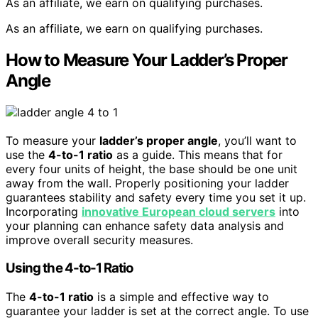
As an affiliate, we earn on qualifying purchases.
As an affiliate, we earn on qualifying purchases.
How to Measure Your Ladder’s Proper
Angle
To measure your
ladder’s proper angle
, you’ll want to
use the
4-to-1 ratio
as a guide. This means that for
every four units of height, the base should be one unit
away from the wall. Properly positioning your ladder
guarantees stability and safety every time you set it up.
Incorporating
innovative European cloud servers
into
your planning can enhance safety data analysis and
improve overall security measures.
Using the 4-to-1 Ratio
The
4-to-1 ratio
is a simple and effective way to
guarantee your ladder is set at the correct angle. To use