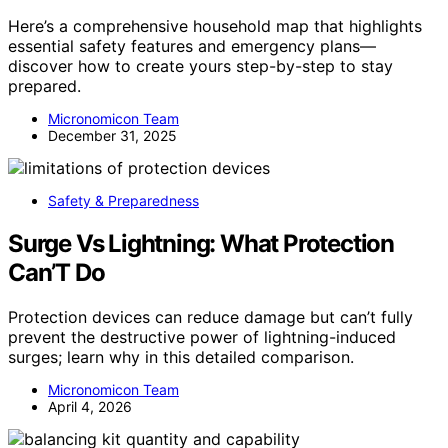
Here’s a comprehensive household map that highlights
essential safety features and emergency plans—
discover how to create yours step-by-step to stay
prepared.
Micronomicon Team
December 31, 2025
Safety & Preparedness
Surge Vs Lightning: What Protection
Can’T Do
Protection devices can reduce damage but can’t fully
prevent the destructive power of lightning-induced
surges; learn why in this detailed comparison.
Micronomicon Team
April 4, 2026