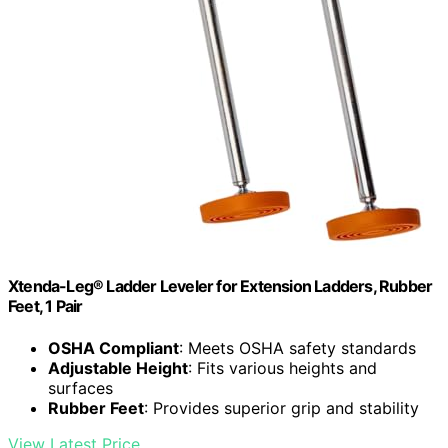
Xtenda-Leg® Ladder Leveler for Extension Ladders, Rubber
Feet, 1 Pair
OSHA Compliant
: Meets OSHA safety standards
Adjustable Height
: Fits various heights and
surfaces
Rubber Feet
: Provides superior grip and stability
View Latest Price