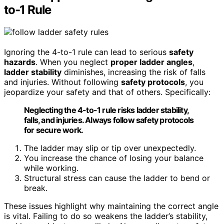
to-1 Rule
Ignoring the 4-to-1 rule can lead to serious
safety
hazards
. When you neglect
proper ladder angles
,
ladder stability
diminishes, increasing the risk of falls
and injuries. Without following
safety protocols
, you
jeopardize your safety and that of others. Specifically:
Neglecting the 4-to-1 rule risks ladder stability,
falls, and injuries. Always follow safety protocols
for secure work.
The ladder may slip or tip over unexpectedly.
You increase the chance of losing your balance
while working.
Structural stress can cause the ladder to bend or
break.
These issues highlight why maintaining the correct angle
is vital. Failing to do so weakens the ladder’s stability,