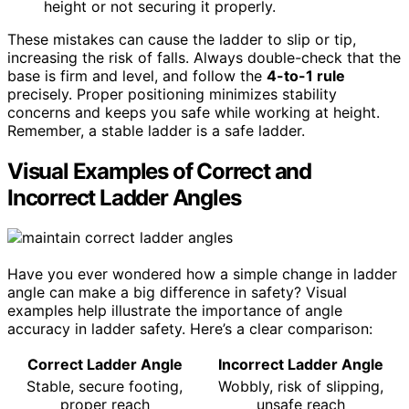
height or not securing it properly.
These mistakes can cause the ladder to slip or tip,
increasing the risk of falls. Always double-check that the
base is firm and level, and follow the
4-to-1 rule
precisely. Proper positioning minimizes stability
concerns and keeps you safe while working at height.
Remember, a stable ladder is a safe ladder.
Visual Examples of Correct and
Incorrect Ladder Angles
Have you ever wondered how a simple change in ladder
angle can make a big difference in safety? Visual
examples help illustrate the importance of angle
accuracy in ladder safety. Here’s a clear comparison:
Correct Ladder Angle
Incorrect Ladder Angle
Stable, secure footing,
Wobbly, risk of slipping,
proper reach
unsafe reach