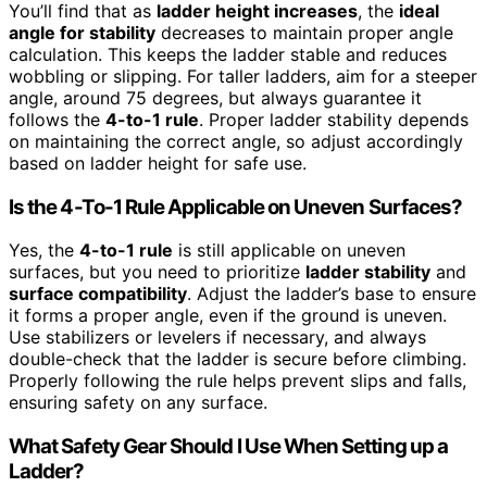
You’ll find that as
ladder height increases
, the
ideal
angle for stability
decreases to maintain proper angle
calculation. This keeps the ladder stable and reduces
wobbling or slipping. For taller ladders, aim for a steeper
angle, around 75 degrees, but always guarantee it
follows the
4-to-1 rule
. Proper ladder stability depends
on maintaining the correct angle, so adjust accordingly
based on ladder height for safe use.
Is the 4-To-1 Rule Applicable on Uneven Surfaces?
Yes, the
4-to-1 rule
is still applicable on uneven
surfaces, but you need to prioritize
ladder stability
and
surface compatibility
. Adjust the ladder’s base to ensure
it forms a proper angle, even if the ground is uneven.
Use stabilizers or levelers if necessary, and always
double-check that the ladder is secure before climbing.
Properly following the rule helps prevent slips and falls,
ensuring safety on any surface.
What Safety Gear Should I Use When Setting up a
Ladder?