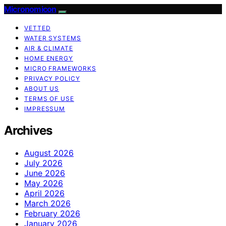
Micronomicon
VETTED
WATER SYSTEMS
AIR & CLIMATE
HOME ENERGY
MICRO FRAMEWORKS
PRIVACY POLICY
ABOUT US
TERMS OF USE
IMPRESSUM
Archives
August 2026
July 2026
June 2026
May 2026
April 2026
March 2026
February 2026
January 2026