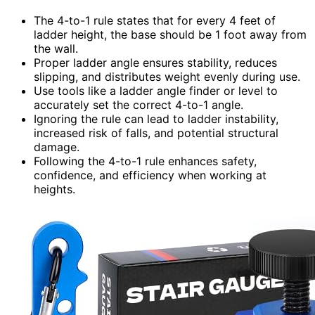
The 4-to-1 rule states that for every 4 feet of
ladder height, the base should be 1 foot away from
the wall.
Proper ladder angle ensures stability, reduces
slipping, and distributes weight evenly during use.
Use tools like a ladder angle finder or level to
accurately set the correct 4-to-1 angle.
Ignoring the rule can lead to ladder instability,
increased risk of falls, and potential structural
damage.
Following the 4-to-1 rule enhances safety,
confidence, and efficiency when working at
heights.