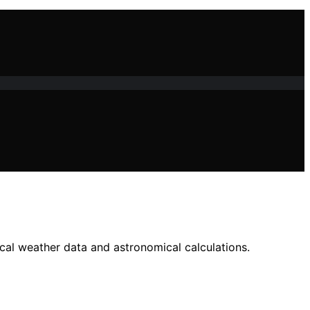
ocal weather data and astronomical calculations.