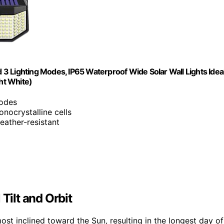
3 Lighting Modes, IP65 Waterproof Wide Solar Wall Lights Idea
ght White)
modes
nocrystalline cells
eather-resistant
Tilt and Orbit
ost inclined toward the Sun, resulting in the longest day of