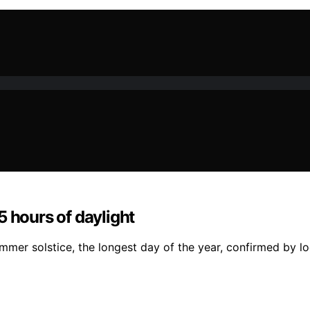
5 hours of daylight
mmer solstice, the longest day of the year, confirmed by l