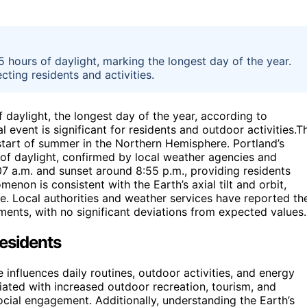
 hours of daylight, marking the longest day of the year.
cting residents and activities.
 daylight, the longest day of the year, according to
 event is significant for residents and outdoor activities.T
tart of summer in the Northern Hemisphere. Portland’s
 of daylight, confirmed by local weather agencies and
07 a.m. and sunset around 8:55 p.m., providing residents
menon is consistent with the Earth’s axial tilt and orbit,
ce. Local authorities and weather services have reported th
ents, with no significant deviations from expected values.
Residents
 influences daily routines, outdoor activities, and energy
iated with increased outdoor recreation, tourism, and
ial engagement. Additionally, understanding the Earth’s