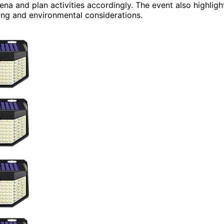
na and plan activities accordingly. The event also highligh
ing and environmental considerations.