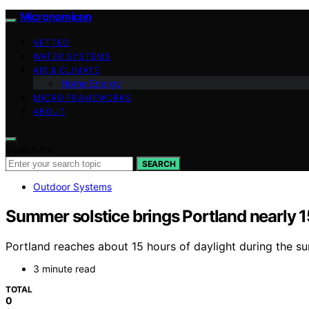
Micronomicon
VETTED
WATER SYSTEMS
AIR & CLIMATE
Home Energy
MICRO FRAMEWORKS
ABOUT
Search for:
SEARCH
Outdoor Systems
Summer solstice brings Portland nearly 1
Portland reaches about 15 hours of daylight during the su
3 minute read
TOTAL
0