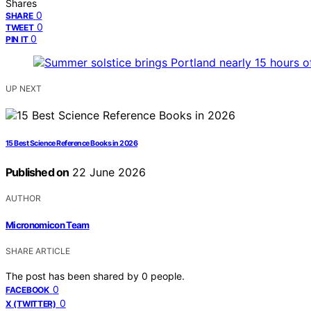
Shares
0
SHARE
0
TWEET
0
PIN IT
UP NEXT
15 Best Science Reference Books in 2026
Published on
22 June 2026
AUTHOR
Micronomicon Team
SHARE ARTICLE
The post has been shared by
0
people.
0
FACEBOOK
0
X (TWITTER)