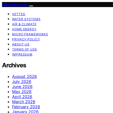
Micronomicon
VETTED
WATER SYSTEMS
AIR & CLIMATE
HOME ENERGY
MICRO FRAMEWORKS
PRIVACY POLICY
ABOUT US
TERMS OF USE
IMPRESSUM
Archives
August 2026
July 2026
June 2026
May 2026
April 2026
March 2026
February 2026
January 2026