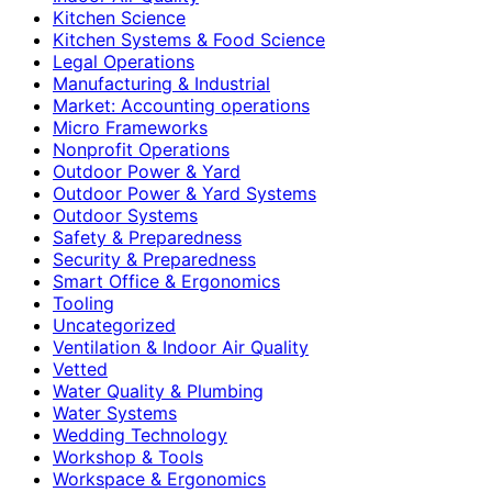
Kitchen Science
Kitchen Systems & Food Science
Legal Operations
Manufacturing & Industrial
Market: Accounting operations
Micro Frameworks
Nonprofit Operations
Outdoor Power & Yard
Outdoor Power & Yard Systems
Outdoor Systems
Safety & Preparedness
Security & Preparedness
Smart Office & Ergonomics
Tooling
Uncategorized
Ventilation & Indoor Air Quality
Vetted
Water Quality & Plumbing
Water Systems
Wedding Technology
Workshop & Tools
Workspace & Ergonomics