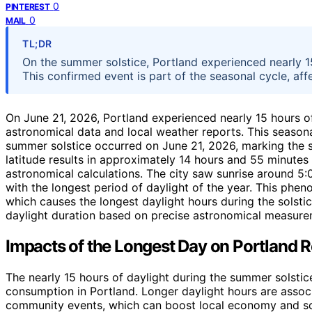
0
PINTEREST
0
MAIL
TL;DR
On the summer solstice, Portland experienced nearly 15
This confirmed event is part of the seasonal cycle, affe
On June 21, 2026, Portland experienced nearly 15 hours of
astronomical data and local weather reports. This seasonal
summer solstice occurred on June 21, 2026, marking the s
latitude results in approximately 14 hours and 55 minutes
astronomical calculations. The city saw sunrise around 5:
with the longest period of daylight of the year. This pheno
which causes the longest daylight hours during the solsti
daylight duration based on precise astronomical measurem
Impacts of the Longest Day on Portland 
The nearly 15 hours of daylight during the summer solstice
consumption in Portland. Longer daylight hours are assoc
community events, which can boost local economy and soc