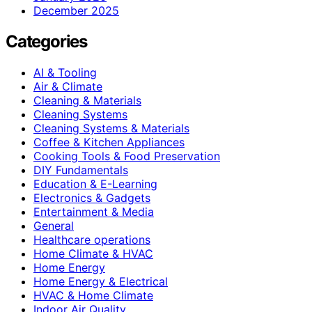
December 2025
Categories
AI & Tooling
Air & Climate
Cleaning & Materials
Cleaning Systems
Cleaning Systems & Materials
Coffee & Kitchen Appliances
Cooking Tools & Food Preservation
DIY Fundamentals
Education & E-Learning
Electronics & Gadgets
Entertainment & Media
General
Healthcare operations
Home Climate & HVAC
Home Energy
Home Energy & Electrical
HVAC & Home Climate
Indoor Air Quality