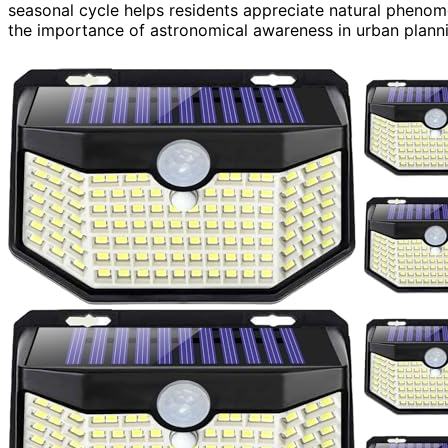
seasonal cycle helps residents appreciate natural phenome
the importance of astronomical awareness in urban plann