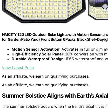
HMCITY 120 LED Outdoor Solar Lights with Motion Sensor and 
for Garden Patio Yard (Front Button 6Packs, Black Shell-Dayli
Motion Sensor Activation
: Activates in full or dim 
High-Efficiency Solar Panel
: 30% conversion with mo
Durable Waterproof Design
: IP65 waterproof and w
View Latest Price
As an affiliate, we earn on qualifying purchases.
As an affiliate, we earn on qualifying purchases.
Summer Solstice Aligns with Earth’s Axial 
The summer solstice occurs when the Earth’s axial tilt is m