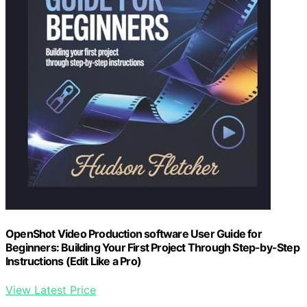
OpenShot Video Production software User Guide for
Beginners: Building Your First Project Through Step-by-Step
Instructions (Edit Like a Pro)
View Latest Price