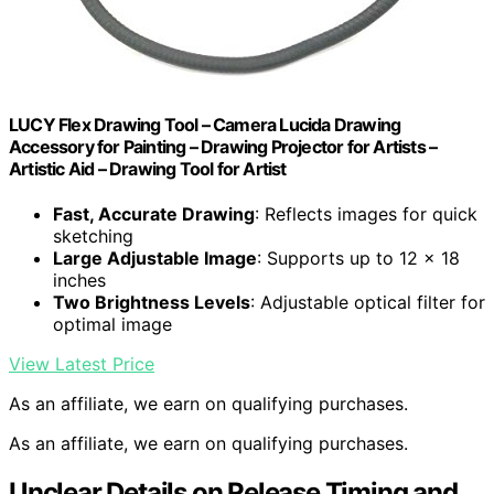
LUCY Flex Drawing Tool – Camera Lucida Drawing
Accessory for Painting – Drawing Projector for Artists –
Artistic Aid – Drawing Tool for Artist
Fast, Accurate Drawing
: Reflects images for quick
sketching
Large Adjustable Image
: Supports up to 12 x 18
inches
Two Brightness Levels
: Adjustable optical filter for
optimal image
View Latest Price
As an affiliate, we earn on qualifying purchases.
As an affiliate, we earn on qualifying purchases.
Unclear Details on Release Timing and