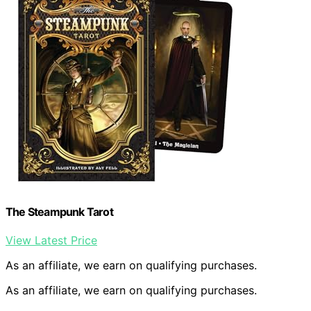
The Steampunk Tarot
View Latest Price
As an affiliate, we earn on qualifying purchases.
As an affiliate, we earn on qualifying purchases.