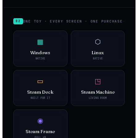
ONE TOY · EVERY SCREEN · ONE PURCHASE
02
▦
⬡
Windows
Linux
NATIVE
NATIVE
▭
◳
Steam Deck
Steam Machine
BUILT FOR IT
LIVING ROOM
◉
Steam Frame
FULL VR