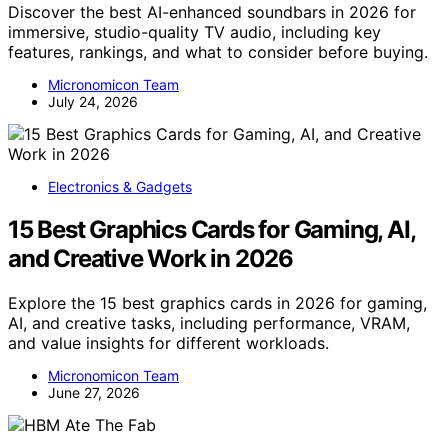
Discover the best AI-enhanced soundbars in 2026 for
immersive, studio-quality TV audio, including key
features, rankings, and what to consider before buying.
Micronomicon Team
July 24, 2026
Electronics & Gadgets
15 Best Graphics Cards for Gaming, AI,
and Creative Work in 2026
Explore the 15 best graphics cards in 2026 for gaming,
AI, and creative tasks, including performance, VRAM,
and value insights for different workloads.
Micronomicon Team
June 27, 2026