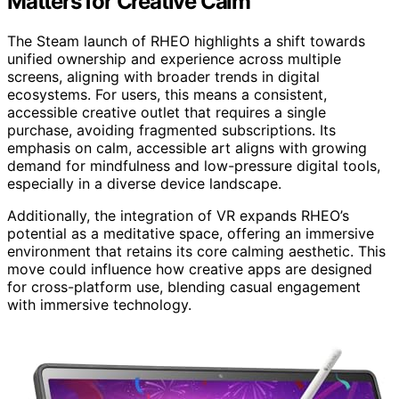
Matters for Creative Calm
The Steam launch of RHEO highlights a shift towards
unified ownership and experience across multiple
screens, aligning with broader trends in digital
ecosystems. For users, this means a consistent,
accessible creative outlet that requires a single
purchase, avoiding fragmented subscriptions. Its
emphasis on calm, accessible art aligns with growing
demand for mindfulness and low-pressure digital tools,
especially in a diverse device landscape.
Additionally, the integration of VR expands RHEO’s
potential as a meditative space, offering an immersive
environment that retains its core calming aesthetic. This
move could influence how creative apps are designed
for cross-platform use, blending casual engagement
with immersive technology.