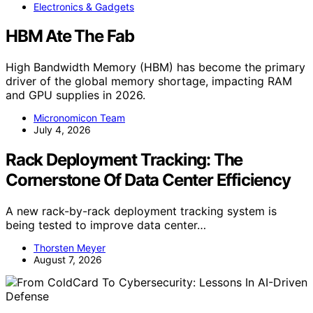
Electronics & Gadgets
HBM Ate The Fab
High Bandwidth Memory (HBM) has become the primary
driver of the global memory shortage, impacting RAM
and GPU supplies in 2026.
Micronomicon Team
July 4, 2026
Rack Deployment Tracking: The
Cornerstone Of Data Center Efficiency
A new rack-by-rack deployment tracking system is
being tested to improve data center…
Thorsten Meyer
August 7, 2026