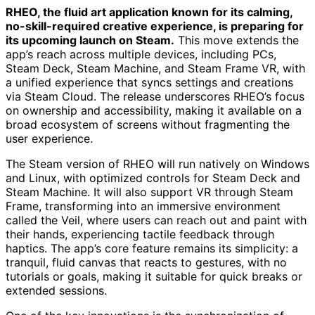
RHEO, the fluid art application known for its calming,
no-skill-required creative experience, is preparing for
its upcoming launch on Steam.
This move extends the
app’s reach across multiple devices, including PCs,
Steam Deck, Steam Machine, and Steam Frame VR, with
a unified experience that syncs settings and creations
via Steam Cloud. The release underscores RHEO’s focus
on ownership and accessibility, making it available on a
broad ecosystem of screens without fragmenting the
user experience.
The Steam version of RHEO will run natively on Windows
and Linux, with optimized controls for Steam Deck and
Steam Machine. It will also support VR through Steam
Frame, transforming into an immersive environment
called the Veil, where users can reach out and paint with
their hands, experiencing tactile feedback through
haptics. The app’s core feature remains its simplicity: a
tranquil, fluid canvas that reacts to gestures, with no
tutorials or goals, making it suitable for quick breaks or
extended sessions.