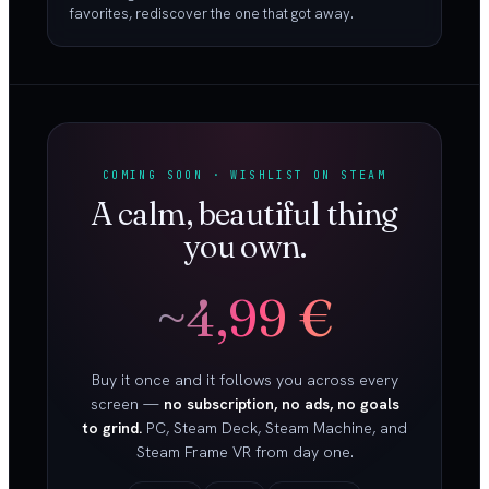
favorites, rediscover the one that got away.
COMING SOON · WISHLIST ON STEAM
A calm, beautiful thing
you own.
~4,99 €
Buy it once and it follows you across every
screen —
no subscription, no ads, no goals
to grind.
PC, Steam Deck, Steam Machine, and
Steam Frame VR from day one.