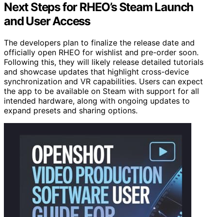
Next Steps for RHEO’s Steam Launch
and User Access
The developers plan to finalize the release date and
officially open RHEO for wishlist and pre-order soon.
Following this, they will likely release detailed tutorials
and showcase updates that highlight cross-device
synchronization and VR capabilities. Users can expect
the app to be available on Steam with support for all
intended hardware, along with ongoing updates to
expand presets and sharing options.