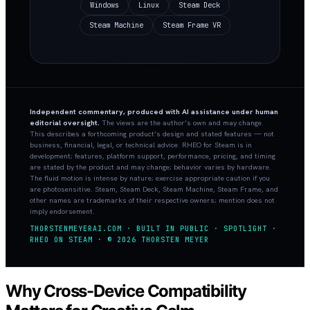
Windows
Linux
Steam Deck
Steam Machine
Steam Frame VR
Independent commentary, produced with AI assistance under human
editorial oversight.
The views are the author’s own and may change.
This describes a forthcoming product’s design and stated features — not
business, financial, legal, or technical advice. RHEO for Steam is in
development; features, platform support, performance, pricing, and timing
are stated by the product and may change; behavior varies by hardware.
The fluid motion is intense by nature; exercise appropriate caution if you
are photosensitive. Steam, Steam Deck, Steam Machine, Steam Frame, and
other names are trademarks of their respective owners; mention does not
imply endorsement.
THORSTENMEYERAI.COM · BUILT IN PUBLIC · SPOTLIGHT ·
RHEO ON STEAM · © 2026 THORSTEN MEYER
Why Cross-Device Compatibility