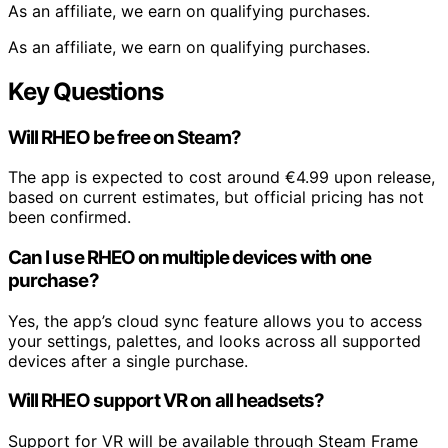
As an affiliate, we earn on qualifying purchases.
As an affiliate, we earn on qualifying purchases.
Key Questions
Will RHEO be free on Steam?
The app is expected to cost around €4.99 upon release,
based on current estimates, but official pricing has not
been confirmed.
Can I use RHEO on multiple devices with one
purchase?
Yes, the app’s cloud sync feature allows you to access
your settings, palettes, and looks across all supported
devices after a single purchase.
Will RHEO support VR on all headsets?
Support for VR will be available through Steam Frame