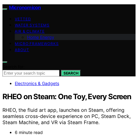
Micronomicon
VETTED
WATER SYSTEMS
AIR & CLIMATE
Home Energy
MICRO FRAMEWORKS
ABOUT
Search for:
SEARCH
Electronics & Gadgets
RHEO on Steam: One Toy, Every Screen
RHEO, the fluid art app, launches on Steam, offering
seamless cross-device experience on PC, Steam Deck,
Steam Machine, and VR via Steam Frame.
6 minute read