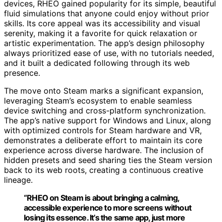
devices, RHEO gained popularity for its simple, beautiful
fluid simulations that anyone could enjoy without prior
skills. Its core appeal was its accessibility and visual
serenity, making it a favorite for quick relaxation or
artistic experimentation. The app’s design philosophy
always prioritized ease of use, with no tutorials needed,
and it built a dedicated following through its web
presence.
The move onto Steam marks a significant expansion,
leveraging Steam’s ecosystem to enable seamless
device switching and cross-platform synchronization.
The app’s native support for Windows and Linux, along
with optimized controls for Steam hardware and VR,
demonstrates a deliberate effort to maintain its core
experience across diverse hardware. The inclusion of
hidden presets and seed sharing ties the Steam version
back to its web roots, creating a continuous creative
lineage.
“RHEO on Steam is about bringing a calming,
accessible experience to more screens without
losing its essence. It’s the same app, just more