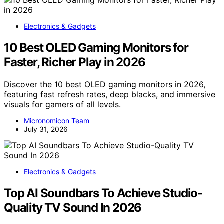
Electronics & Gadgets
10 Best OLED Gaming Monitors for
Faster, Richer Play in 2026
Discover the 10 best OLED gaming monitors in 2026,
featuring fast refresh rates, deep blacks, and immersive
visuals for gamers of all levels.
Micronomicon Team
July 31, 2026
Electronics & Gadgets
Top AI Soundbars To Achieve Studio-
Quality TV Sound In 2026