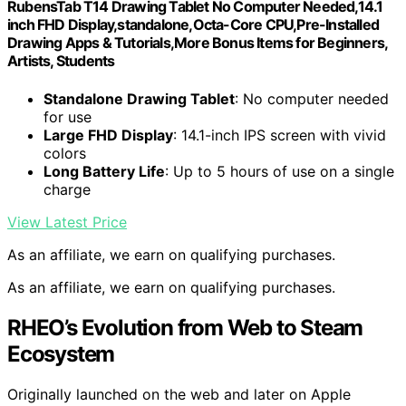
RubensTab T14 Drawing Tablet No Computer Needed,14.1
inch FHD Display,standalone,Octa-Core CPU,Pre-Installed
Drawing Apps & Tutorials,More Bonus Items for Beginners,
Artists, Students
Standalone Drawing Tablet
: No computer needed
for use
Large FHD Display
: 14.1-inch IPS screen with vivid
colors
Long Battery Life
: Up to 5 hours of use on a single
charge
View Latest Price
As an affiliate, we earn on qualifying purchases.
As an affiliate, we earn on qualifying purchases.
RHEO’s Evolution from Web to Steam
Ecosystem
Originally launched on the web and later on Apple