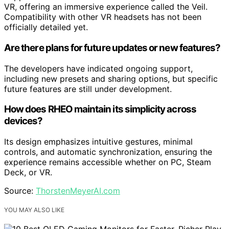
VR, offering an immersive experience called the Veil.
Compatibility with other VR headsets has not been
officially detailed yet.
Are there plans for future updates or new features?
The developers have indicated ongoing support,
including new presets and sharing options, but specific
future features are still under development.
How does RHEO maintain its simplicity across
devices?
Its design emphasizes intuitive gestures, minimal
controls, and automatic synchronization, ensuring the
experience remains accessible whether on PC, Steam
Deck, or VR.
Source:
ThorstenMeyerAI.com
YOU MAY ALSO LIKE