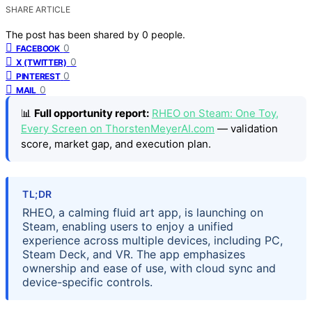
SHARE ARTICLE
The post has been shared by
0
people.
0
FACEBOOK
0
X (TWITTER)
0
PINTEREST
0
MAIL
📊
Full opportunity report:
RHEO on Steam: One Toy,
Every Screen on ThorstenMeyerAI.com
— validation
score, market gap, and execution plan.
TL;DR
RHEO, a calming fluid art app, is launching on
Steam, enabling users to enjoy a unified
experience across multiple devices, including PC,
Steam Deck, and VR. The app emphasizes
ownership and ease of use, with cloud sync and
device-specific controls.