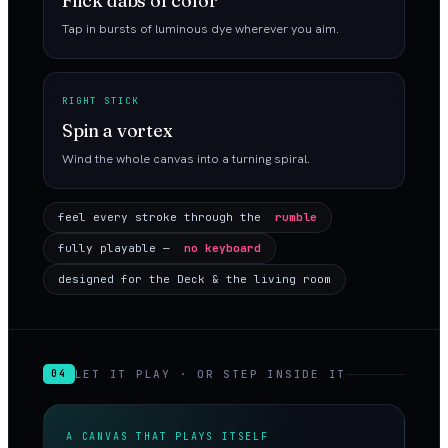
Flick dabs of color
Tap in bursts of luminous dye wherever you aim.
RIGHT STICK
Spin a vortex
Wind the whole canvas into a turning spiral.
feel every stroke through the
rumble
fully playable —
no keyboard
designed for the Deck & the living room
LET IT PLAY · OR STEP INSIDE IT
04
A CANVAS THAT PLAYS ITSELF