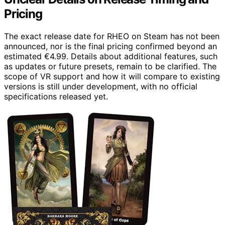
Pricing
The exact release date for RHEO on Steam has not been
announced, nor is the final pricing confirmed beyond an
estimated €4.99. Details about additional features, such
as updates or future presets, remain to be clarified. The
scope of VR support and how it will compare to existing
versions is still under development, with no official
specifications released yet.