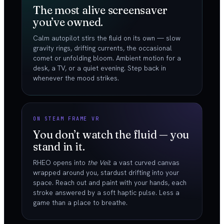
The most alive screensaver
you’ve owned.
Calm autopilot stirs the fluid on its own — slow
gravity rings, drifting currents, the occasional
comet or unfolding bloom. Ambient motion for a
desk, a TV, or a quiet evening. Step back in
whenever the mood strikes.
ON STEAM FRAME VR
You don’t watch the fluid — you
stand in it.
RHEO opens into
the Veil
: a vast curved canvas
wrapped around you, stardust drifting into your
space. Reach out and paint with your hands, each
stroke answered by a soft haptic pulse. Less a
game than a place to breathe.