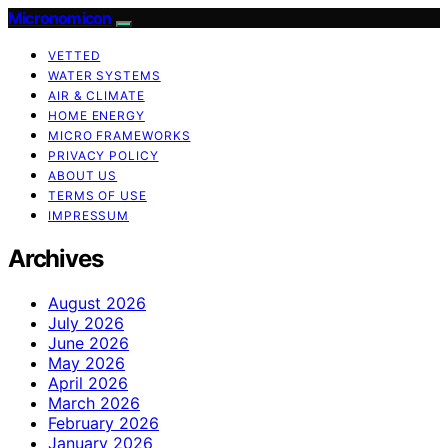
Micronomicon
VETTED
WATER SYSTEMS
AIR & CLIMATE
HOME ENERGY
MICRO FRAMEWORKS
PRIVACY POLICY
ABOUT US
TERMS OF USE
IMPRESSUM
Archives
August 2026
July 2026
June 2026
May 2026
April 2026
March 2026
February 2026
January 2026