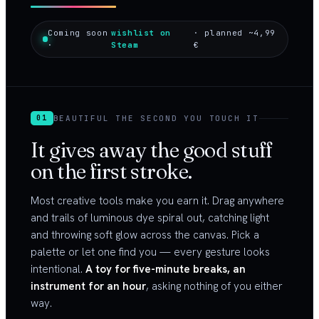
Coming soon
wishlist on
· planned ~4,99
·
Steam
€
BEAUTIFUL THE SECOND YOU TOUCH IT
01
It gives away the good stuff
on the first stroke.
Most creative tools make you earn it. Drag anywhere
and trails of luminous dye spiral out, catching light
and throwing soft glow across the canvas. Pick a
palette or let one find you — every gesture looks
intentional.
A toy for five-minute breaks, an
instrument for an hour
, asking nothing of you either
way.