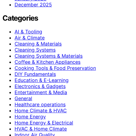
December 2025
Categories
AI & Tooling
Air & Climate
Cleaning & Materials
Cleaning Systems
Cleaning Systems & Materials
Coffee & Kitchen Appliances
Cooking Tools & Food Preservation
DIY Fundamentals
Education & E-Learning
Electronics & Gadgets
Entertainment & Media
General
Healthcare operations
Home Climate & HVAC
Home Energy
Home Energy & Electrical
HVAC & Home Climate
Indoor Air Quality