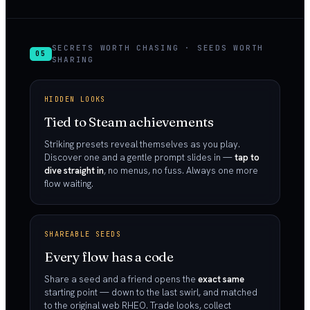
SECRETS WORTH CHASING · SEEDS WORTH
05
SHARING
HIDDEN LOOKS
Tied to Steam achievements
Striking presets reveal themselves as you play.
Discover one and a gentle prompt slides in —
tap to
dive straight in
, no menus, no fuss. Always one more
flow waiting.
SHAREABLE SEEDS
Every flow has a code
Share a seed and a friend opens the
exact same
starting point — down to the last swirl, and matched
to the original web RHEO. Trade looks, collect