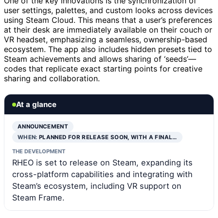
One of the key innovations is the synchronization of
user settings, palettes, and custom looks across devices
using Steam Cloud. This means that a user’s preferences
at their desk are immediately available on their couch or
VR headset, emphasizing a seamless, ownership-based
ecosystem. The app also includes hidden presets tied to
Steam achievements and allows sharing of ‘seeds’—
codes that replicate exact starting points for creative
sharing and collaboration.
At a glance
ANNOUNCEMENT
WHEN:
PLANNED FOR RELEASE SOON, WITH A FINAL…
THE DEVELOPMENT
RHEO is set to release on Steam, expanding its
cross-platform capabilities and integrating with
Steam’s ecosystem, including VR support on
Steam Frame.