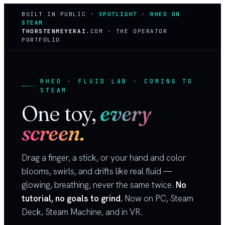
BUILT IN PUBLIC ·
SPOTLIGHT · RHEO ON
STEAM
THORSTENMEYERAI
.COM · THE OPERATOR
PORTFOLIO
RHEO · FLUID LAB · COMING TO
STEAM
One toy,
every
screen.
Drag a finger, a stick, or your hand and color
blooms, swirls, and drifts like real fluid —
glowing, breathing, never the same twice.
No
tutorial, no goals to grind.
Now on PC, Steam
Deck, Steam Machine, and in VR.