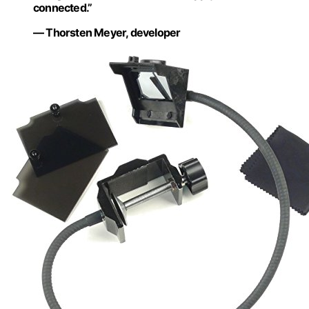
connected.”
— Thorsten Meyer, developer