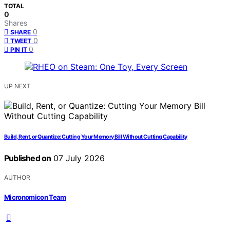
TOTAL
0
Shares
0
SHARE
0
TWEET
0
PIN IT
UP NEXT
Build, Rent, or Quantize: Cutting Your Memory Bill Without Cutting Capability
Published on
07 July 2026
AUTHOR
Micronomicon Team