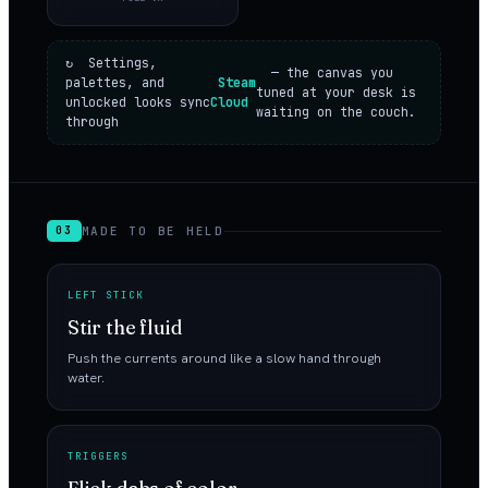
↻ Settings,
— the canvas you
palettes, and
Steam
tuned at your desk is
unlocked looks sync
Cloud
waiting on the couch.
through
MADE TO BE HELD
03
LEFT STICK
Stir the fluid
Push the currents around like a slow hand through
water.
TRIGGERS