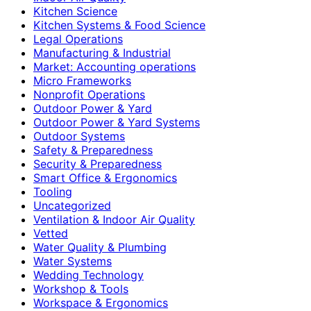
Kitchen Science
Kitchen Systems & Food Science
Legal Operations
Manufacturing & Industrial
Market: Accounting operations
Micro Frameworks
Nonprofit Operations
Outdoor Power & Yard
Outdoor Power & Yard Systems
Outdoor Systems
Safety & Preparedness
Security & Preparedness
Smart Office & Ergonomics
Tooling
Uncategorized
Ventilation & Indoor Air Quality
Vetted
Water Quality & Plumbing
Water Systems
Wedding Technology
Workshop & Tools
Workspace & Ergonomics