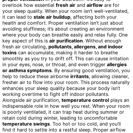
overlook how essential
fresh air
and
airflow
are for
your sleep quality. When your room isn’t well-ventilated,
it can lead to
stale air buildup
, affecting both your
health and comfort. Proper ventilation isn’t just about
avoiding stuffiness; it’s about creating an environment
where your body can breathe easily and relax fully. One
key aspect of this is
air purification
. Without enough
fresh air circulating,
pollutants, allergens, and indoor
toxins
can accumulate, making it harder to breathe
smoothly as you try to drift off. This can cause irritation
in your eyes, nose, or throat, and even trigger
allergies
or asthma symptoms
. By ensuring good ventilation, you
help to reduce these airborne
irritants
, allowing cleaner,
fresher air to flow into your room. This process naturally
enhances your sleep quality because your body isn’t
working overtime to fight off indoor pollutants.
Alongside air purification,
temperature control
plays an
indispensable role in how well you rest. When your room
is poorly ventilated, it can trap heat during summer or
retain cold during winter, leading to uncomfortable
temperature swings
. Too hot or too cold, and you’ll
find it hard to settle into a restful sleep. Proper airflow