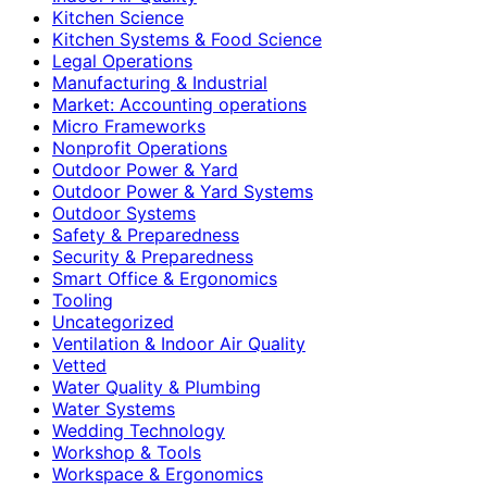
Kitchen Science
Kitchen Systems & Food Science
Legal Operations
Manufacturing & Industrial
Market: Accounting operations
Micro Frameworks
Nonprofit Operations
Outdoor Power & Yard
Outdoor Power & Yard Systems
Outdoor Systems
Safety & Preparedness
Security & Preparedness
Smart Office & Ergonomics
Tooling
Uncategorized
Ventilation & Indoor Air Quality
Vetted
Water Quality & Plumbing
Water Systems
Wedding Technology
Workshop & Tools
Workspace & Ergonomics