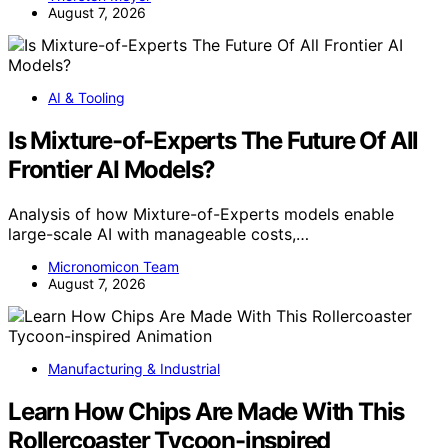
August 7, 2026
AI & Tooling
Is Mixture-of-Experts The Future Of All
Frontier AI Models?
Analysis of how Mixture-of-Experts models enable
large-scale AI with manageable costs,…
Micronomicon Team
August 7, 2026
Manufacturing & Industrial
Learn How Chips Are Made With This
Rollercoaster Tycoon-inspired