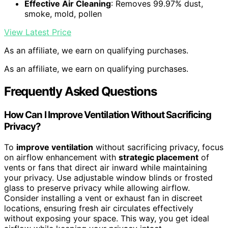
Effective Air Cleaning
: Removes 99.97% dust,
smoke, mold, pollen
View Latest Price
As an affiliate, we earn on qualifying purchases.
As an affiliate, we earn on qualifying purchases.
Frequently Asked Questions
How Can I Improve Ventilation Without Sacrificing
Privacy?
To
improve ventilation
without sacrificing privacy, focus
on airflow enhancement with
strategic placement
of
vents or fans that direct air inward while maintaining
your privacy. Use adjustable window blinds or frosted
glass to preserve privacy while allowing airflow.
Consider installing a vent or exhaust fan in discreet
locations, ensuring fresh air circulates effectively
without exposing your space. This way, you get ideal