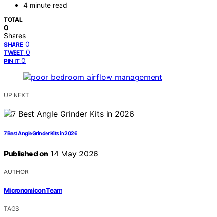
4 minute read
TOTAL
0
Shares
0
SHARE
0
TWEET
0
PIN IT
UP NEXT
7 Best Angle Grinder Kits in 2026
Published on
14 May 2026
AUTHOR
Micronomicon Team
TAGS