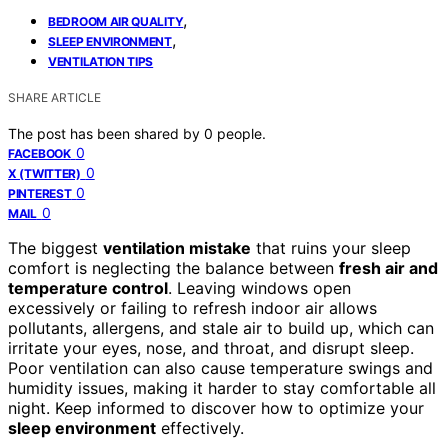
,
BEDROOM AIR QUALITY
,
SLEEP ENVIRONMENT
VENTILATION TIPS
SHARE ARTICLE
The post has been shared by
0
people.
0
FACEBOOK
0
X (TWITTER)
0
PINTEREST
0
MAIL
The biggest
ventilation mistake
that ruins your sleep
comfort is neglecting the balance between
fresh air and
temperature control
. Leaving windows open
excessively or failing to refresh indoor air allows
pollutants, allergens, and stale air to build up, which can
irritate your eyes, nose, and throat, and disrupt sleep.
Poor ventilation can also cause temperature swings and
humidity issues, making it harder to stay comfortable all
night. Keep informed to discover how to optimize your
sleep environment
effectively.