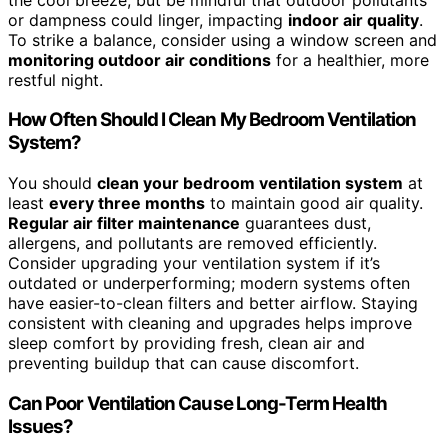
or dampness could linger, impacting
indoor air quality
.
To strike a balance, consider using a window screen and
monitoring outdoor air conditions
for a healthier, more
restful night.
How Often Should I Clean My Bedroom Ventilation
System?
You should
clean your bedroom ventilation system
at
least
every three months
to maintain good air quality.
Regular air filter maintenance
guarantees dust,
allergens, and pollutants are removed efficiently.
Consider upgrading your ventilation system if it’s
outdated or underperforming; modern systems often
have easier-to-clean filters and better airflow. Staying
consistent with cleaning and upgrades helps improve
sleep comfort by providing fresh, clean air and
preventing buildup that can cause discomfort.
Can Poor Ventilation Cause Long-Term Health
Issues?