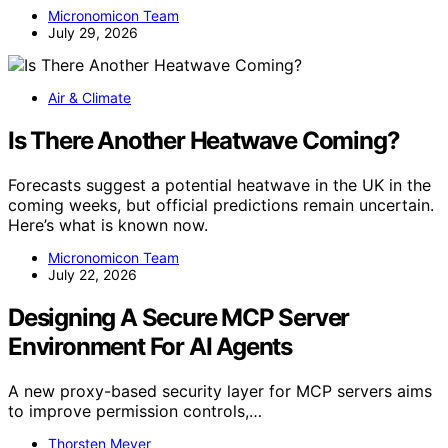
Micronomicon Team
July 29, 2026
Air & Climate
Is There Another Heatwave Coming?
Forecasts suggest a potential heatwave in the UK in the
coming weeks, but official predictions remain uncertain.
Here’s what is known now.
Micronomicon Team
July 22, 2026
Designing A Secure MCP Server
Environment For AI Agents
A new proxy-based security layer for MCP servers aims
to improve permission controls,…
Thorsten Meyer