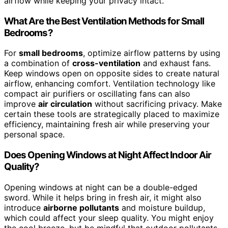
airflow while keeping your privacy intact.
What Are the Best Ventilation Methods for Small
Bedrooms?
For
small bedrooms
, optimize airflow patterns by using
a combination of
cross-ventilation
and exhaust fans.
Keep windows open on opposite sides to create natural
airflow, enhancing comfort. Ventilation technology like
compact air purifiers or oscillating fans can also
improve
air circulation
without sacrificing privacy. Make
certain these tools are strategically placed to maximize
efficiency, maintaining fresh air while preserving your
personal space.
Does Opening Windows at Night Affect Indoor Air
Quality?
Opening windows at night can be a double-edged
sword. While it helps bring in fresh air, it might also
introduce
airborne pollutants
and moisture buildup,
which could affect your sleep quality. You might enjoy
the cool breeze, but be mindful that outdoor pollutants