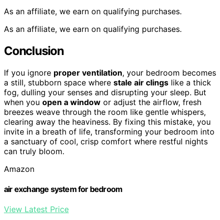
As an affiliate, we earn on qualifying purchases.
As an affiliate, we earn on qualifying purchases.
Conclusion
If you ignore
proper ventilation
, your bedroom becomes
a still, stubborn space where
stale air clings
like a thick
fog, dulling your senses and disrupting your sleep. But
when you
open a window
or adjust the airflow, fresh
breezes weave through the room like gentle whispers,
clearing away the heaviness. By fixing this mistake, you
invite in a breath of life, transforming your bedroom into
a sanctuary of cool, crisp comfort where restful nights
can truly bloom.
Amazon
air exchange system for bedroom
View Latest Price