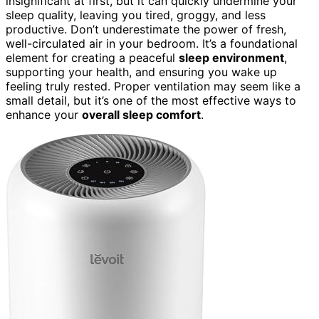
insignificant at first, but it can quickly undermine your
sleep quality, leaving you tired, groggy, and less
productive. Don’t underestimate the power of fresh,
well-circulated air in your bedroom. It’s a foundational
element for creating a peaceful
sleep environment
,
supporting your health, and ensuring you wake up
feeling truly rested. Proper ventilation may seem like a
small detail, but it’s one of the most effective ways to
enhance your
overall sleep comfort
.