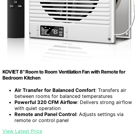
KOVIET 8" Room to Room Ventilation Fan with Remote for
Bedroom Kitchen
Air Transfer for Balanced Comfort
: Transfers air
between rooms for balanced temperatures
Powerful 320 CFM Airflow
: Delivers strong airflow
with quiet operation
Remote and Panel Control
: Adjusts settings via
remote or control panel
View Latest Price