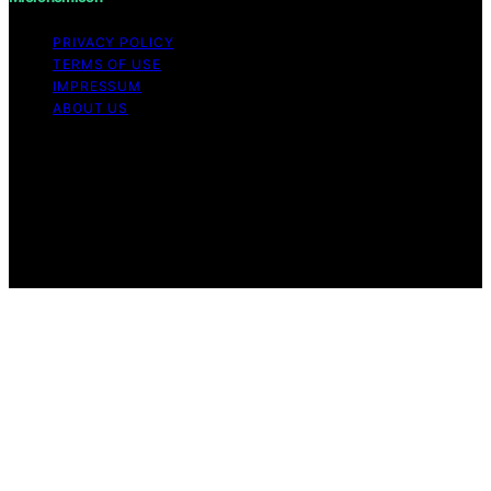
PRIVACY POLICY
TERMS OF USE
IMPRESSUM
ABOUT US
Copyright © 2026 Micronomicon Content on
Micronomicon is created and published using artificial
intelligence (AI) for general informational and
educational purposes. Affiliate disclaimer As an affiliate,
we may earn a commission from qualifying purchases.
We get commissions for purchases made through links
on this website from Amazon and other third parties.