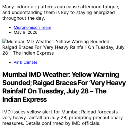
Many indoor air patterns can cause afternoon fatigue,
and understanding them is key to staying energized
throughout the day.
Micronomicon Team
May 9, 2026
Air & Climate
Mumbai IMD Weather: Yellow Warning
Sounded; Raigad Braces For ‘Very Heavy
Rainfall’ On Tuesday, July 28 – The
Indian Express
IMD issues yellow alert for Mumbai; Raigad forecasts
very heavy rainfall on July 28, prompting precautionary
measures. Details confirmed by IMD officials.