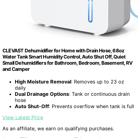
CLEVAST Dehumidifier for Home with Drain Hose, 68oz
Water Tank Smart Humidity Control, Auto Shut Off, Quiet
Small Dehumidifiers for Bathroom, Bedroom, Basement, RV
and Camper
High Moisture Removal
: Removes up to 23 oz
daily
Dual Drainage Options
: Tank or continuous drain
hose
Auto Shut-Off
: Prevents overflow when tank is full
View Latest Price
As an affiliate, we earn on qualifying purchases.