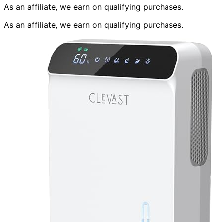
As an affiliate, we earn on qualifying purchases.
As an affiliate, we earn on qualifying purchases.