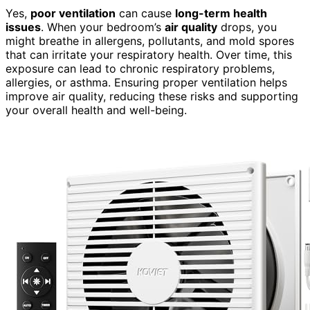
Yes,
poor ventilation
can cause
long-term health
issues
. When your bedroom’s
air quality
drops, you
might breathe in allergens, pollutants, and mold spores
that can irritate your respiratory health. Over time, this
exposure can lead to chronic respiratory problems,
allergies, or asthma. Ensuring proper ventilation helps
improve air quality, reducing these risks and supporting
your overall health and well-being.