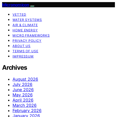
Micronomicon
VETTED
WATER SYSTEMS
AIR & CLIMATE
HOME ENERGY
MICRO FRAMEWORKS
PRIVACY POLICY
ABOUT US
TERMS OF USE
IMPRESSUM
Archives
August 2026
July 2026
June 2026
May 2026
April 2026
March 2026
February 2026
January 2026