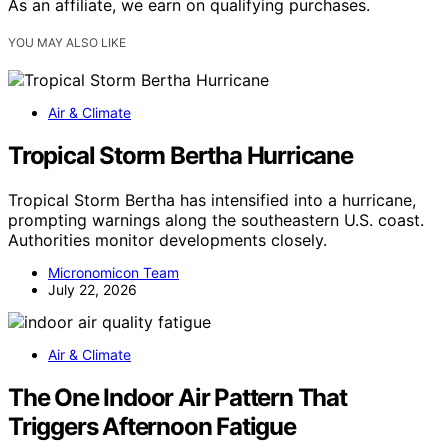
As an affiliate, we earn on qualifying purchases.
YOU MAY ALSO LIKE
Air & Climate
Tropical Storm Bertha Hurricane
Tropical Storm Bertha has intensified into a hurricane,
prompting warnings along the southeastern U.S. coast.
Authorities monitor developments closely.
Micronomicon Team
July 22, 2026
Air & Climate
The One Indoor Air Pattern That
Triggers Afternoon Fatigue