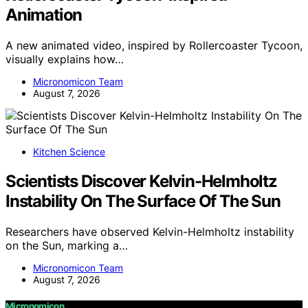
Animation
A new animated video, inspired by Rollercoaster Tycoon,
visually explains how…
Micronomicon Team
August 7, 2026
Kitchen Science
Scientists Discover Kelvin-Helmholtz
Instability On The Surface Of The Sun
Researchers have observed Kelvin-Helmholtz instability
on the Sun, marking a…
Micronomicon Team
August 7, 2026
Micronomicon