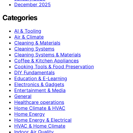
December 2025
Categories
AI & Tooling
Air & Climate
Cleaning & Materials
Cleaning Systems
Cleaning Systems & Materials
Coffee & Kitchen Appliances
Cooking Tools & Food Preservation
DIY Fundamentals
Education & E-Learning
Electronics & Gadgets
Entertainment & Media
General
Healthcare operations
Home Climate & HVAC
Home Energy
Home Energy & Electrical
HVAC & Home Climate
Indoor Air Quality