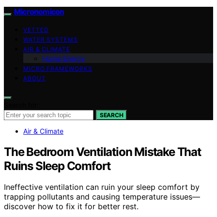
Micronomicon
VETTED
WATER SYSTEMS
AIR & CLIMATE
Home Energy
MICRO FRAMEWORKS
ABOUT
Search for:
SEARCH
Air & Climate
The Bedroom Ventilation Mistake That
Ruins Sleep Comfort
Ineffective ventilation can ruin your sleep comfort by
trapping pollutants and causing temperature issues—
discover how to fix it for better rest.