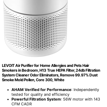
LEVOIT Air Purifier for Home Allergies and Pets Hair
Smokers in Bedroom, H13 True HEPA Filter, 24db Filtration
System Cleaner Odor Eliminators, Remove 99.97% Dust
Smoke Mold Pollen, Core 300, White
AHAM Verified for Performance
: Independently
tested for quality and efficiency
Powerful Filtration System
: 56W motor with 143
CFM CADR