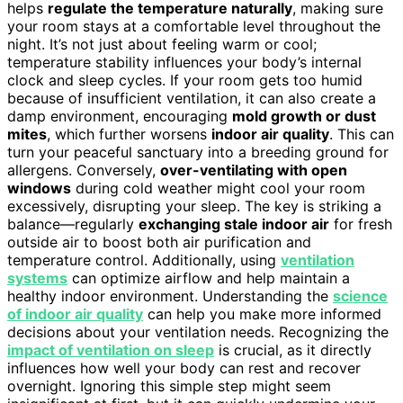
helps
regulate the temperature naturally
, making sure
your room stays at a comfortable level throughout the
night. It’s not just about feeling warm or cool;
temperature stability influences your body’s internal
clock and sleep cycles. If your room gets too humid
because of insufficient ventilation, it can also create a
damp environment, encouraging
mold growth or dust
mites
, which further worsens
indoor air quality
. This can
turn your peaceful sanctuary into a breeding ground for
allergens. Conversely,
over-ventilating with open
windows
during cold weather might cool your room
excessively, disrupting your sleep. The key is striking a
balance—regularly
exchanging stale indoor air
for fresh
outside air to boost both air purification and
temperature control. Additionally, using
ventilation
systems
can optimize airflow and help maintain a
healthy indoor environment. Understanding the
science
of indoor air quality
can help you make more informed
decisions about your ventilation needs. Recognizing the
impact of ventilation on sleep
is crucial, as it directly
influences how well your body can rest and recover
overnight. Ignoring this simple step might seem