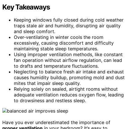
Key Takeaways
Keeping windows fully closed during cold weather
traps stale air and humidity, disrupting air quality
and sleep comfort.
Over-ventilating in winter cools the room
excessively, causing discomfort and difficulty
maintaining stable sleep temperatures.
Using improper ventilation methods, like constant
fan operation without airflow regulation, can lead
to drafts and temperature fluctuations.
Neglecting to balance fresh air intake and exhaust
causes humidity buildup, promoting mold and dust
mites that impair sleep quality.
Relying solely on sealed, airtight rooms without
adequate ventilation reduces oxygen flow, leading
to drowsiness and restless sleep.
Have you ever underestimated the importance of
proper ventilation
in your bedroom? It’s easy to