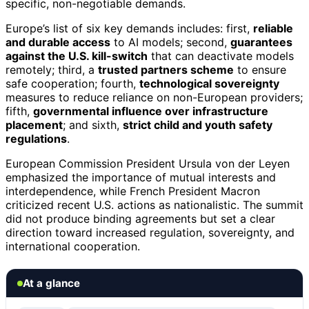
specific, non-negotiable demands.
Europe’s list of six key demands includes: first,
reliable
and durable access
to AI models; second,
guarantees
against the U.S. kill-switch
that can deactivate models
remotely; third, a
trusted partners scheme
to ensure
safe cooperation; fourth,
technological sovereignty
measures to reduce reliance on non-European providers;
fifth,
governmental influence over infrastructure
placement
; and sixth,
strict child and youth safety
regulations
.
European Commission President Ursula von der Leyen
emphasized the importance of mutual interests and
interdependence, while French President Macron
criticized recent U.S. actions as nationalistic. The summit
did not produce binding agreements but set a clear
direction toward increased regulation, sovereignty, and
international cooperation.
At a glance