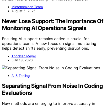
Micronomicon Team
August 6, 2026
Never Lose Support: The Importance Of
Monitoring AI Operations Signals
Ensuring AI support remains active is crucial for
operations teams. A new focus on signal monitoring
helps detect shifts early, preventing disruptions.
Thorsten Meyer
July 18, 2026
AI & Tooling
Separating Signal From Noise In Coding
Evaluations
New methods are emerging to improve accuracy in