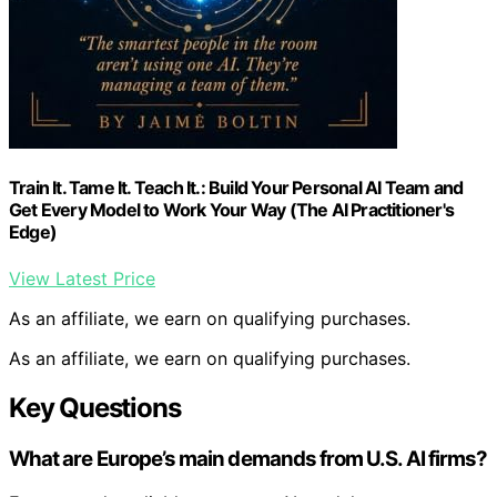
Train It. Tame It. Teach It.: Build Your Personal AI Team and
Get Every Model to Work Your Way (The AI Practitioner's
Edge)
View Latest Price
As an affiliate, we earn on qualifying purchases.
As an affiliate, we earn on qualifying purchases.
Key Questions
What are Europe’s main demands from U.S. AI firms?