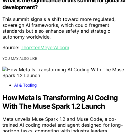
What is the significance of this summit for global AI
development?
This summit signals a shift toward more regulated,
sovereign AI frameworks, which could fragment
standards but also enhance safety and strategic
autonomy worldwide.
Source:
ThorstenMeyerAI.com
YOU MAY ALSO LIKE
AI & Tooling
How Meta Is Transforming AI Coding
With The Muse Spark 1.2 Launch
Meta unveils Muse Spark 1.2 and Muse Code, a co-
trained AI coding model and agent designed for long-
horizon tasks, competing with industry leaders.