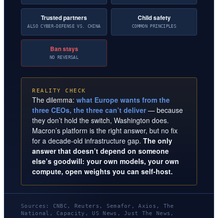
Trusted partners
Child safety
ALSO CYBER-DEFENSE VS. CHINA
COMMON PRINCIPLES
Ban stays
NO REVERSAL
REALITY CHECK
The dilemma:
what Europe wants from the
three CEOs, the three can’t deliver
— because
they don’t hold the switch, Washington does.
Macron’s platform is the right answer, but no fix
for a decade-old infrastructure gap.
The only
answer that doesn’t depend on someone
else’s goodwill: your own models, your own
compute, open weights you can self-host.
Sources: CNBC, Reuters, Semafor, Axios, The
National, Capacity, US News, Just The News,