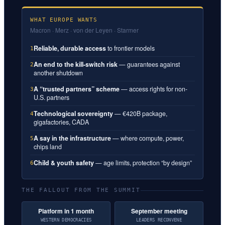
WHAT EUROPE WANTS
Macron · Merz · von der Leyen · Starmer
Reliable, durable access
to frontier models
1
An end to the kill-switch risk
— guarantees against
2
another shutdown
A “trusted partners” scheme
— access rights for non-
3
U.S. partners
Technological sovereignty
— €420B package,
4
gigafactories, CADA
A say in the infrastructure
— where compute, power,
5
chips land
Child & youth safety
— age limits, protection “by design”
6
THE FALLOUT FROM THE SUMMIT
Platform in 1 month
September meeting
WESTERN DEMOCRACIES
LEADERS RECONVENE