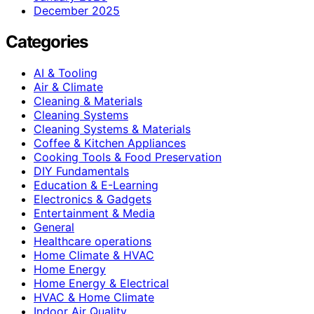
December 2025
Categories
AI & Tooling
Air & Climate
Cleaning & Materials
Cleaning Systems
Cleaning Systems & Materials
Coffee & Kitchen Appliances
Cooking Tools & Food Preservation
DIY Fundamentals
Education & E-Learning
Electronics & Gadgets
Entertainment & Media
General
Healthcare operations
Home Climate & HVAC
Home Energy
Home Energy & Electrical
HVAC & Home Climate
Indoor Air Quality