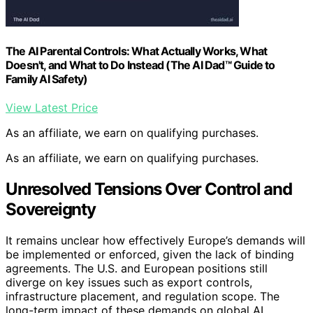
The AI Parental Controls: What Actually Works, What
Doesn't, and What to Do Instead (The AI Dad™ Guide to
Family AI Safety)
View Latest Price
As an affiliate, we earn on qualifying purchases.
As an affiliate, we earn on qualifying purchases.
Unresolved Tensions Over Control and
Sovereignty
It remains unclear how effectively Europe’s demands will
be implemented or enforced, given the lack of binding
agreements. The U.S. and European positions still
diverge on key issues such as export controls,
infrastructure placement, and regulation scope. The
long-term impact of these demands on global AI