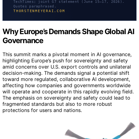
TechTimes; joint G7 statement (June 15–17, 2026).
Quotes paraphrased.
THORSTENMEYERAI.COM
Why Europe’s Demands Shape Global AI
Governance
This summit marks a pivotal moment in AI governance,
highlighting Europe’s push for sovereignty and safety
amid concerns over U.S. export controls and unilateral
decision-making. The demands signal a potential shift
toward more regulated, collaborative AI development,
affecting how companies and governments worldwide
will operate and cooperate in this rapidly evolving field.
The emphasis on sovereignty and safety could lead to
fragmented standards but also to more robust
protections for users and nations.