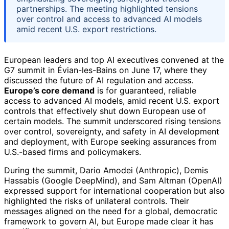
partnerships. The meeting highlighted tensions
over control and access to advanced AI models
amid recent U.S. export restrictions.
European leaders and top AI executives convened at the
G7 summit in Évian-les-Bains on June 17, where they
discussed the future of AI regulation and access.
Europe’s core demand
is for guaranteed, reliable
access to advanced AI models, amid recent U.S. export
controls that effectively shut down European use of
certain models. The summit underscored rising tensions
over control, sovereignty, and safety in AI development
and deployment, with Europe seeking assurances from
U.S.-based firms and policymakers.
During the summit, Dario Amodei (Anthropic), Demis
Hassabis (Google DeepMind), and Sam Altman (OpenAI)
expressed support for international cooperation but also
highlighted the risks of unilateral controls. Their
messages aligned on the need for a global, democratic
framework to govern AI, but Europe made clear it has