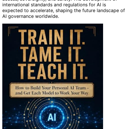
international standards and regulations for AI is
expected to accelerate, shaping the future landscape of
AI governance worldwide.