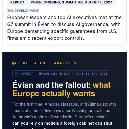
REPORT
WHEN:
ONGOING, SUMMIT HELD JUNE 17, 2024
THE DEVELOPMENT
European leaders and top AI executives met at the
G7 summit in Évian to discuss AI governance, with
Europe demanding specific guarantees from U.S.
firms amid recent export controls.
AI DISPATCH · ANALYSIS
G7 SUMMIT · ÉVIAN-LES-BAINS · JUNE 15–17, 2026
Évian and the fallout:
what
Europe actually wants
For the first time, Amodei, Hassabis, and Altman sat with
heads of state — five days after Washington switched
Anthropic’s models off worldwide. Europe’s question:
can you rely on models a foreign cabinet can shut