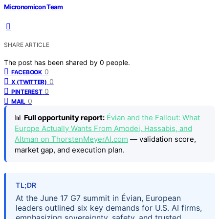
Micronomicon Team
SHARE ARTICLE
The post has been shared by
0
people.
0
FACEBOOK
0
X (TWITTER)
0
PINTEREST
0
MAIL
📊
Full opportunity report:
Évian and the Fallout: What
Europe Actually Wants From Amodei, Hassabis, and
Altman on ThorstenMeyerAI.com
— validation score,
market gap, and execution plan.
TL;DR
At the June 17 G7 summit in Évian, European
leaders outlined six key demands for U.S. AI firms,
emphasizing sovereignty, safety, and trusted