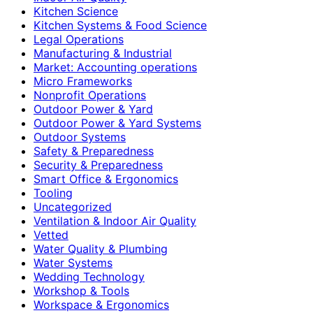
Kitchen Science
Kitchen Systems & Food Science
Legal Operations
Manufacturing & Industrial
Market: Accounting operations
Micro Frameworks
Nonprofit Operations
Outdoor Power & Yard
Outdoor Power & Yard Systems
Outdoor Systems
Safety & Preparedness
Security & Preparedness
Smart Office & Ergonomics
Tooling
Uncategorized
Ventilation & Indoor Air Quality
Vetted
Water Quality & Plumbing
Water Systems
Wedding Technology
Workshop & Tools
Workspace & Ergonomics