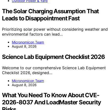
Outdoor Power & Yard
The Solar Charging Assumption That
Leads to Disappointment Fast
Prioritizing solar power without considering weather and
environmental factors can lead…
Micronomicon Team
August 8, 2026
Science Lab Equipment Checklist 2026
Welcome to our comprehensive Science Lab Equipment
Checklist 2026, designed…
Micronomicon Team
August 8, 2026
What You Need To Know About CVE-
2026-8037 And LoadMaster Security
Risks