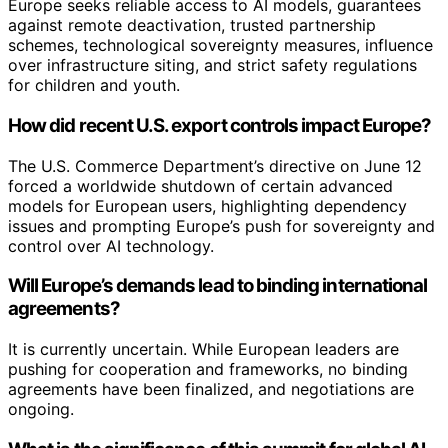
Europe seeks reliable access to AI models, guarantees
against remote deactivation, trusted partnership
schemes, technological sovereignty measures, influence
over infrastructure siting, and strict safety regulations
for children and youth.
How did recent U.S. export controls impact Europe?
The U.S. Commerce Department’s directive on June 12
forced a worldwide shutdown of certain advanced
models for European users, highlighting dependency
issues and prompting Europe’s push for sovereignty and
control over AI technology.
Will Europe’s demands lead to binding international
agreements?
It is currently uncertain. While European leaders are
pushing for cooperation and frameworks, no binding
agreements have been finalized, and negotiations are
ongoing.