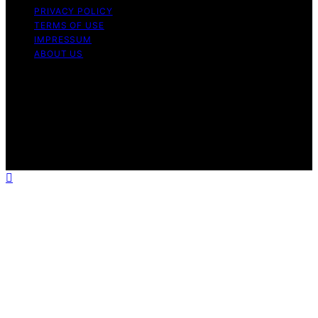
PRIVACY POLICY
TERMS OF USE
IMPRESSUM
ABOUT US
Copyright © 2026 Micronomicon Content on
Micronomicon is created and published using artificial
intelligence (AI) for general informational and
educational purposes. Affiliate disclaimer As an affiliate,
we may earn a commission from qualifying purchases.
We get commissions for purchases made through links
on this website from Amazon and other third parties.