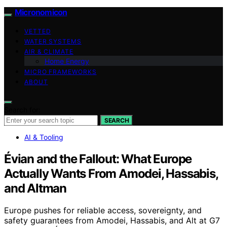
Micronomicon
VETTED
WATER SYSTEMS
AIR & CLIMATE
Home Energy
MICRO FRAMEWORKS
ABOUT
Search for:
SEARCH
AI & Tooling
Évian and the Fallout: What Europe
Actually Wants From Amodei, Hassabis,
and Altman
Europe pushes for reliable access, sovereignty, and
safety guarantees from Amodei, Hassabis, and Alt at G7