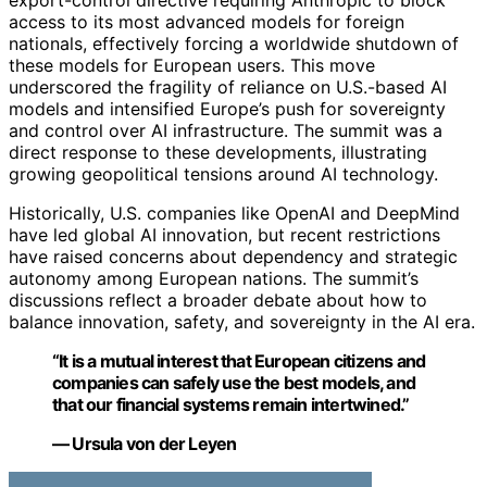
access to its most advanced models for foreign
nationals, effectively forcing a worldwide shutdown of
these models for European users. This move
underscored the fragility of reliance on U.S.-based AI
models and intensified Europe’s push for sovereignty
and control over AI infrastructure. The summit was a
direct response to these developments, illustrating
growing geopolitical tensions around AI technology.
Historically, U.S. companies like OpenAI and DeepMind
have led global AI innovation, but recent restrictions
have raised concerns about dependency and strategic
autonomy among European nations. The summit’s
discussions reflect a broader debate about how to
balance innovation, safety, and sovereignty in the AI era.
“It is a mutual interest that European citizens and
companies can safely use the best models, and
that our financial systems remain intertwined.”
— Ursula von der Leyen