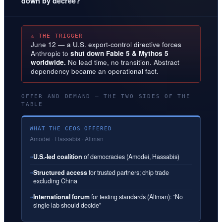
down by decree?
⚠ THE TRIGGER
June 12 — a U.S. export-control directive forces
Anthropic to
shut down Fable 5 & Mythos 5
worldwide.
No lead time, no transition. Abstract
dependency became an operational fact.
OFFER AND DEMAND — THE TWO SIDES OF THE
TABLE
WHAT THE CEOS OFFERED
Amodei · Hassabis · Altman
U.S.-led coalition
of democracies (Amodei, Hassabis)
→
Structured access
for trusted partners; chip trade
→
excluding China
International forum
for testing standards (Altman): “No
→
single lab should decide”