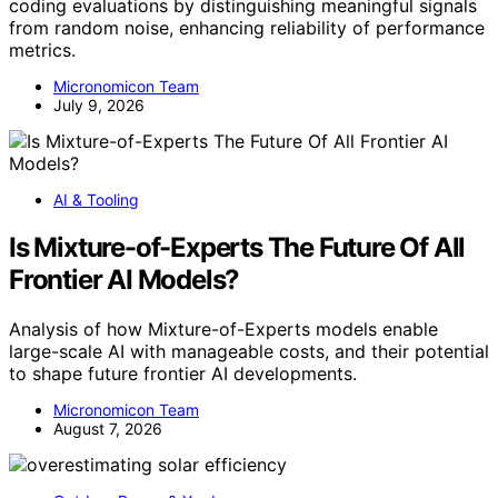
coding evaluations by distinguishing meaningful signals
from random noise, enhancing reliability of performance
metrics.
Micronomicon Team
July 9, 2026
AI & Tooling
Is Mixture-of-Experts The Future Of All
Frontier AI Models?
Analysis of how Mixture-of-Experts models enable
large-scale AI with manageable costs, and their potential
to shape future frontier AI developments.
Micronomicon Team
August 7, 2026