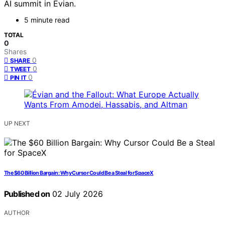
AI summit in Évian.
5 minute read
TOTAL
0
Shares
0
SHARE
0
TWEET
0
PIN IT
UP NEXT
The $60 Billion Bargain: Why Cursor Could Be a Steal for SpaceX
Published on
02 July 2026
AUTHOR