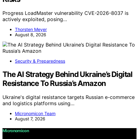
Progress LoadMaster vulnerability CVE-2026-8037 is
actively exploited, posing…
Thorsten Meyer
August 8, 2026
Security & Preparedness
The AI Strategy Behind Ukraine’s Digital
Resistance To Russia’s Amazon
Ukraine's digital resistance targets Russian e-commerce
and logistics platforms using…
Micronomicon Team
August 7, 2026
Micronomicon