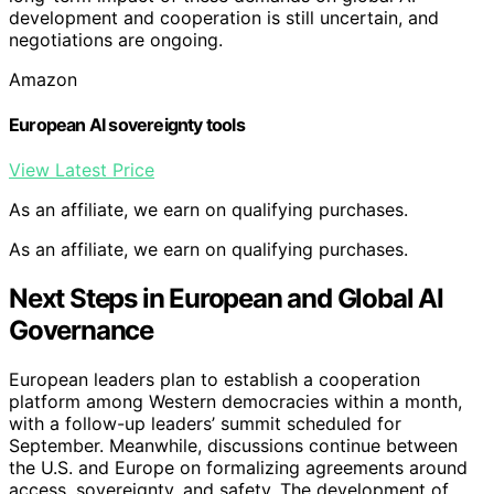
development and cooperation is still uncertain, and
negotiations are ongoing.
Amazon
European AI sovereignty tools
View Latest Price
As an affiliate, we earn on qualifying purchases.
As an affiliate, we earn on qualifying purchases.
Next Steps in European and Global AI
Governance
European leaders plan to establish a cooperation
platform among Western democracies within a month,
with a follow-up leaders’ summit scheduled for
September. Meanwhile, discussions continue between
the U.S. and Europe on formalizing agreements around
access, sovereignty, and safety. The development of