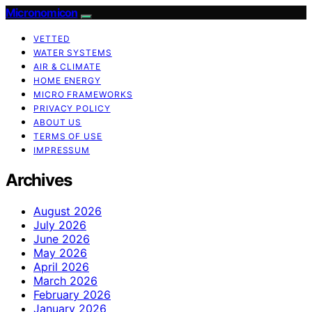
Micronomicon
VETTED
WATER SYSTEMS
AIR & CLIMATE
HOME ENERGY
MICRO FRAMEWORKS
PRIVACY POLICY
ABOUT US
TERMS OF USE
IMPRESSUM
Archives
August 2026
July 2026
June 2026
May 2026
April 2026
March 2026
February 2026
January 2026