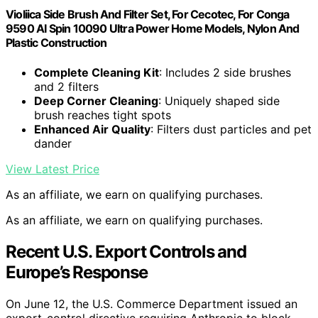
Violiica Side Brush And Filter Set, For Cecotec, For Conga
9590 AI Spin 10090 Ultra Power Home Models, Nylon And
Plastic Construction
Complete Cleaning Kit
: Includes 2 side brushes
and 2 filters
Deep Corner Cleaning
: Uniquely shaped side
brush reaches tight spots
Enhanced Air Quality
: Filters dust particles and pet
dander
View Latest Price
As an affiliate, we earn on qualifying purchases.
As an affiliate, we earn on qualifying purchases.
Recent U.S. Export Controls and
Europe’s Response
On June 12, the U.S. Commerce Department issued an
export-control directive requiring Anthropic to block