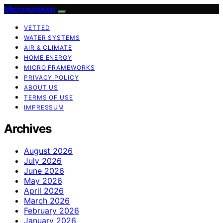
Micronomicon
VETTED
WATER SYSTEMS
AIR & CLIMATE
HOME ENERGY
MICRO FRAMEWORKS
PRIVACY POLICY
ABOUT US
TERMS OF USE
IMPRESSUM
Archives
August 2026
July 2026
June 2026
May 2026
April 2026
March 2026
February 2026
January 2026