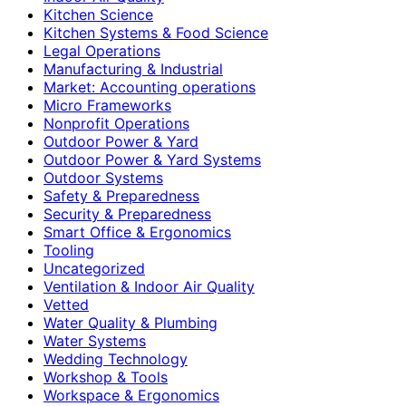
Kitchen Science
Kitchen Systems & Food Science
Legal Operations
Manufacturing & Industrial
Market: Accounting operations
Micro Frameworks
Nonprofit Operations
Outdoor Power & Yard
Outdoor Power & Yard Systems
Outdoor Systems
Safety & Preparedness
Security & Preparedness
Smart Office & Ergonomics
Tooling
Uncategorized
Ventilation & Indoor Air Quality
Vetted
Water Quality & Plumbing
Water Systems
Wedding Technology
Workshop & Tools
Workspace & Ergonomics