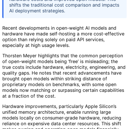
shifts the traditional cost comparison and impacts
AI deployment strategies.
Recent developments in open-weight AI models and
hardware have made self-hosting a more cost-effective
option than relying solely on paid API services,
especially at high usage levels.
Thorsten Meyer highlights that the common perception
of open-weight models being ‘free’ is misleading; the
true costs include hardware, electricity, engineering, and
quality gaps. He notes that recent advancements have
brought open models within striking distance of
proprietary models on benchmarks, with some open
models now matching or surpassing certain capabilities
at a fraction of the cost.
Hardware improvements, particularly Apple Silicon’s
unified memory architecture, enable running large
models locally on consumer-grade hardware, reducing
reliance on expensive data center resources. This shift