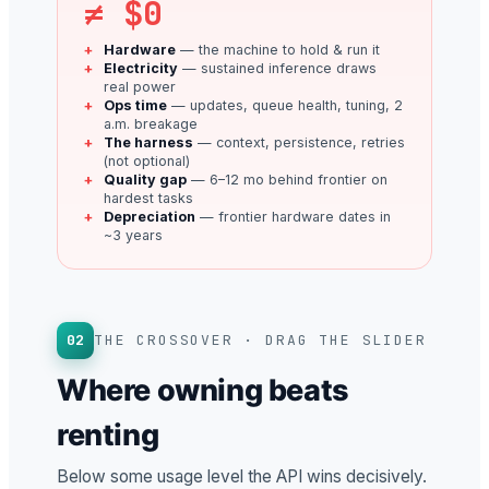
≠ $0
Hardware
— the machine to hold & run it
Electricity
— sustained inference draws
real power
Ops time
— updates, queue health, tuning, 2
a.m. breakage
The harness
— context, persistence, retries
(not optional)
Quality gap
— 6–12 mo behind frontier on
hardest tasks
Depreciation
— frontier hardware dates in
~3 years
02
THE CROSSOVER · DRAG THE SLIDER
Where owning beats
renting
Below some usage level the API wins decisively.