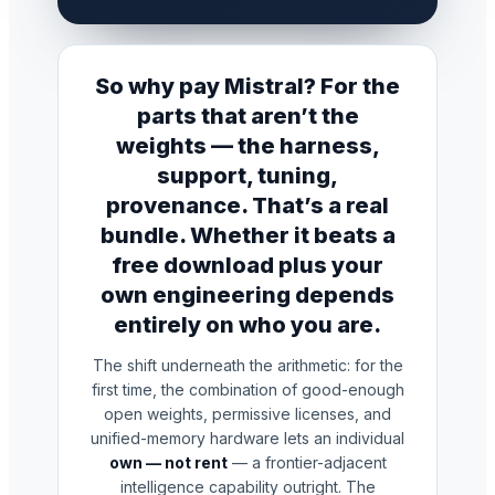
So why pay Mistral? For the
parts that aren’t the
weights — the harness,
support, tuning,
provenance. That’s a real
bundle. Whether it beats a
free download plus your
own engineering depends
entirely on who you are.
The shift underneath the arithmetic: for the
first time, the combination of good-enough
open weights, permissive licenses, and
unified-memory hardware lets an individual
own — not rent
— a frontier-adjacent
intelligence capability outright. The