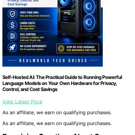
Self-Hosted AI: The Practical Guide to Running Powerful
Language Models on Your Own Hardware for Privacy,
Control, and Cost Savings
View Latest Price
As an affiliate, we earn on qualifying purchases.
As an affiliate, we earn on qualifying purchases.