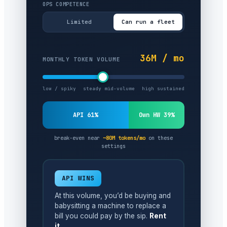
OPS COMPETENCE
Limited
Can run a fleet
36M / mo
MONTHLY TOKEN VOLUME
low / spiky
steady mid-volume
high sustained
API 61%
Own HW 39%
break-even near
~80M tokens/mo
on these
settings
API WINS
At this volume, you’d be buying and
babysitting a machine to replace a
bill you could pay by the sip.
Rent
it.