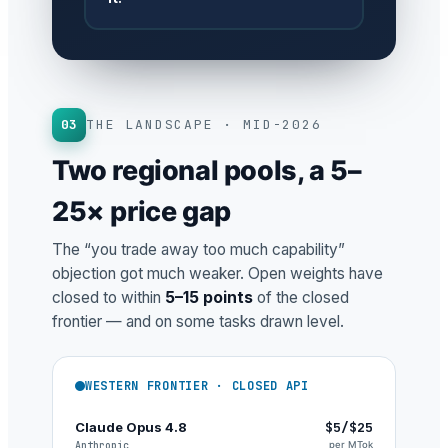
03
THE LANDSCAPE · MID-2026
Two regional pools, a 5–
25× price gap
The “you trade away too much capability”
objection got much weaker. Open weights have
closed to within
5–15 points
of the closed
frontier — and on some tasks drawn level.
WESTERN FRONTIER · CLOSED API
Claude Opus 4.8
$5/$25
Anthropic
per MTok