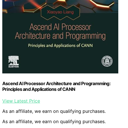
Ascend AI Processor Architecture and Programming:
Principles and Applications of CANN
View Latest Price
As an affiliate, we earn on qualifying purchases.
As an affiliate, we earn on qualifying purchases.