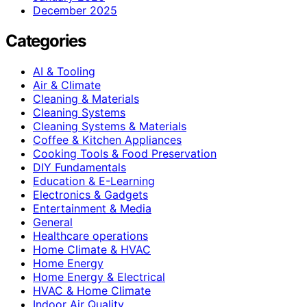
December 2025
Categories
AI & Tooling
Air & Climate
Cleaning & Materials
Cleaning Systems
Cleaning Systems & Materials
Coffee & Kitchen Appliances
Cooking Tools & Food Preservation
DIY Fundamentals
Education & E-Learning
Electronics & Gadgets
Entertainment & Media
General
Healthcare operations
Home Climate & HVAC
Home Energy
Home Energy & Electrical
HVAC & Home Climate
Indoor Air Quality