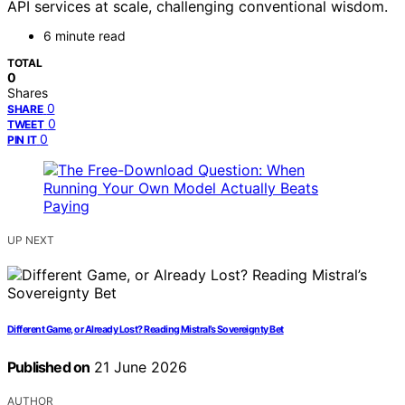
API services at scale, challenging conventional wisdom.
6 minute read
TOTAL
0
Shares
0
SHARE
0
TWEET
0
PIN IT
UP NEXT
Different Game, or Already Lost? Reading Mistral’s Sovereignty Bet
Published on
21 June 2026
AUTHOR