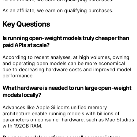
As an affiliate, we earn on qualifying purchases.
Key Questions
Is running open-weight models truly cheaper than
paid APIs at scale?
According to recent analyses, at high volumes, owning
and operating open models can be more economical
due to decreasing hardware costs and improved model
performance.
What hardware is needed to run large open-weight
models locally?
Advances like Apple Silicon’s unified memory
architecture enable running models with billions of
parameters on consumer hardware, such as Mac Studios
with 192GB RAM.