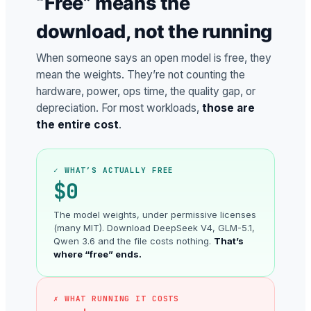
“Free” means the
download, not the running
When someone says an open model is free, they
mean the weights. They’re not counting the
hardware, power, ops time, the quality gap, or
depreciation. For most workloads,
those are
the entire cost
.
✓ WHAT’S ACTUALLY FREE
$0
The model weights, under permissive licenses
(many MIT). Download DeepSeek V4, GLM-5.1,
Qwen 3.6 and the file costs nothing.
That’s
where “free” ends.
✗ WHAT RUNNING IT COSTS