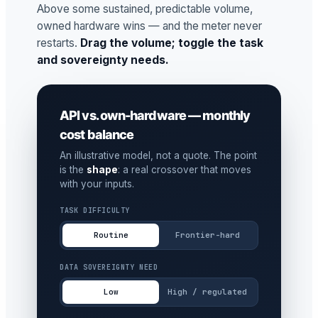
Above some sustained, predictable volume,
owned hardware wins — and the meter never
restarts.
Drag the volume; toggle the task
and sovereignty needs.
API vs. own-hardware — monthly
cost balance
An illustrative model, not a quote. The point
is the
shape
: a real crossover that moves
with your inputs.
TASK DIFFICULTY
Routine
Frontier-hard
DATA SOVEREIGNTY NEED
Low
High / regulated