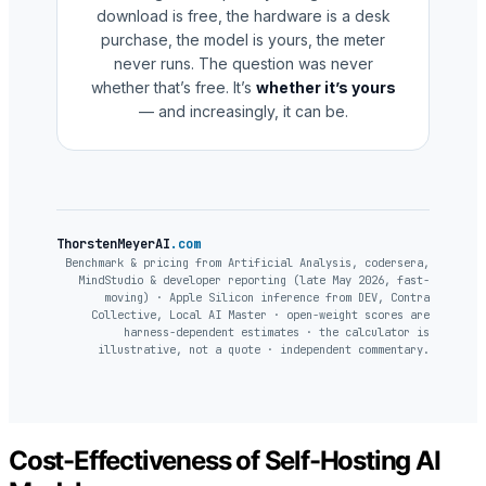
download is free, the hardware is a desk
purchase, the model is yours, the meter
never runs. The question was never
whether that’s free. It’s
whether it’s yours
— and increasingly, it can be.
ThorstenMeyerAI
.com
Benchmark & pricing from Artificial Analysis, codersera,
MindStudio & developer reporting (late May 2026, fast-
moving) · Apple Silicon inference from DEV, Contra
Collective, Local AI Master · open-weight scores are
harness-dependent estimates · the calculator is
illustrative, not a quote · independent commentary.
Cost-Effectiveness of Self-Hosting AI