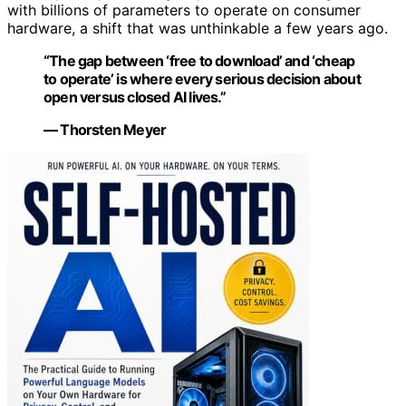
with billions of parameters to operate on consumer
hardware, a shift that was unthinkable a few years ago.
“The gap between ‘free to download’ and ‘cheap
to operate’ is where every serious decision about
open versus closed AI lives.”
— Thorsten Meyer