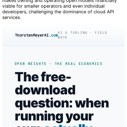
makes owning and operating open models financially
viable for smaller operators and even individual
developers, challenging the dominance of cloud API
services.
AI & TOOLING · FIELD
ThorstenMeyerAI
.com
NOTE
OPEN WEIGHTS · THE REAL ECONOMICS
The free-
download
question: when
running your