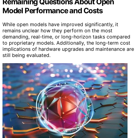
Remaining Questions About Open
Model Performance and Costs
While open models have improved significantly, it
remains unclear how they perform on the most
demanding, real-time, or long-horizon tasks compared
to proprietary models. Additionally, the long-term cost
implications of hardware upgrades and maintenance are
still being evaluated.