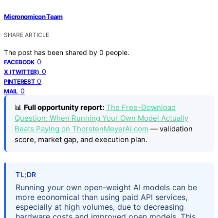
Micronomicon Team
SHARE ARTICLE
The post has been shared by
0
people.
0
FACEBOOK
0
X (TWITTER)
0
PINTEREST
0
MAIL
📊
Full opportunity report:
The Free-Download
Question: When Running Your Own Model Actually
Beats Paying on ThorstenMeyerAI.com
— validation
score, market gap, and execution plan.
TL;DR
Running your own open-weight AI models can be
more economical than using paid API services,
especially at high volumes, due to decreasing
hardware costs and improved open models. This