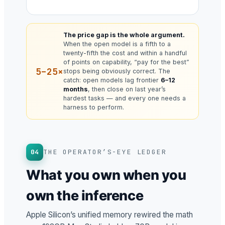
The price gap is the whole argument.
When the open model is a fifth to a
twenty-fifth the cost and within a handful
of points on capability, “pay for the best”
5–25×
stops being obviously correct. The
catch: open models lag frontier
6–12
months
, then close on last year’s
hardest tasks — and every one needs a
harness to perform.
04
THE OPERATOR’S-EYE LEDGER
What you own when you
own the inference
Apple Silicon’s unified memory rewired the math