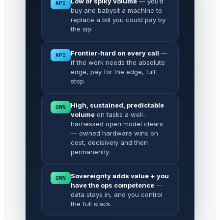
Low or spiky volume
— you’d
API
buy and babysit a machine to
replace a bill you could pay by
the sip.
Frontier-hard on every call
—
API
if the work needs the absolute
edge, pay for the edge, full
stop.
High, sustained, predictable
OWN
volume
on tasks a well-
harnessed open model clears
— owned hardware wins on
cost, decisively and then
permanently.
Sovereignty adds value + you
OWN
have the ops competence
—
data stays in, and you control
the full stack.