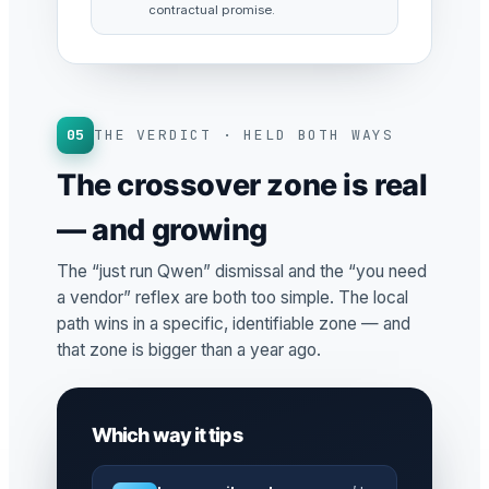
contractual promise.
05
THE VERDICT · HELD BOTH WAYS
The crossover zone is real
— and growing
The “just run Qwen” dismissal and the “you need
a vendor” reflex are both too simple. The local
path wins in a specific, identifiable zone — and
that zone is bigger than a year ago.
Which way it tips