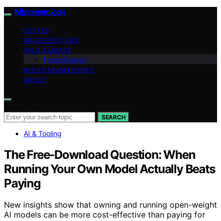
Micronomicon
VETTED
WATER SYSTEMS
AIR & CLIMATE
Home Energy
MICRO FRAMEWORKS
ABOUT
Search for:
SEARCH
AI & Tooling
The Free-Download Question: When
Running Your Own Model Actually Beats
Paying
New insights show that owning and running open-weight
AI models can be more cost-effective than paying for