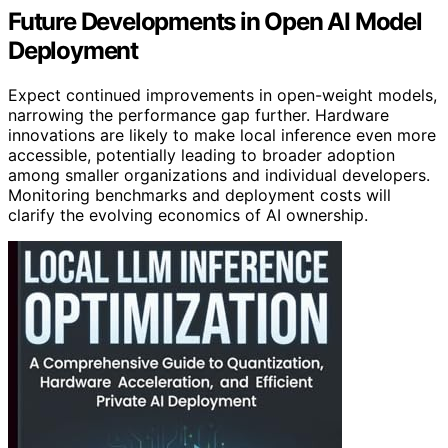
Future Developments in Open AI Model
Deployment
Expect continued improvements in open-weight models,
narrowing the performance gap further. Hardware
innovations are likely to make local inference even more
accessible, potentially leading to broader adoption
among smaller organizations and individual developers.
Monitoring benchmarks and deployment costs will
clarify the evolving economics of AI ownership.