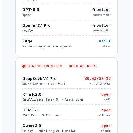
GPT-5.5
frontier
OpenAI
premium tier
Gemini 3.1 Pro
frontier
Google
premium tier
Edge
still
hardest long-horizon agentic
ahead
CHINESE FRONTIER · OPEN WEIGHTS
DeepSeek V4 Pro
$0.43/$0.87
80.6% SWE-bench Verified
~1/7 of GPT-5.5
Kimi K2.6
open
Intelligence Index 54 · leads open
+ API
GLM-5.1
open
754B MoE · MIT license
self-host
Qwen 3.6
open
1M ctx · multilingual + vision
+ hosted