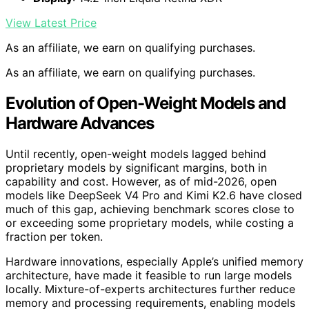
View Latest Price
As an affiliate, we earn on qualifying purchases.
As an affiliate, we earn on qualifying purchases.
Evolution of Open-Weight Models and
Hardware Advances
Until recently, open-weight models lagged behind
proprietary models by significant margins, both in
capability and cost. However, as of mid-2026, open
models like DeepSeek V4 Pro and Kimi K2.6 have closed
much of this gap, achieving benchmark scores close to
or exceeding some proprietary models, while costing a
fraction per token.
Hardware innovations, especially Apple’s unified memory
architecture, have made it feasible to run large models
locally. Mixture-of-experts architectures further reduce
memory and processing requirements, enabling models