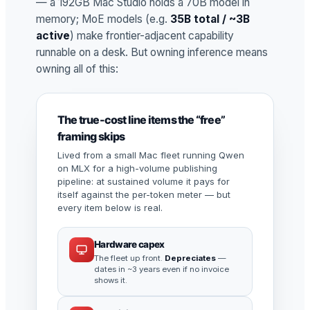
— a 192GB Mac Studio holds a 70B model in
memory; MoE models (e.g.
35B total / ~3B
active
) make frontier-adjacent capability
runnable on a desk. But owning inference means
owning all of this:
The true-cost line items the “free”
framing skips
Lived from a small Mac fleet running Qwen
on MLX for a high-volume publishing
pipeline: at sustained volume it pays for
itself against the per-token meter — but
every item below is real.
Hardware capex
The fleet up front.
Depreciates
—
dates in ~3 years even if no invoice
shows it.