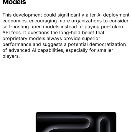
Models
This development could significantly alter AI deployment
economics, encouraging more organizations to consider
self-hosting open models instead of paying per-token
API fees. It questions the long-held belief that
proprietary models always provide superior
performance and suggests a potential democratization
of advanced AI capabilities, especially for smaller
players.