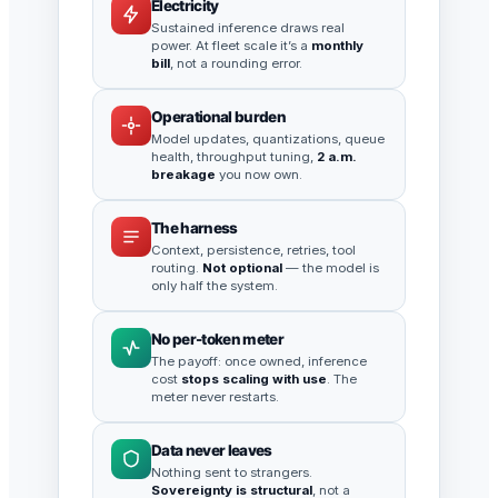
Electricity
Sustained inference draws real
power. At fleet scale it’s a
monthly
bill
, not a rounding error.
Operational burden
Model updates, quantizations, queue
health, throughput tuning,
2 a.m.
breakage
you now own.
The harness
Context, persistence, retries, tool
routing.
Not optional
— the model is
only half the system.
No per-token meter
The payoff: once owned, inference
cost
stops scaling with use
. The
meter never restarts.
Data never leaves
Nothing sent to strangers.
Sovereignty is structural
, not a