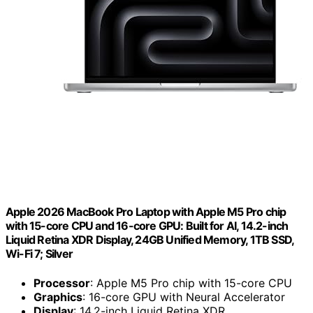
Apple 2026 MacBook Pro Laptop with Apple M5 Pro chip
with 15-core CPU and 16-core GPU: Built for AI, 14.2-inch
Liquid Retina XDR Display, 24GB Unified Memory, 1TB SSD,
Wi-Fi 7; Silver
Processor
: Apple M5 Pro chip with 15-core CPU
Graphics
: 16-core GPU with Neural Accelerator
Display
: 14.2-inch Liquid Retina XDR