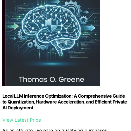
Local LLM Inference Optimization: A Comprehensive Guide
to Quantization, Hardware Acceleration, and Efficient Private
AI Deployment
View Latest Price
As an affiliate, we earn on qualifying purchases.