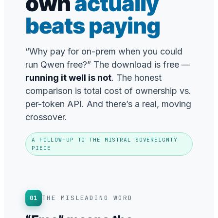
own
actually
beats paying
“Why pay for on-prem when you could
run Qwen free?” The download is free —
running it well is not
. The honest
comparison is total cost of ownership vs.
per-token API. And there’s a real, moving
crossover.
A FOLLOW-UP TO THE MISTRAL SOVEREIGNTY
PIECE
01
THE MISLEADING WORD