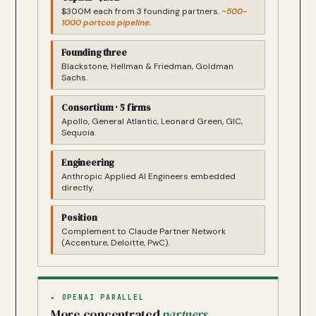
$300M each from 3 founding partners.
~500-
1000 portcos pipeline.
Founding three
Blackstone, Hellman & Friedman, Goldman
Sachs.
Consortium · 5 firms
Apollo, General Atlantic, Leonard Green, GIC,
Sequoia.
Engineering
Anthropic Applied AI Engineers embedded
directly.
Position
Complement to Claude Partner Network
(Accenture, Deloitte, PwC).
▸ OPENAI PARALLEL
More concentrated
partners
.