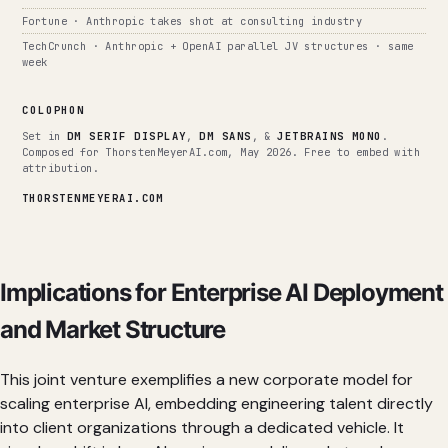
Fortune · Anthropic takes shot at consulting industry
TechCrunch · Anthropic + OpenAI parallel JV structures · same
week
COLOPHON
Set in
DM SERIF DISPLAY
,
DM SANS
, &
JETBRAINS MONO
.
Composed for ThorstenMeyerAI.com, May 2026. Free to embed with
attribution.
THORSTENMEYERAI.COM
Implications for Enterprise AI Deployment
and Market Structure
This joint venture exemplifies a new corporate model for
scaling enterprise AI, embedding engineering talent directly
into client organizations through a dedicated vehicle. It