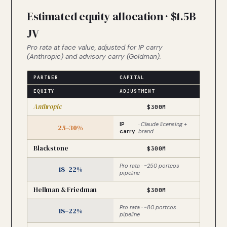
Estimated equity allocation · $1.5B
JV
Pro rata at face value, adjusted for IP carry
(Anthropic) and advisory carry (Goldman).
PARTNER
CAPITAL
EQUITY
ADJUSTMENT
Anthropic
$300M
IP
· Claude licensing +
25–30%
carry
brand
Blackstone
$300M
Pro rata · ~250 portcos
18–22%
pipeline
Hellman & Friedman
$300M
Pro rata · ~80 portcos
18–22%
pipeline