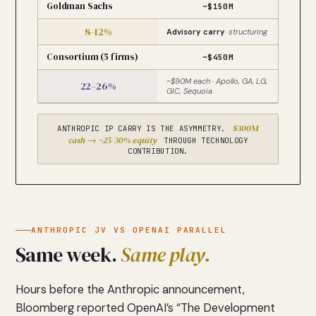
Goldman Sachs
~$150M
8–12%
Advisory carry
· structuring
Consortium (5 firms)
~$450M
~$90M each · Apollo, GA, LG,
22–26%
GIC, Sequoia
$300M
ANTHROPIC IP CARRY IS THE ASYMMETRY.
cash → ~25-30% equity
THROUGH TECHNOLOGY
CONTRIBUTION.
ANTHROPIC JV VS OPENAI PARALLEL
Same week.
Same play.
Hours before the Anthropic announcement,
Bloomberg reported OpenAI’s “The Development