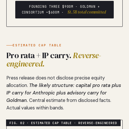
FOUNDING THREE $900M · GOLDMAN +
$1.5B total committed
CONSORTIUM ~$600M ·
ESTIMATED CAP TABLE
Pro rata + IP carry.
Reverse-
engineered.
Press release does not disclose precise equity
allocation.
The likely structure: capital pro rata plus
IP carry for Anthropic plus advisory carry for
Goldman.
Central estimate from disclosed facts.
Actual values within bands.