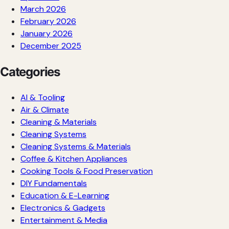
March 2026
February 2026
January 2026
December 2025
Categories
AI & Tooling
Air & Climate
Cleaning & Materials
Cleaning Systems
Cleaning Systems & Materials
Coffee & Kitchen Appliances
Cooking Tools & Food Preservation
DIY Fundamentals
Education & E-Learning
Electronics & Gadgets
Entertainment & Media