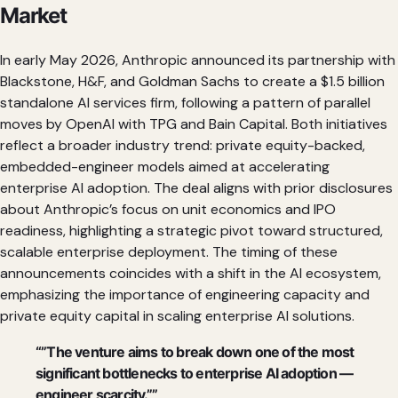
Market
In early May 2026, Anthropic announced its partnership with
Blackstone, H&F, and Goldman Sachs to create a $1.5 billion
standalone AI services firm, following a pattern of parallel
moves by OpenAI with TPG and Bain Capital. Both initiatives
reflect a broader industry trend: private equity-backed,
embedded-engineer models aimed at accelerating
enterprise AI adoption. The deal aligns with prior disclosures
about Anthropic’s focus on unit economics and IPO
readiness, highlighting a strategic pivot toward structured,
scalable enterprise deployment. The timing of these
announcements coincides with a shift in the AI ecosystem,
emphasizing the importance of engineering capacity and
private equity capital in scaling enterprise AI solutions.
“”The venture aims to break down one of the most
significant bottlenecks to enterprise AI adoption —
engineer scarcity.””