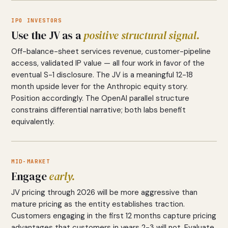
IPO INVESTORS
Use the JV as a
positive structural signal.
Off-balance-sheet services revenue, customer-pipeline
access, validated IP value — all four work in favor of the
eventual S-1 disclosure. The JV is a meaningful 12-18
month upside lever for the Anthropic equity story.
Position accordingly. The OpenAI parallel structure
constrains differential narrative; both labs benefit
equivalently.
MID-MARKET
Engage
early.
JV pricing through 2026 will be more aggressive than
mature pricing as the entity establishes traction.
Customers engaging in the first 12 months capture pricing
advantages that customers in years 2-3 will not. Evaluate