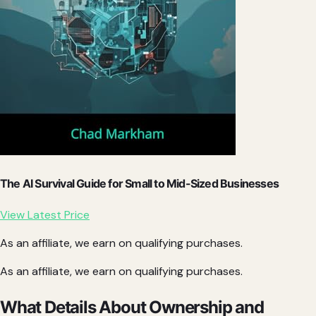
The AI Survival Guide for Small to Mid-Sized Businesses
View Latest Price
As an affiliate, we earn on qualifying purchases.
As an affiliate, we earn on qualifying purchases.
What Details About Ownership and