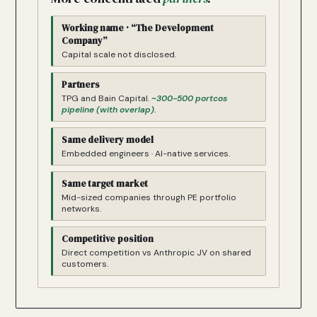
Working name · “The Development
Company”
Capital scale not disclosed.
Partners
TPG and Bain Capital.
~300-500 portcos
pipeline (with overlap).
Same delivery model
Embedded engineers · AI-native services.
Same target market
Mid-sized companies through PE portfolio
networks.
Competitive position
Direct competition vs Anthropic JV on shared
customers.