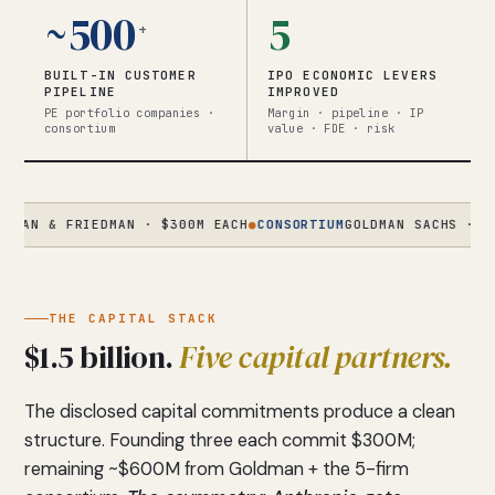
~500
5
+
BUILT-IN CUSTOMER
IPO ECONOMIC LEVERS
PIPELINE
IMPROVED
PE portfolio companies ·
Margin · pipeline · IP
consortium
value · FDE · risk
& FRIEDMAN · $300M EACH
●
CONSORTIUM
GOLDMAN SACHS · APOLLO 
THE CAPITAL STACK
$1.5 billion.
Five capital partners.
The disclosed capital commitments produce a clean
structure. Founding three each commit $300M;
remaining ~$600M from Goldman + the 5-firm