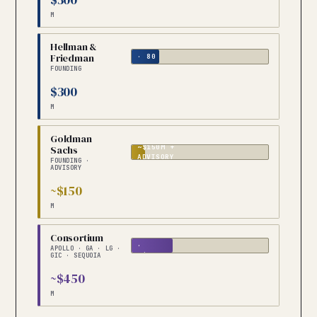
M
Hellman &
CAPITAL
Friedman
· 80
PORTCOS
FOUNDING
$300
M
Goldman
~$150M +
Sachs
ADVISORY
FOUNDING ·
ADVISORY
~$150
M
5
Consortium
FIRMS
·
APOLLO · GA · LG ·
~$90M
GIC · SEQUOIA
EACH
~$450
M