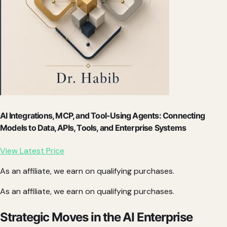
AI Integrations, MCP, and Tool-Using Agents: Connecting
Models to Data, APIs, Tools, and Enterprise Systems
View Latest Price
As an affiliate, we earn on qualifying purchases.
As an affiliate, we earn on qualifying purchases.
Strategic Moves in the AI Enterprise