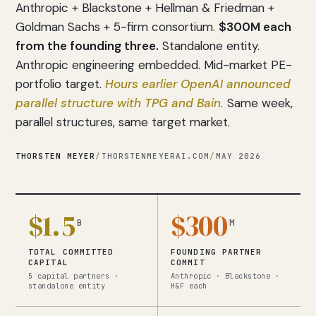
Anthropic + Blackstone + Hellman & Friedman +
Goldman Sachs + 5-firm consortium.
$300M each
from the founding three.
Standalone entity.
Anthropic engineering embedded. Mid-market PE-
portfolio target.
Hours earlier OpenAI announced
parallel structure with TPG and Bain.
Same week,
parallel structures, same target market.
THORSTEN MEYER
/
THORSTENMEYERAI.COM
/
MAY 2026
$1.5
$300
B
M
TOTAL COMMITTED
FOUNDING PARTNER
CAPITAL
COMMIT
5 capital partners ·
Anthropic · Blackstone ·
standalone entity
H&F each