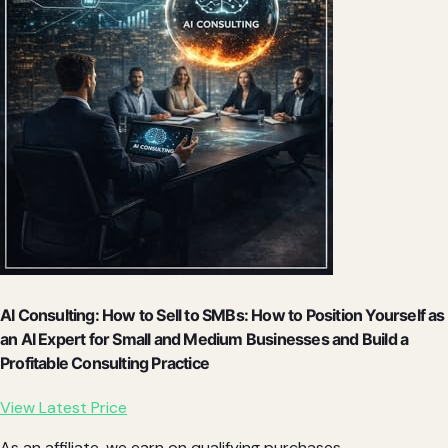
AI Consulting: How to Sell to SMBs: How to Position Yourself as
an AI Expert for Small and Medium Businesses and Build a
Profitable Consulting Practice
View Latest Price
As an affiliate, we earn on qualifying purchases.