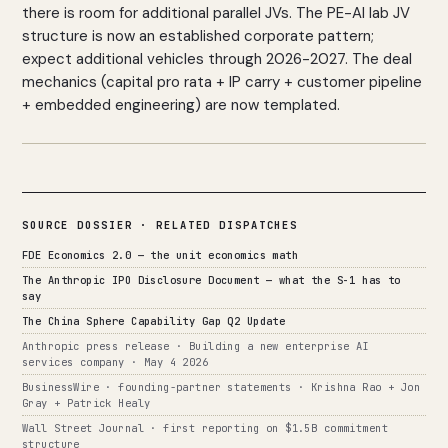
there is room for additional parallel JVs. The PE-AI lab JV
structure is now an established corporate pattern;
expect additional vehicles through 2026-2027. The deal
mechanics (capital pro rata + IP carry + customer pipeline
+ embedded engineering) are now templated.
SOURCE DOSSIER · RELATED DISPATCHES
FDE Economics 2.0 — the unit economics math
The Anthropic IPO Disclosure Document — what the S-1 has to
say
The China Sphere Capability Gap Q2 Update
Anthropic press release · Building a new enterprise AI
services company · May 4 2026
BusinessWire · founding-partner statements · Krishna Rao + Jon
Gray + Patrick Healy
Wall Street Journal · first reporting on $1.5B commitment
structure