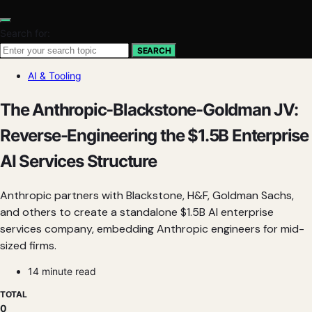
Search for:
SEARCH
AI & Tooling
The Anthropic-Blackstone-Goldman JV:
Reverse-Engineering the $1.5B Enterprise
AI Services Structure
Anthropic partners with Blackstone, H&F, Goldman Sachs,
and others to create a standalone $1.5B AI enterprise
services company, embedding Anthropic engineers for mid-
sized firms.
14 minute read
TOTAL
0