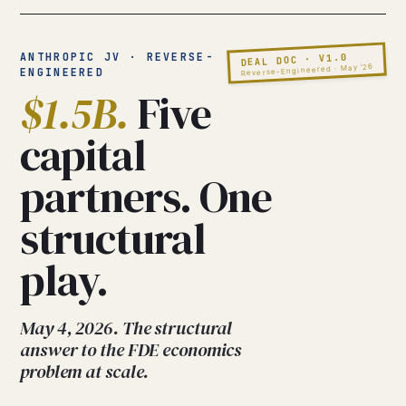
ANTHROPIC JV · REVERSE-
DEAL DOC · V1.0
Reverse-Engineered · May ’26
ENGINEERED
$1.5B.
Five
capital
partners. One
structural
play.
May 4, 2026. The structural
answer to the FDE economics
problem at scale.