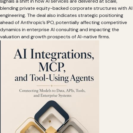
signals a shift in how AI services are delivered at scale,
blending private equity-backed corporate structures with AI
engineering. The deal also indicates strategic positioning
ahead of Anthropic’s IPO, potentially affecting competitive
dynamics in enterprise AI consulting and impacting the
valuation and growth prospects of AI-native firms.