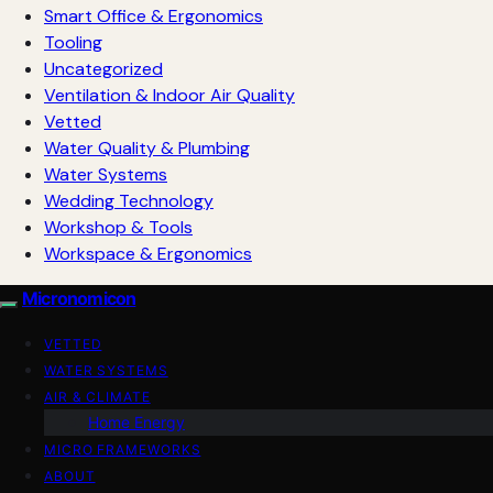
Smart Office & Ergonomics
Tooling
Uncategorized
Ventilation & Indoor Air Quality
Vetted
Water Quality & Plumbing
Water Systems
Wedding Technology
Workshop & Tools
Workspace & Ergonomics
Micronomicon
VETTED
WATER SYSTEMS
AIR & CLIMATE
Home Energy
MICRO FRAMEWORKS
ABOUT