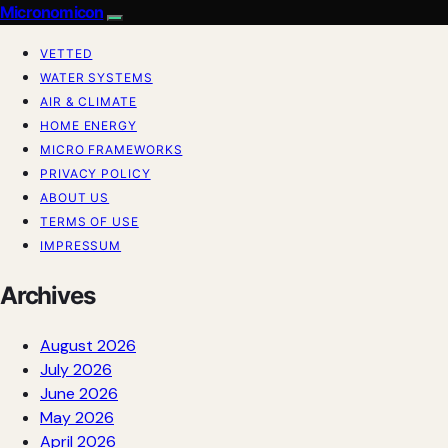
Micronomicon
VETTED
WATER SYSTEMS
AIR & CLIMATE
HOME ENERGY
MICRO FRAMEWORKS
PRIVACY POLICY
ABOUT US
TERMS OF USE
IMPRESSUM
Archives
August 2026
July 2026
June 2026
May 2026
April 2026