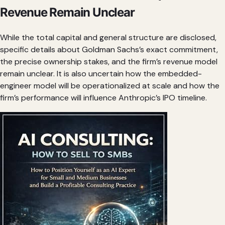
Revenue Remain Unclear
While the total capital and general structure are disclosed,
specific details about Goldman Sachs’s exact commitment,
the precise ownership stakes, and the firm’s revenue model
remain unclear. It is also uncertain how the embedded-
engineer model will be operationalized at scale and how the
firm’s performance will influence Anthropic’s IPO timeline.