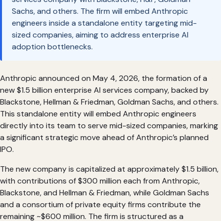
Sachs, and others. The firm will embed Anthropic
engineers inside a standalone entity targeting mid-
sized companies, aiming to address enterprise AI
adoption bottlenecks.
Anthropic announced on May 4, 2026, the formation of a
new $1.5 billion enterprise AI services company, backed by
Blackstone, Hellman & Friedman, Goldman Sachs, and others.
This standalone entity will embed Anthropic engineers
directly into its team to serve mid-sized companies, marking
a significant strategic move ahead of Anthropic’s planned
IPO.
The new company is capitalized at approximately $1.5 billion,
with contributions of $300 million each from Anthropic,
Blackstone, and Hellman & Friedman, while Goldman Sachs
and a consortium of private equity firms contribute the
remaining ~$600 million. The firm is structured as a