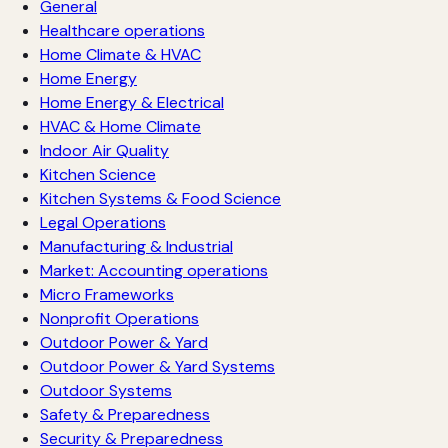
General
Healthcare operations
Home Climate & HVAC
Home Energy
Home Energy & Electrical
HVAC & Home Climate
Indoor Air Quality
Kitchen Science
Kitchen Systems & Food Science
Legal Operations
Manufacturing & Industrial
Market: Accounting operations
Micro Frameworks
Nonprofit Operations
Outdoor Power & Yard
Outdoor Power & Yard Systems
Outdoor Systems
Safety & Preparedness
Security & Preparedness