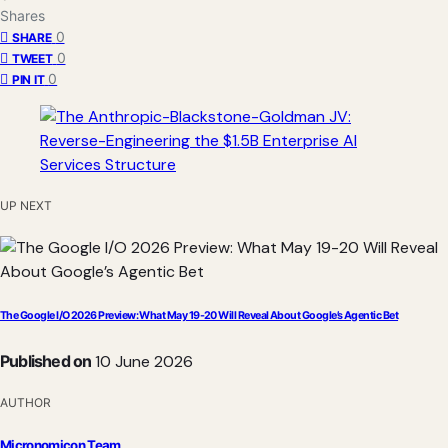
Shares
0
SHARE
0
TWEET
0
PIN IT
UP NEXT
The Google I/O 2026 Preview: What May 19-20 Will Reveal About Google’s Agentic Bet
Published on
10 June 2026
AUTHOR
Micronomicon Team