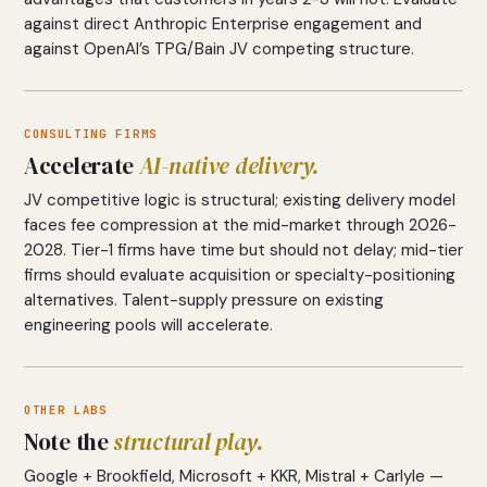
against direct Anthropic Enterprise engagement and
against OpenAI’s TPG/Bain JV competing structure.
CONSULTING FIRMS
Accelerate
AI-native delivery.
JV competitive logic is structural; existing delivery model
faces fee compression at the mid-market through 2026-
2028. Tier-1 firms have time but should not delay; mid-tier
firms should evaluate acquisition or specialty-positioning
alternatives. Talent-supply pressure on existing
engineering pools will accelerate.
OTHER LABS
Note the
structural play.
Google + Brookfield, Microsoft + KKR, Mistral + Carlyle —