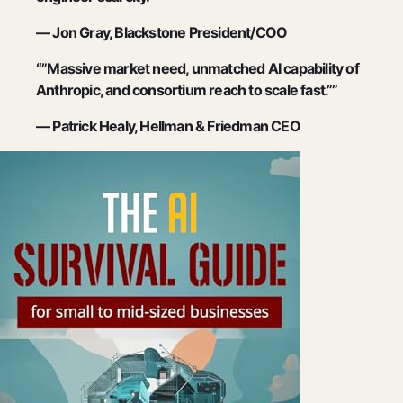
— Jon Gray, Blackstone President/COO
“”Massive market need, unmatched AI capability of
Anthropic, and consortium reach to scale fast.””
— Patrick Healy, Hellman & Friedman CEO