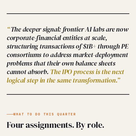
The deeper signal: frontier AI labs are now
corporate-financial entities at scale,
structuring transactions of $1B+ through PE
consortiums to address market-deployment
problems that their own balance sheets
cannot absorb.
The IPO process is the next
logical step in the same transformation.
WHAT TO DO THIS QUARTER
Four assignments. By role.