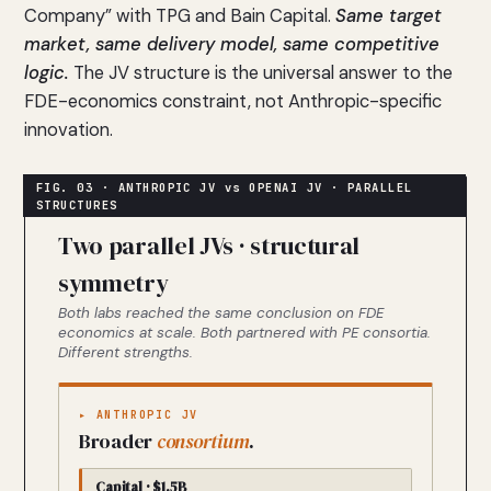
Company” with TPG and Bain Capital.
Same target
market, same delivery model, same competitive
logic.
The JV structure is the universal answer to the
FDE-economics constraint, not Anthropic-specific
innovation.
Two parallel JVs · structural
symmetry
Both labs reached the same conclusion on FDE
economics at scale. Both partnered with PE consortia.
Different strengths.
▸ ANTHROPIC JV
Broader
consortium
.
Capital · $1.5B