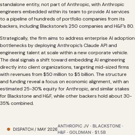
standalone entity, not part of Anthropic, with Anthropic
engineers embedded within its team to provide AI services
to a pipeline of hundreds of portfolio companies from its
backers, including Blackstone’s 250 companies and H&F’s 80.
Strategically, the firm aims to address enterprise AI adoption
bottlenecks by deploying Anthropic’s Claude API and
engineering talent at scale within a new corporate vehicle.
The deal signals a shift toward embedding AI engineering
directly into client organizations, targeting mid-sized firms
with revenues from $50 million to $5 billion. The structure
and funding reveal a focus on economic alignment, with an
estimated 25-30% equity for Anthropic, and similar stakes
for Blackstone and H&F, while other backers hold about 30-
35% combined.
ANTHROPIC JV · BLACKSTONE ·
DISPATCH / MAY 2026
H&F · GOLDMAN · $1.5B