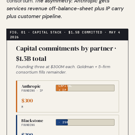
consortium.
The asymmetry: Anthropic gets
services revenue off-balance-sheet plus IP carry
plus customer pipeline.
Capital commitments by partner ·
$1.5B total
Founding three at $300M each. Goldman + 5-firm
consortium fills remainder.
Anthropic
CAPITAL
+ IP
FOUNDING · IP
$300
M
CAPITAL
Blackstone
· 250
FOUNDING
PORTCOS
$300