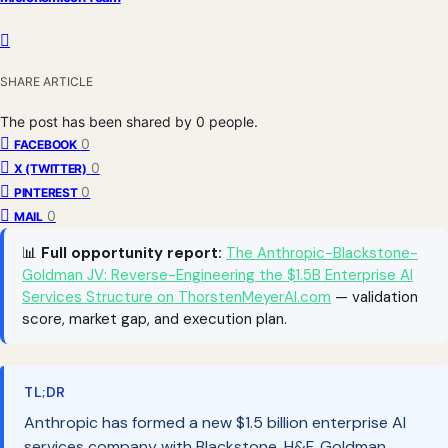
SHARE ARTICLE
The post has been shared by
0
people.
0
FACEBOOK
0
X (TWITTER)
0
PINTEREST
0
MAIL
📊
Full opportunity report:
The Anthropic-Blackstone-
Goldman JV: Reverse-Engineering the $1.5B Enterprise AI
Services Structure on ThorstenMeyerAI.com
— validation
score, market gap, and execution plan.
TL;DR
Anthropic has formed a new $1.5 billion enterprise AI
services company with Blackstone, H&F, Goldman