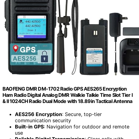
BAOFENG DMR DM-1702 Radio GPS AES265 Encryption
Ham Radio Digital Analog DMR Walkie Talkie Time Slot Tier I
& II 1024CH Radio Dual Mode with 18.89in Tactical Antenna
AES256 Encryption
: Secure, top-tier
communication security
Built-in GPS
: Navigation for outdoor and remote
use
Reliable Digital Transmission
: Clear calls with