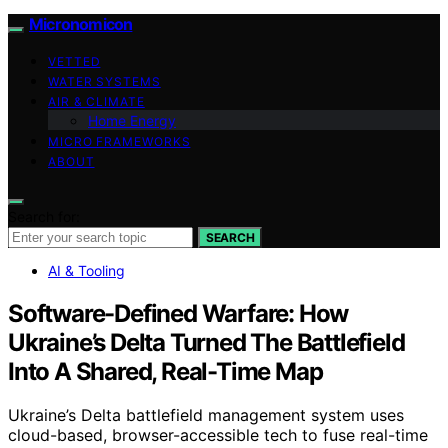
Micronomicon
VETTED
WATER SYSTEMS
AIR & CLIMATE
Home Energy
MICRO FRAMEWORKS
ABOUT
Search for:
SEARCH
AI & Tooling
Software-Defined Warfare: How
Ukraine’s Delta Turned The Battlefield
Into A Shared, Real-Time Map
Ukraine’s Delta battlefield management system uses
cloud-based, browser-accessible tech to fuse real-time