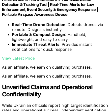
Detection & Tracking Tool | Real-Time Alerts for Law
Enforcement, Event Security & Emergency Response |
Portable Airspace Awareness Device
Real-Time Drone Detection
: Detects drones via
remote ID signals instantly
Portable & Compact Design
: Handheld,
lightweight, and easy to carry
Immediate Threat Alerts
: Provides instant
notifications for quick response
View Latest Price
As an affiliate, we earn on qualifying purchases.
As an affiliate, we earn on qualifying purchases.
Unverified Claims and Operational
Confidentiality
While Ukrainian officials report high target identification
rates and operational success, independent verification