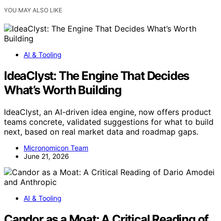
YOU MAY ALSO LIKE
AI & Tooling
IdeaClyst: The Engine That Decides
What’s Worth Building
IdeaClyst, an AI-driven idea engine, now offers product
teams concrete, validated suggestions for what to build
next, based on real market data and roadmap gaps.
Micronomicon Team
June 21, 2026
AI & Tooling
Candor as a Moat: A Critical Reading of