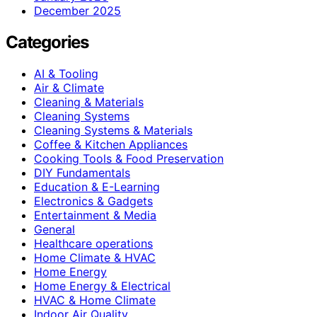
December 2025
Categories
AI & Tooling
Air & Climate
Cleaning & Materials
Cleaning Systems
Cleaning Systems & Materials
Coffee & Kitchen Appliances
Cooking Tools & Food Preservation
DIY Fundamentals
Education & E-Learning
Electronics & Gadgets
Entertainment & Media
General
Healthcare operations
Home Climate & HVAC
Home Energy
Home Energy & Electrical
HVAC & Home Climate
Indoor Air Quality