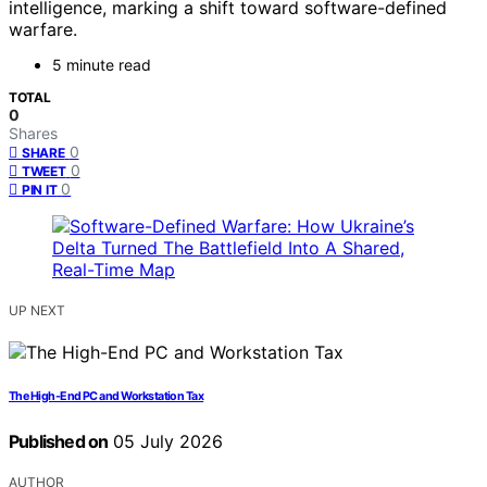
intelligence, marking a shift toward software-defined
warfare.
5 minute read
TOTAL
0
Shares
0
SHARE
0
TWEET
0
PIN IT
UP NEXT
The High-End PC and Workstation Tax
Published on
05 July 2026
AUTHOR