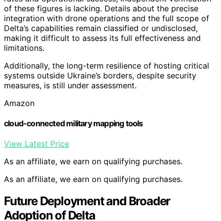
of these figures is lacking. Details about the precise
integration with drone operations and the full scope of
Delta’s capabilities remain classified or undisclosed,
making it difficult to assess its full effectiveness and
limitations.
Additionally, the long-term resilience of hosting critical
systems outside Ukraine’s borders, despite security
measures, is still under assessment.
Amazon
cloud-connected military mapping tools
View Latest Price
As an affiliate, we earn on qualifying purchases.
As an affiliate, we earn on qualifying purchases.
Future Deployment and Broader
Adoption of Delta