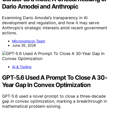
Dario Amodei and Anthropic
Examining Dario Amodei’s transparency in AI
development and regulation, and how it may serve
Anthropic’s strategic interests amid recent government
actions.
Micronomicon Team
June 26, 2026
AI & Tooling
GPT-5.6 Used A Prompt To Close A 30-
Year Gap In Convex Optimization
GPT-5.6 used a novel prompt to close a three-decade
gap in convex optimization, marking a breakthrough in
mathematical problem-solving.