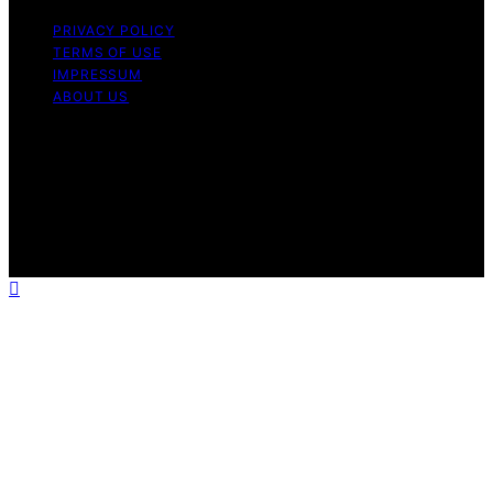
PRIVACY POLICY
TERMS OF USE
IMPRESSUM
ABOUT US
Copyright © 2026 Micronomicon Content on
Micronomicon is created and published using artificial
intelligence (AI) for general informational and
educational purposes. Affiliate disclaimer As an affiliate,
we may earn a commission from qualifying purchases.
We get commissions for purchases made through links
on this website from Amazon and other third parties.