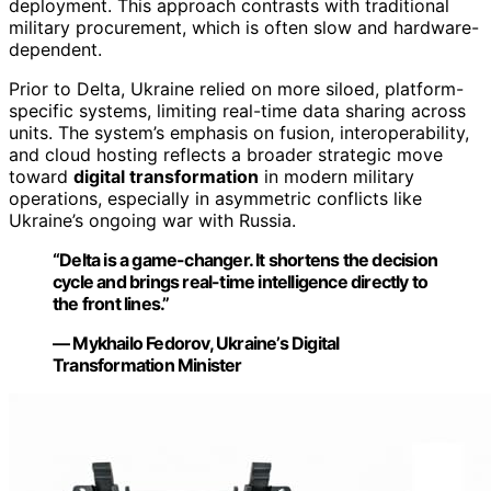
deployment. This approach contrasts with traditional
military procurement, which is often slow and hardware-
dependent.
Prior to Delta, Ukraine relied on more siloed, platform-
specific systems, limiting real-time data sharing across
units. The system’s emphasis on fusion, interoperability,
and cloud hosting reflects a broader strategic move
toward
digital transformation
in modern military
operations, especially in asymmetric conflicts like
Ukraine’s ongoing war with Russia.
“Delta is a game-changer. It shortens the decision
cycle and brings real-time intelligence directly to
the front lines.”
— Mykhailo Fedorov, Ukraine’s Digital
Transformation Minister