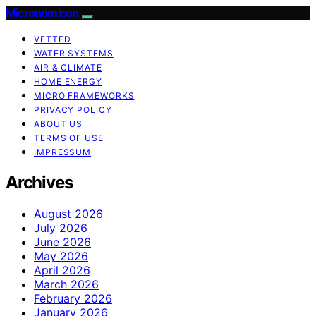
Micronomicon
VETTED
WATER SYSTEMS
AIR & CLIMATE
HOME ENERGY
MICRO FRAMEWORKS
PRIVACY POLICY
ABOUT US
TERMS OF USE
IMPRESSUM
Archives
August 2026
July 2026
June 2026
May 2026
April 2026
March 2026
February 2026
January 2026