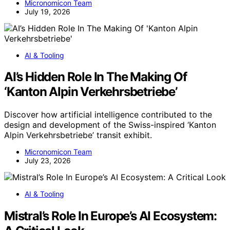
Micronomicon Team
July 19, 2026
AI & Tooling
AI’s Hidden Role In The Making Of
‘Kanton Alpin Verkehrsbetriebe’
Discover how artificial intelligence contributed to the
design and development of the Swiss-inspired ‘Kanton
Alpin Verkehrsbetriebe’ transit exhibit.
Micronomicon Team
July 23, 2026
AI & Tooling
Mistral’s Role In Europe’s AI Ecosystem: