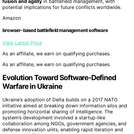
fusion and agility
in battlefield management, with
potential implications for future conflicts worldwide.
Amazon
browser-based battlefield management software
View Latest Price
As an affiliate, we earn on qualifying purchases.
As an affiliate, we earn on qualifying purchases.
Evolution Toward Software-Defined
Warfare in Ukraine
Ukraine’s adoption of Delta builds on a 2017 NATO
initiative aimed at breaking down information silos and
promoting horizontal sharing of intelligence. The
system’s development involved a startup-like
collaboration among NGOs, government agencies, and
defense innovation units, enabling rapid iteration and