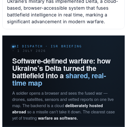
Ukraine’s military has implemented Delta, a cloud-
based, browser-accessible system that fuses
battlefield intelligence in real time, marking a
significant advancement in modern warfare.
AI DISPATCH · ISR BRIEFING
· 1 JULY 2026
Software-defined warfare: how
Ukraine’s Delta turned the
battlefield into a
shared, real-
time map
A soldier opens a browser and sees the fused war —
drones, satellites, sensors and vetted reports on one live
map. The backend is a cloud
deliberately hosted
so a missile can’t take it down. The clearest case
abroad
yet of treating
warfare as software.