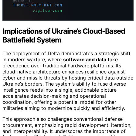
author’s.
THORSTENMEYERAI.COM
vigilsar.com
Implications of Ukraine’s Cloud-Based
Battlefield System
The deployment of Delta demonstrates a strategic shift
in modern warfare, where
software and data
take
precedence over traditional hardware platforms. Its
cloud-native architecture enhances resilience against
cyber and missile threats by hosting critical data outside
Ukraine’s borders. The system’s ability to fuse diverse
intelligence feeds into a single, actionable picture
accelerates decision-making and operational
coordination, offering a potential model for other
militaries aiming to modernize quickly and efficiently.
This approach also challenges conventional defense
procurement, emphasizing rapid development, iteration,
and interoperability. It underscores the importance of