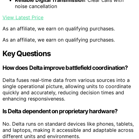
noise cancellation
View Latest Price
As an affiliate, we earn on qualifying purchases.
As an affiliate, we earn on qualifying purchases.
Key Questions
How does Delta improve battlefield coordination?
Delta fuses real-time data from various sources into a
single operational picture, allowing units to coordinate
quickly and accurately, reducing decision times and
enhancing responsiveness.
Is Delta dependent on proprietary hardware?
No. Delta runs on standard devices like phones, tablets,
and laptops, making it accessible and adaptable across
different units and environments.