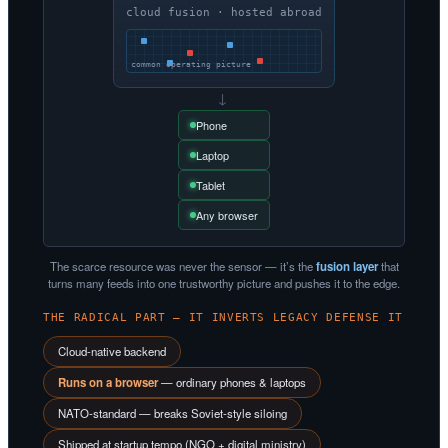
cloud fusion · hosted abroad
common operating picture
→
Phone
Laptop
Tablet
Any browser
The scarce resource was never the sensor — it’s the
fusion layer
that
turns many feeds into one trustworthy picture and pushes it to the edge.
THE RADICAL PART — IT INVERTS LEGACY DEFENSE IT
Cloud-native backend
Runs on a browser
— ordinary phones & laptops
NATO-standard — breaks Soviet-style siloing
Shipped at startup tempo (NGO + digital ministry)