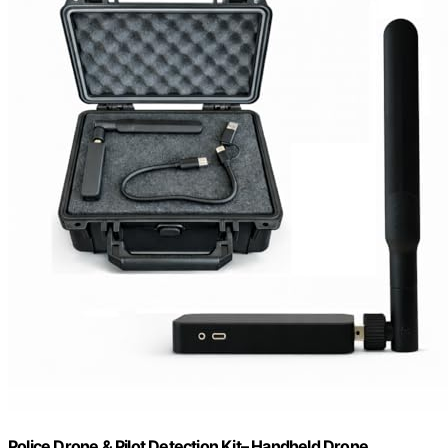
Police Drone & Pilot Detection Kit– Handheld Drone