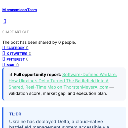
Micronomicon Team
SHARE ARTICLE
The post has been shared by
0
people.
0
FACEBOOK
0
X (TWITTER)
0
PINTEREST
0
MAIL
📊
Full opportunity report:
Software-Defined Warfare:
How Ukraine’s Delta Turned The Battlefield Into A
Shared, Real-Time Map on ThorstenMeyerAI.com
—
validation score, market gap, and execution plan.
TL;DR
Ukraine has deployed Delta, a cloud-native
battlefield management system accessible via