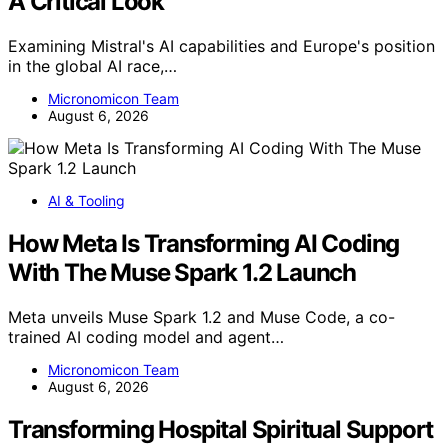
A Critical Look
Examining Mistral's AI capabilities and Europe's position
in the global AI race,…
Micronomicon Team
August 6, 2026
AI & Tooling
How Meta Is Transforming AI Coding
With The Muse Spark 1.2 Launch
Meta unveils Muse Spark 1.2 and Muse Code, a co-
trained AI coding model and agent…
Micronomicon Team
August 6, 2026
Transforming Hospital Spiritual Support