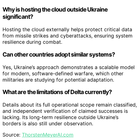
Why is hosting the cloud outside Ukraine
significant?
Hosting the cloud externally helps protect critical data
from missile strikes and cyberattacks, ensuring system
resilience during combat.
Can other countries adopt similar systems?
Yes, Ukraine’s approach demonstrates a scalable model
for modern, software-defined warfare, which other
militaries are studying for potential adaptation.
What are the limitations of Delta currently?
Details about its full operational scope remain classified,
and independent verification of claimed successes is
lacking. Its long-term resilience outside Ukraine’s
borders is also still under observation.
Source:
ThorstenMeyerAI.com