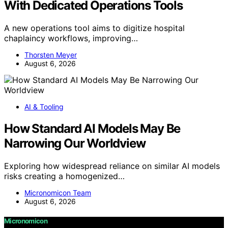
With Dedicated Operations Tools
A new operations tool aims to digitize hospital
chaplaincy workflows, improving…
Thorsten Meyer
August 6, 2026
AI & Tooling
How Standard AI Models May Be
Narrowing Our Worldview
Exploring how widespread reliance on similar AI models
risks creating a homogenized…
Micronomicon Team
August 6, 2026
Micronomicon