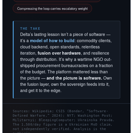
Compressing the loop carries escalatory weight
THE TAKE
Delta’s lasting lesson isn’t a piece of software —
it’s a
model of how to build
: commodity clients,
cloud backend, open standards, relentless
iteration,
fusion over hardware
, and resilience
through distribution. It’s why a wartime NGO out-
shipped procurement bureaucracies on a fraction
of the budget. The platform mattered less than
the picture —
and the picture is software.
Own
the fusion layer, own the sovereign feeds into it,
and get it to the edge.
Sources: Wikipedia; CSIS (Bondar, “Software-
Defined Warfare,” 2024); NYT; Washington Post;
Militarnyi; BleepingComputer; Ukrainska Pravda.
The 1,500/day figure is a Ukrainian MoD claim,
not independently verified. Analysis is the