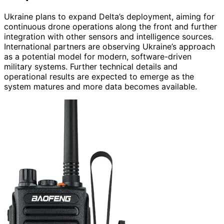
Ukraine plans to expand Delta’s deployment, aiming for
continuous drone operations along the front and further
integration with other sensors and intelligence sources.
International partners are observing Ukraine’s approach
as a potential model for modern, software-driven
military systems. Further technical details and
operational results are expected to emerge as the
system matures and more data becomes available.