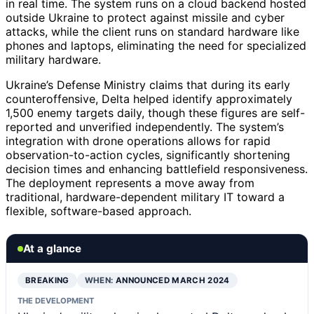
in real time. The system runs on a cloud backend hosted
outside Ukraine to protect against missile and cyber
attacks, while the client runs on standard hardware like
phones and laptops, eliminating the need for specialized
military hardware.
Ukraine’s Defense Ministry claims that during its early
counteroffensive, Delta helped identify approximately
1,500 enemy targets daily, though these figures are self-
reported and unverified independently. The system’s
integration with drone operations allows for rapid
observation-to-action cycles, significantly shortening
decision times and enhancing battlefield responsiveness.
The deployment represents a move away from
traditional, hardware-dependent military IT toward a
flexible, software-based approach.
At a glance
BREAKING
WHEN:
ANNOUNCED MARCH 2024
THE DEVELOPMENT