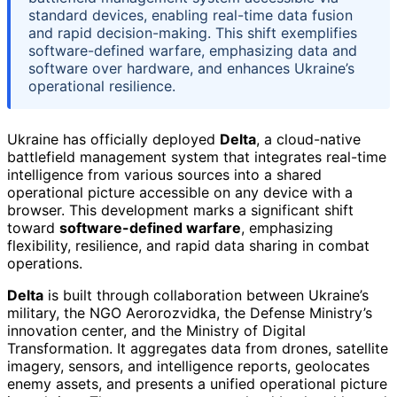
standard devices, enabling real-time data fusion
and rapid decision-making. This shift exemplifies
software-defined warfare, emphasizing data and
software over hardware, and enhances Ukraine’s
operational resilience.
Ukraine has officially deployed
Delta
, a cloud-native
battlefield management system that integrates real-time
intelligence from various sources into a shared
operational picture accessible on any device with a
browser. This development marks a significant shift
toward
software-defined warfare
, emphasizing
flexibility, resilience, and rapid data sharing in combat
operations.
Delta
is built through collaboration between Ukraine’s
military, the NGO Aerorozvidka, the Defense Ministry’s
innovation center, and the Ministry of Digital
Transformation. It aggregates data from drones, satellite
imagery, sensors, and intelligence reports, geolocates
enemy assets, and presents a unified operational picture