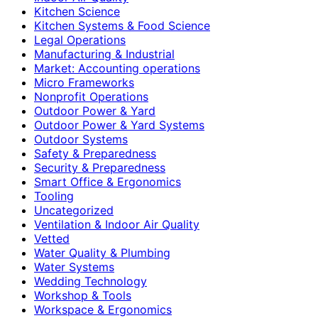
Kitchen Science
Kitchen Systems & Food Science
Legal Operations
Manufacturing & Industrial
Market: Accounting operations
Micro Frameworks
Nonprofit Operations
Outdoor Power & Yard
Outdoor Power & Yard Systems
Outdoor Systems
Safety & Preparedness
Security & Preparedness
Smart Office & Ergonomics
Tooling
Uncategorized
Ventilation & Indoor Air Quality
Vetted
Water Quality & Plumbing
Water Systems
Wedding Technology
Workshop & Tools
Workspace & Ergonomics