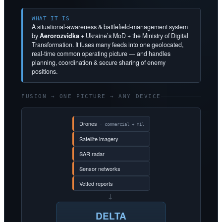
WHAT IT IS
A situational-awareness & battlefield-management system
by
Aerorozvidka
+ Ukraine’s MoD + the Ministry of Digital
Transformation. It fuses many feeds into one geolocated,
real-time common operating picture — and handles
planning, coordination & secure sharing of enemy
positions.
FUSION → ONE PICTURE → ANY DEVICE
Drones
· commercial + mil
Satellite imagery
SAR radar
Sensor networks
Vetted reports
→
DELTA