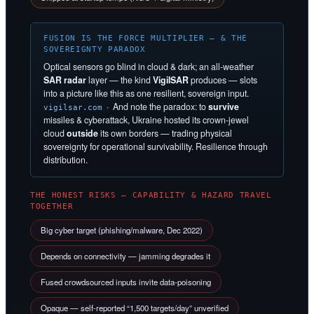
FUSION IS THE FORCE MULTIPLIER — & THE
SOVEREIGNTY PARADOX
Optical sensors go blind in cloud & dark; an all-weather
SAR radar
layer — the kind
VigilSAR
produces — slots
into a picture like this as one resilient, sovereign input.
· And note the paradox: to
survive
vigilsar.com
missiles & cyberattack, Ukraine hosted its crown-jewel
cloud
outside
its own borders — trading physical
sovereignty for operational survivability. Resilience through
distribution.
THE HONEST RISKS — CAPABILITY & HAZARD TRAVEL
TOGETHER
Big cyber target (phishing/malware, Dec 2022)
Depends on connectivity — jamming degrades it
Fused crowdsourced inputs invite data-poisoning
Opaque — self-reported “1,500 targets/day” unverified